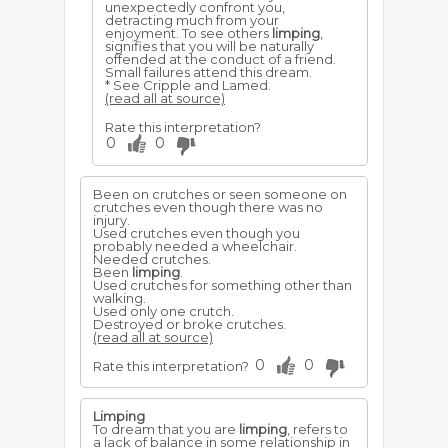
unexpectedly confront you,
detracting much from your
enjoyment. To see others
limping
,
signifies that you will be naturally
offended at the conduct of a friend.
Small failures attend this dream.
* See Cripple and Lamed.
(read all at source)
Rate this interpretation?
0
0
Been on crutches or seen someone on
crutches even though there was no
injury.
Used crutches even though you
probably needed a wheelchair.
Needed crutches.
Been
limping
.
Used crutches for something other than
walking.
Used only one crutch.
Destroyed or broke crutches.
(read all at source)
0
0
Rate this interpretation?
Limping
To dream that you are
limping
, refers to
a lack of balance in some relationship in