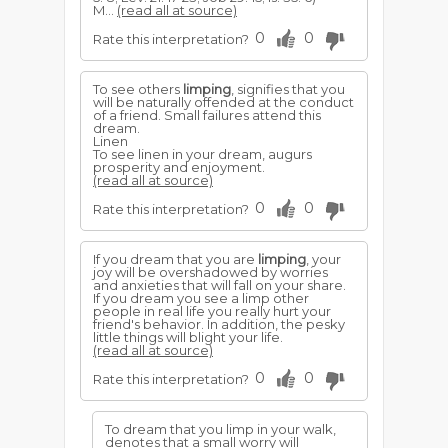
M...
(read all at source)
0
0
Rate this interpretation?
To see others
limping
, signifies that you
will be naturally offended at the conduct
of a friend. Small failures attend this
dream.
Linen
To see linen in your dream, augurs
prosperity and enjoyment.
(read all at source)
0
0
Rate this interpretation?
If you dream that you are
limping
, your
joy will be overshadowed by worries
and anxieties that will fall on your share.
If you dream you see a limp other
people in real life you really hurt your
friend's behavior. In addition, the pesky
little things will blight your life.
(read all at source)
0
0
Rate this interpretation?
To dream that you limp in your walk,
denotes that a small worry will