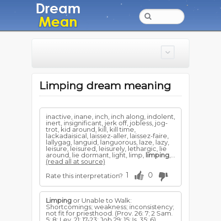
Limping dream meaning
inactive, inane, inch, inch along, indolent,
inert, insignificant, jerk off, jobless, jog-
trot, kid around, kill, kill time,
lackadaisical, laissez-aller, laissez-faire,
lallygag, languid, languorous, laze, lazy,
leisure, leisured, leisurely, lethargic, lie
around, lie dormant, light, limp,
limping
,...
(read all at source)
1
0
Rate this interpretation?
Limping
or Unable to Walk:
Shortcomings; weakness; inconsistency;
not fit for priesthood. (Prov. 26: 7; 2 Sam.
5: 8; Lev. 21: 17-23; Job 29: 15; Is. 35: 6)