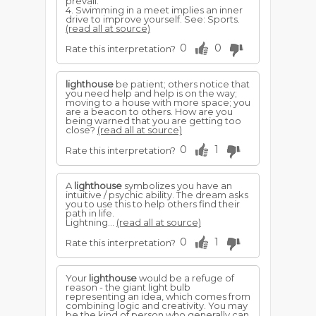
prevail.
4. Swimming in a meet implies an inner
drive to improve yourself. See: Sports.
(read all at source)
0
0
Rate this interpretation?
lighthouse
be patient; others notice that
you need help and help is on the way;
moving to a house with more space; you
are a beacon to others. How are you
being warned that you are getting too
close?
(read all at source)
0
1
Rate this interpretation?
A
lighthouse
symbolizes you have an
intuitive / psychic ability. The dream asks
you to use this to help others find their
path in life.
Lightning...
(read all at source)
0
1
Rate this interpretation?
Your
lighthouse
would be a refuge of
reason - the giant light bulb
representing an idea, which comes from
combining logic and creativity. You may
be the kind of person who generally can