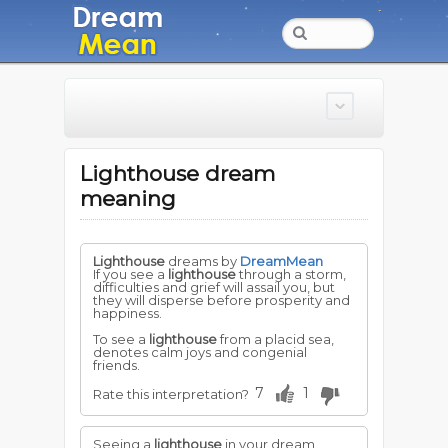
Lighthouse dream
meaning
Lighthouse
dreams by
DreamMean
If you see a
lighthouse
through a storm,
difficulties and grief will assail you, but
they will disperse before prosperity and
happiness.
To see a
lighthouse
from a placid sea,
denotes calm joys and congenial
friends.
7
1
Rate this interpretation?
Seeing a
lighthouse
in your dream