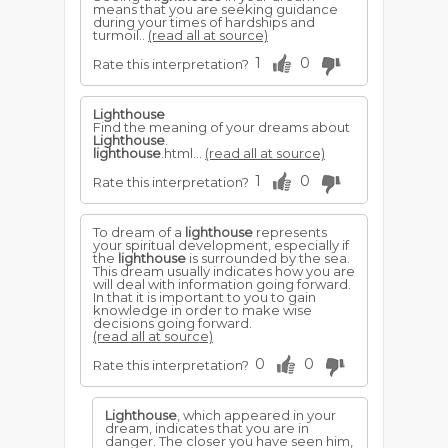
means that you are seeking guidance
during your times of hardships and
turmoil..
(read all at source)
1
0
Rate this interpretation?
Lighthouse
Find the meaning of your dreams about
Lighthouse
.
lighthouse
.html...
(read all at source)
1
0
Rate this interpretation?
To dream of a
lighthouse
represents
your spiritual development, especially if
the
lighthouse
is surrounded by the sea.
This dream usually indicates how you are
will deal with information going forward.
In that it is important to you to gain
knowledge in order to make wise
decisions going forward.
(read all at source)
0
0
Rate this interpretation?
Lighthouse
, which appeared in your
dream, indicates that you are in
danger. The closer you have seen him,