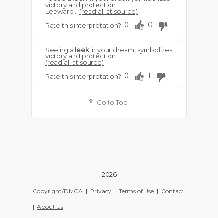
victory and protection.
Leeward...
(read all at source)
0
0
Rate this interpretation?
Seeing a
leek
in your dream, symbolizes
victory and protection.
(read all at source)
0
1
Rate this interpretation?
Go to Top
2026
Copyright/DMCA
|
Privacy
|
Terms of Use
|
Contact
|
About Us