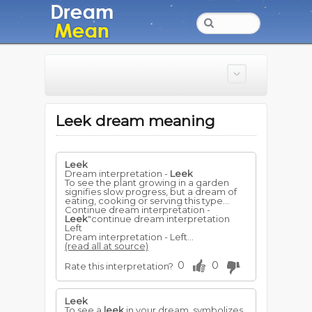
Leek dream meaning
Leek
Dream interpretation -
Leek
To see the plant growing in a garden
signifies slow progress, but a dream of
eating, cooking or serving this type...
Continue dream interpretation -
Leek
"continue dream interpretation
Left
Dream interpretation - Left...
(read all at source)
0
0
Rate this interpretation?
Leek
To see a
leek
in your dream, symbolizes