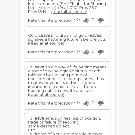
legs=seduction, (See Thighs; for Shaving
Legs, see Hair). (Psa 147:10; Prov 26:7;
Prov 18:14)...
(read all at source)
0
0
Rate this interpretation?
Gold
Leaves
: To dream of gold
leaves
,
signifies a flattering future is before you.
(read all at source)
0
0
Rate this interpretation?
To
leave
an old way of life behind means
a sort of psychological/spiritual death,
followed by the long period of
transformation. Like caterpillar that has
to grow beyond its old self, it goes
inwards into a quiet chrysalis before
bursting out in a new life and form.
(read all at source)
0
0
Rate this interpretation?
To
leave
one, signifies loss of position,
trade or failure of securing
some desired object.
Cut.
To dream of a cut, denotes sickness or