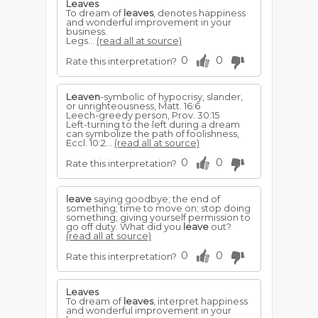
Leaves
To dream of
leaves
, denotes happiness
and wonderful improvement in your
business.
Legs...
(read all at source)
0
0
Rate this interpretation?
Leaven
-symbolic of hypocrisy, slander,
or unrighteousness, Matt. 16:6
Leech-greedy person, Prov. 30:15
Left-turning to the left during a dream
can symbolize the path of foolishness,
Eccl. 10:2...
(read all at source)
0
0
Rate this interpretation?
leave
saying goodbye; the end of
something; time to move on; stop doing
something; giving yourself permission to
go off duty. What did you
leave
out?
(read all at source)
0
0
Rate this interpretation?
Leaves
To dream of
leaves
, interpret happiness
and wonderful improvement in your