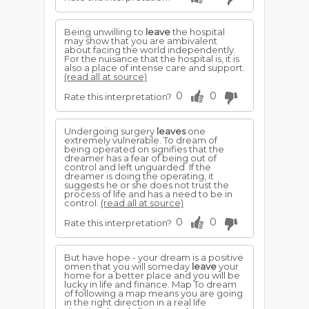
Being unwilling to
leave
the hospital
may show that you are ambivalent
about facing the world independently.
For the nuisance that the hospital is, it is
also a place of intense care and support.
(read all at source)
0
0
Rate this interpretation?
Undergoing surgery
leaves
one
extremely vulnerable. To dream of
being operated on signifies that the
dreamer has a fear of being out of
control and left unguarded. If the
dreamer is doing the operating, it
suggests he or she does not trust the
process of life and has a need to be in
control.
(read all at source)
0
0
Rate this interpretation?
But have hope - your dream is a positive
omen that you will someday
leave
your
home for a better place and you will be
lucky in life and finance. Map To dream
of following a map means you are going
in the right direction in a real life