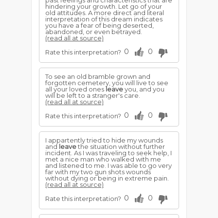
past feelings and characteristics that are
hindering your growth. Let go of your
old attitudes. A more direct and literal
interpretation of this dream indicates
you have a fear of being deserted,
abandoned, or even betrayed.
(read all at source)
0
0
Rate this interpretation?
To see an old bramble grown and
forgotten cemetery, you will live to see
all your loved ones
leave
you, and you
will be left to a stranger's care.
(read all at source)
0
0
Rate this interpretation?
I appartently tried to hide my wounds
and
leave
the situation without further
incident. As I was traveling to seek help, I
met a nice man who walked with me
and listened to me. I was able to go very
far with my two gun shots wounds
without dying or being in extreme pain.
(read all at source)
0
0
Rate this interpretation?