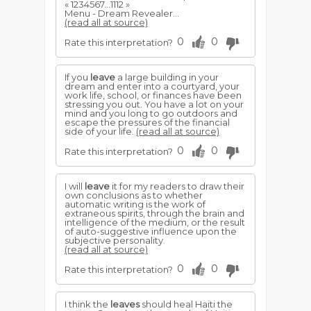
« 1234567...1112 »
Menu - Dream Revealer...
(read all at source)
0
0
Rate this interpretation?
If you
leave
a large building in your
dream and enter into a courtyard, your
work life, school, or finances have been
stressing you out. You have a lot on your
mind and you long to go outdoors and
escape the pressures of the financial
side of your life.
(read all at source)
0
0
Rate this interpretation?
I will
leave
it for my readers to draw their
own conclusions as to whether
automatic writing is the work of
extraneous spirits, through the brain and
intelligence of the medium, or the result
of auto-suggestive influence upon the
subjective personality.
(read all at source)
0
0
Rate this interpretation?
I think the
leaves
should heal Haiti the