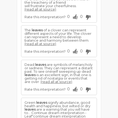
the treachery of a friend
will frustrate your cheerfulness.
(read all at source)
0
0
Rate this interpretation?
The
leaves
of a clover can represent
different aspects of your life. The clover
can represent a need to develop
balance and harmony between them.
(read all at source)
0
0
Rate this interpretation?
Dead
leaves
are symbols of melancholy
or sadness. They can represent a distant
past. To see oneself sweeping up dead
leaves
is an excellent sign, in that one is
getting rid of nostalgia or events that
are over.
(read all at source)
0
0
Rate this interpretation?
Green
leaves
signify abundance, good
health and happiness, but wilted or dry
leaves
are a warning that you will have
to... Continue dream interpretation -
Leaf"continue dream interpretation