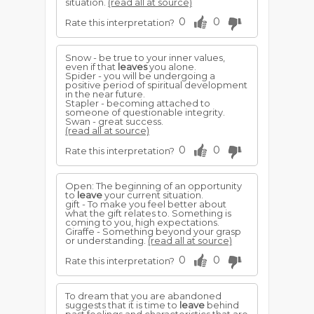
situation.
(read all at source)
0
0
Rate this interpretation?
Snow - be true to your inner values,
even if that
leaves
you alone.
Spider - you will be undergoing a
positive period of spiritual development
in the near future.
Stapler - becoming attached to
someone of questionable integrity.
Swan - great success.
(read all at source)
0
0
Rate this interpretation?
Open: The beginning of an opportunity
to
leave
your current situation.
gift - To make you feel better about
what the gift relates to. Something is
coming to you, high expectations.
Giraffe - Something beyond your grasp
or understanding.
(read all at source)
0
0
Rate this interpretation?
To dream that you are abandoned
suggests that it is time to
leave
behind