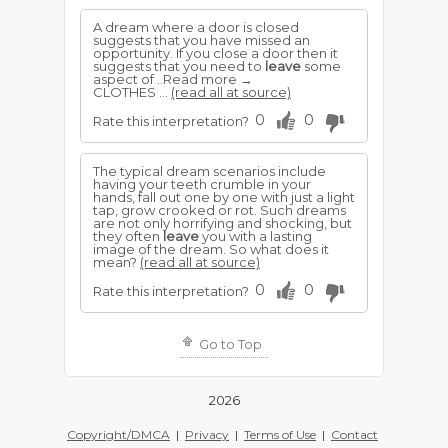
A dream where a door is closed
suggests that you have missed an
opportunity. If you close a door then it
suggests that you need to
leave
some
aspect of ..Read more →
CLOTHES ...
(read all at source)
0
0
Rate this interpretation?
The typical dream scenarios include
having your teeth crumble in your
hands, fall out one by one with just a light
tap, grow crooked or rot. Such dreams
are not only horrifying and shocking, but
they often
leave
you with a lasting
image of the dream. So what does it
mean?
(read all at source)
0
0
Rate this interpretation?
Go to Top
2026
Copyright/DMCA
|
Privacy
|
Terms of Use
|
Contact