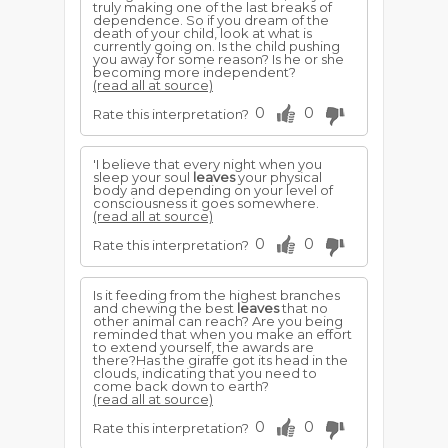
truly making one of the last breaks of
dependence. So if you dream of the
death of your child, look at what is
currently going on. Is the child pushing
you away for some reason? Is he or she
becoming more independent?
(read all at source)
0
0
Rate this interpretation?
'I believe that every night when you
sleep your soul
leaves
your physical
body and depending on your level of
consciousness it goes somewhere.
(read all at source)
0
0
Rate this interpretation?
Is it feeding from the highest branches
and chewing the best
leaves
that no
other animal can reach? Are you being
reminded that when you make an effort
to extend yourself, the awards are
there?Has the giraffe got its head in the
clouds, indicating that you need to
come back down to earth?
(read all at source)
0
0
Rate this interpretation?