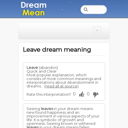
Leave dream meaning
Leave
(abandon)
Quick and Clear:
Most popular explanation, which
consists of most common meanings and
interpretations about Abandonment in
dreams...
(read all at source)
0
0
Rate this interpretation?
Seeing
leaves
in your dream means
new found happiness and an
improvement in various aspects of your
life. It is symbolic of growth and
openness. Seeing brown or withered
leaves
in your dream means fallen