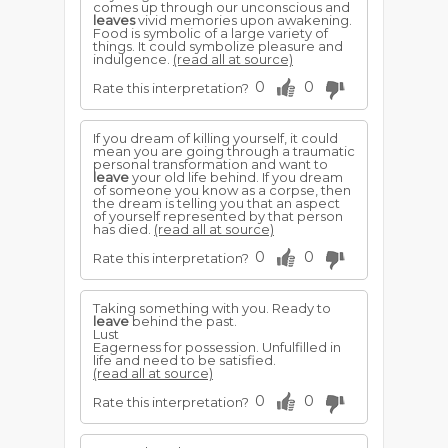
comes up through our unconscious and
leaves
vivid memories upon awakening.
Food is symbolic of a large variety of
things. It could symbolize pleasure and
indulgence.
(read all at source)
0
0
Rate this interpretation?
If you dream of killing yourself, it could
mean you are going through a traumatic
personal transformation and want to
leave
your old life behind. If you dream
of someone you know as a corpse, then
the dream is telling you that an aspect
of yourself represented by that person
has died.
(read all at source)
0
0
Rate this interpretation?
Taking something with you. Ready to
leave
behind the past.
Lust
Eagerness for possession. Unfulfilled in
life and need to be satisfied.
(read all at source)
0
0
Rate this interpretation?