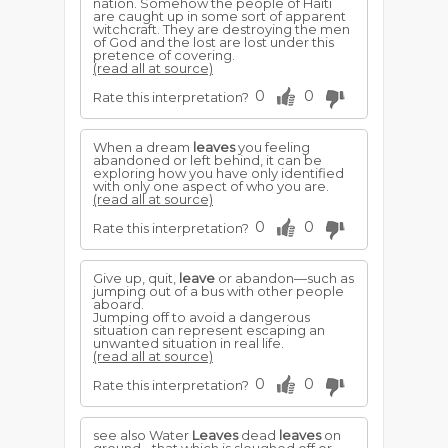
nation. Somehow the people of Haiti
are caught up in some sort of apparent
witchcraft. They are destroying the men
of God and the lost are lost under this
pretence of covering.
(read all at source)
0
0
Rate this interpretation?
When a dream
leaves
you feeling
abandoned or left behind, it can be
exploring how you have only identified
with only one aspect of who you are.
(read all at source)
0
0
Rate this interpretation?
Give up, quit,
leave
or abandon—such as
jumping out of a bus with other people
aboard.
Jumping off to avoid a dangerous
situation can represent escaping an
unwanted situation in real life.
(read all at source)
0
0
Rate this interpretation?
see also Water
Leaves
dead
leaves
on