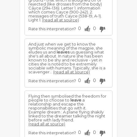
ground - that which is sloughed off or
rejected (like drosses from the body)
Cayce (294-136). Letter 1. information
which comes Cayce (900-242). 2.
messages of truth Cayce (538-19, A-1).
Light 1.
(read all at source)
0
0
Rate this interpretation?
And just when we get to know the
symbolic meaning of the magpie, she
eludes us and
leaves
us guessing what
she's all about. In nature she has been
known to be shy and reclusive - yet in
cities she is noted to be extremely
sociable with humans. Typically, she is a
scavenger...
(read all at source)
0
0
Rate this interpretation?
Flying then symbolised the freedom for
people to choose to
leave
a
relationship and escape the
responsibilities that go with it.
Example dream : A plane flying shakily
linked to the dreamer talking the night
before with lady friend.
(read all at source)
0
0
Rate this interpretation?