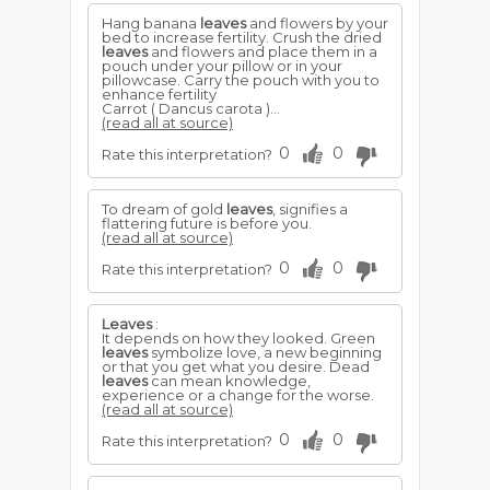
Hang banana
leaves
and flowers by your
bed to increase fertility. Crush the dried
leaves
and flowers and place them in a
pouch under your pillow or in your
pillowcase. Carry the pouch with you to
enhance fertility
Carrot ( Dancus carota )...
(read all at source)
0
0
Rate this interpretation?
To dream of gold
leaves
, signifies a
flattering future is before you.
(read all at source)
0
0
Rate this interpretation?
Leaves
:
It depends on how they looked. Green
leaves
symbolize love, a new beginning
or that you get what you desire. Dead
leaves
can mean knowledge,
experience or a change for the worse.
(read all at source)
0
0
Rate this interpretation?