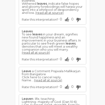
business.
Withered
leaves
, indicate false hopes
and gloomy forebodings will harass your
spirit into a whirlpool of despondency
and loss.
(read all at source)
0
0
Rate this interpretation?
Leaves
To see
leaves
in your dream, signifies
new found happiness and an
improvement in your business affairs. In
particular to see fresh green
leaves
,
denotes that you will meet a wealthy
companion who you will marry.
(read all at source)
0
0
Rate this interpretation?
Leave
a Comment Prajwala Mallikarjun
from Bangalore
Click here to cancel reply.
Name...
(read all at source)
0
0
Rate this interpretation?
Leaven
- life, teaching
Lightning- majesty of God. (Dan 10:6)
Legs-Support: Spirit; strength. Female