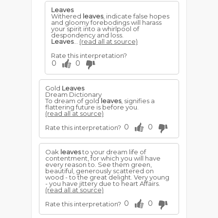
Leaves
Withered
leaves
, indicate false hopes
and gloomy forebodings will harass
your spirit into a whirlpool of
despondency and loss.
Leaves
...
(read all at source)
Rate this interpretation?
0
0
Gold
Leaves
Dream Dictionary
To dream of gold
leaves
, signifies a
flattering future is before you.
(read all at source)
0
0
Rate this interpretation?
Oak
leaves
to your dream life of
contentment, for which you will have
every reason to. See them green,
beautiful, generously scattered on
wood - to the great delight. Very young
- you have jittery due to heart Affairs.
(read all at source)
0
0
Rate this interpretation?