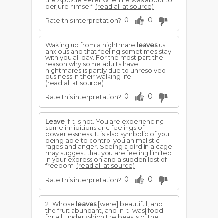
the Apostle Peter when he was about to
perjure himself.
(read all at source)
0
0
Rate this interpretation?
Waking up from a nightmare
leaves
us
anxious and that feeling sometimes stay
with you all day. For the most part the
reason why some adults have
nightmares is partly due to unresolved
business in their walking life.
(read all at source)
0
0
Rate this interpretation?
Leave
if it is not. You are experiencing
some inhibitions and feelings of
powerlessness. It is also symbolic of you
being able to control you animalistic
rages and anger. Seeing a bird in a cage
may suggest that you are feeling limited
in your expression and a sudden lost of
freedom.
(read all at source)
0
0
Rate this interpretation?
21 Whose
leaves
[were] beautiful, and
the fruit abundant, and in it [was] food
for all; under which the beasts of the