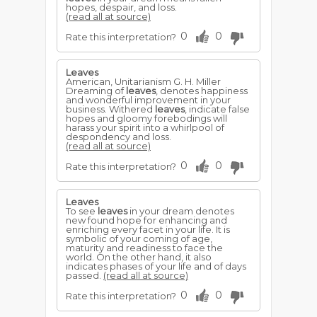
hopes, despair, and loss.
(read all at source)
0
0
Rate this interpretation?
Leaves
American, Unitarianism G. H. Miller
Dreaming of
leaves
, denotes happiness
and wonderful improvement in your
business. Withered
leaves
, indicate false
hopes and gloomy forebodings will
harass your spirit into a whirlpool of
despondency and loss.
(read all at source)
0
0
Rate this interpretation?
Leaves
To see
leaves
in your dream denotes
new found hope for enhancing and
enriching every facet in your life. It is
symbolic of your coming of age,
maturity and readiness to face the
world. On the other hand, it also
indicates phases of your life and of days
passed.
(read all at source)
0
0
Rate this interpretation?