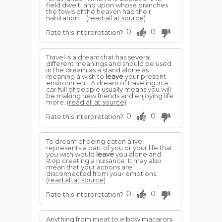
field dwelt, and upon whose branches
the fowls of the heaven had their
habitation:...
(read all at source)
0
0
Rate this interpretation?
Travel is a dream that has several
different meanings and should be used
in the dream as a stand alone as
meaning a wish to
leave
your present
environment. A dream of traveling in a
car full of people usually means you will
be making new friends and enjoying life
more.
(read all at source)
0
0
Rate this interpretation?
To dream of being eaten alive,
represents a part of you or your life that
you wish would
leave
you alone and
stop creating a nuisance. It may also
mean that your actions are
disconnected from your emotions.
(read all at source)
0
0
Rate this interpretation?
Anything from meat to elbow macaroni