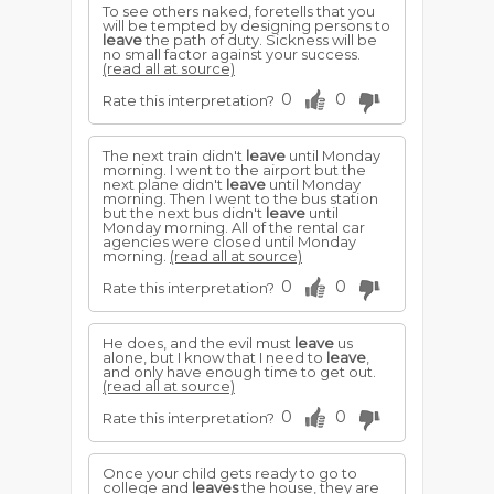
To see others naked, foretells that you
will be tempted by designing persons to
leave
the path of duty. Sickness will be
no small factor against your success.
(read all at source)
0
0
Rate this interpretation?
The next train didn't
leave
until Monday
morning. I went to the airport but the
next plane didn't
leave
until Monday
morning. Then I went to the bus station
but the next bus didn't
leave
until
Monday morning. All of the rental car
agencies were closed until Monday
morning.
(read all at source)
0
0
Rate this interpretation?
He does, and the evil must
leave
us
alone, but I know that I need to
leave
,
and only have enough time to get out.
(read all at source)
0
0
Rate this interpretation?
Once your child gets ready to go to
college and
leaves
the house, they are