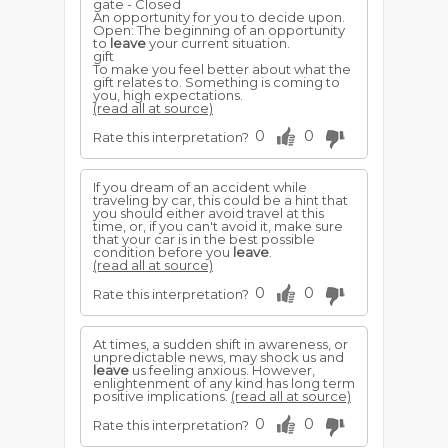
gate - Closed
An opportunity for you to decide upon.
Open: The beginning of an opportunity
to
leave
your current situation.
gift
To make you feel better about what the
gift relates to. Something is coming to
you, high expectations.
(read all at source)
0
0
Rate this interpretation?
If you dream of an accident while
traveling by car, this could be a hint that
you should either avoid travel at this
time, or, if you can't avoid it, make sure
that your car is in the best possible
condition before you
leave
.
(read all at source)
0
0
Rate this interpretation?
At times, a sudden shift in awareness, or
unpredictable news, may shock us and
leave
us feeling anxious. However,
enlightenment of any kind has long term
positive implications.
(read all at source)
0
0
Rate this interpretation?