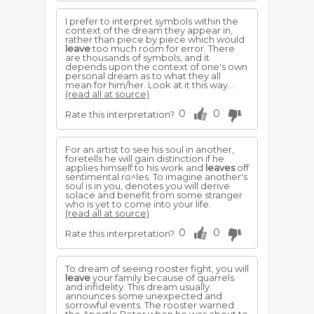
I prefer to interpret symbols within the
context of the dream they appear in,
rather than piece by piece which would
leave
too much room for error. There
are thousands of symbols, and it
depends upon the context of one's own
personal dream as to what they all
mean for him/her. Look at it this way...
(read all at source)
0
0
Rate this interpretation?
For an artist to see his soul in another,
foretells he will gain distinction if he
applies himself to his work and
leaves
off
sentimental ro^les. To imagine another's
soul is in you, denotes you will derive
solace and benefit from some stranger
who is yet to come into your life.
(read all at source)
0
0
Rate this interpretation?
To dream of seeing rooster fight, you will
leave
your family because of quarrels
and infidelity. This dream usually
announces some unexpected and
sorrowful events. The rooster warned