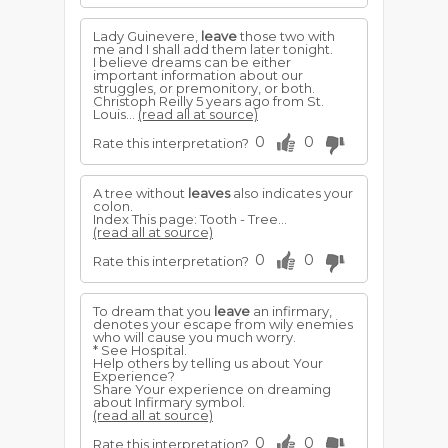
Lady Guinevere,
leave
those two with
me and I shall add them later tonight.
I believe dreams can be either
important information about our
struggles, or premonitory, or both.
Christoph Reilly 5 years ago from St.
Louis...
(read all at source)
0
0
Rate this interpretation?
A tree without
leaves
also indicates your
colon.
Index This page: Tooth - Tree...
(read all at source)
0
0
Rate this interpretation?
To dream that you
leave
an infirmary,
denotes your escape from wily enemies
who will cause you much worry.
* See Hospital.
Help others by telling us about Your
Experience?
Share Your experience on dreaming
about Infirmary symbol.
(read all at source)
0
0
Rate this interpretation?