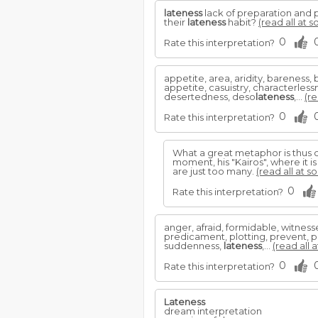
lateness
lack of preparation and p
their
lateness
habit?
(read all at s
0
Rate this interpretation?
appetite, area, aridity, bareness
appetite, casuistry, characterless
desertedness, deso
lateness
,...
(re
0
Rate this interpretation?
What a great metaphor is thus c
moment, his "Kairos", where it i
are just too many.
(read all at s
0
Rate this interpretation?
anger, afraid, formidable, witnes
predicament, plotting, prevent, pr
suddenness,
lateness
,...
(read all 
0
Rate this interpretation?
Lateness
dream interpretation