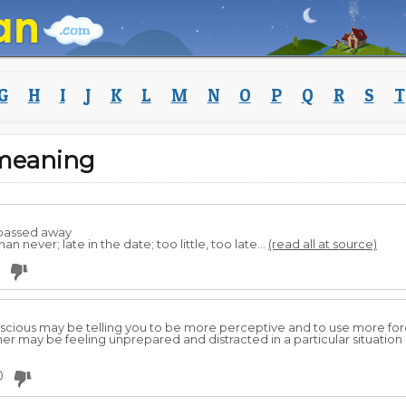
G
H
I
J
K
L
M
N
O
P
Q
R
S
T
meaning
 passed away
n never; late in the date; too little, too late...
(read all at source)
conscious may be telling you to be more perceptive and to use more fo
 may be feeling unprepared and distracted in a particular situation in 
0