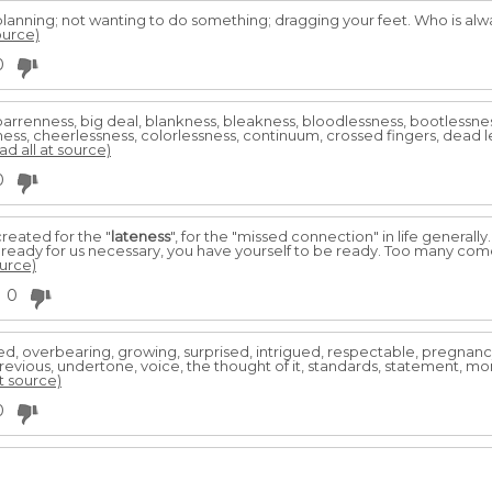
lanning; not wanting to do something; dragging your feet. Who is always
ource)
0
, barrenness, big deal, blankness, bleakness, bloodlessness, bootless
ness, cheerlessness, colorlessness, continuum, crossed fingers, dead l
ad all at source)
0
reated for the "
lateness
", for the "missed connection" in life generally
s ready for us necessary, you have yourself to be ready. Too many come
ource)
0
sed, overbearing, growing, surprised, intrigued, respectable, pregnanc
evious, undertone, voice, the thought of it, standards, statement, mom
at source)
0