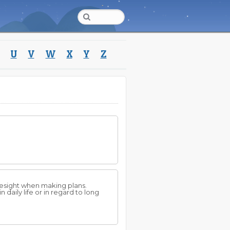
U
V
W
X
Y
Z
resight when making plans.
daily life or in regard to long