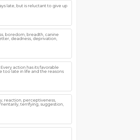
 late, but is reluctant to give up
ness, boredom, breadth, canine
etter, deadness, deprivation,
. Every action has its favorable
 too late in life and the reasons
y, reaction, perceptiveness,
entarily, terrifying, suggestion,