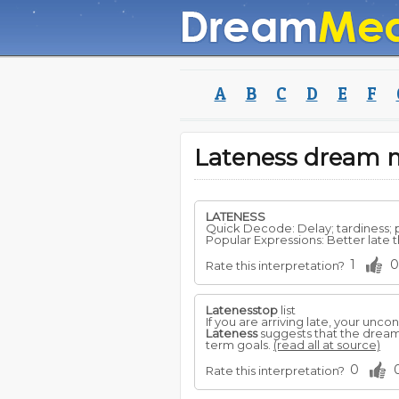
A
B
C
D
E
F
Lateness dream 
LATENESS
Quick Decode: Delay; tardiness;
Popular Expressions: Better late tha
1
0
Rate this interpretation?
Latenesstop
list
If you are arriving late, your un
Lateness
suggests that the dreamer
term goals.
(read all at source)
0
Rate this interpretation?