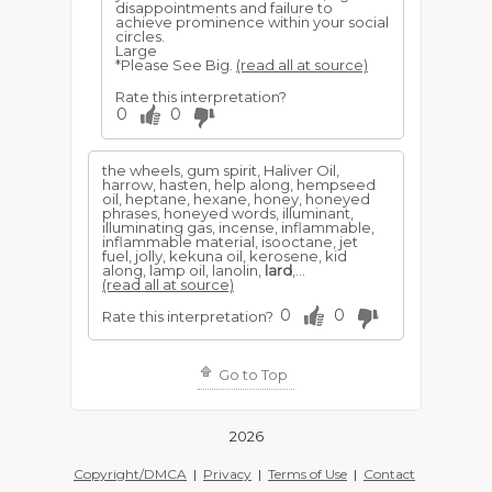
disappointments and failure to
achieve prominence within your social
circles.
Large
*Please See Big.
(read all at source)
Rate this interpretation?
0
0
the wheels, gum spirit, Haliver Oil,
harrow, hasten, help along, hempseed
oil, heptane, hexane, honey, honeyed
phrases, honeyed words, illuminant,
illuminating gas, incense, inflammable,
inflammable material, isooctane, jet
fuel, jolly, kekuna oil, kerosene, kid
along, lamp oil, lanolin,
lard
,...
(read all at source)
0
0
Rate this interpretation?
Go to Top
2026
Copyright/DMCA
|
Privacy
|
Terms of Use
|
Contact