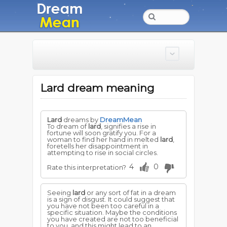
Lard dream meaning
Lard
dreams by
DreamMean
To dream of
lard
, signifies a rise in
fortune will soon gratify you. For a
woman to find her hand in melted
lard
,
foretells her disappointment in
attempting to rise in social circles.
4
0
Rate this interpretation?
Seeing
lard
or any sort of fat in a dream
is a sign of disgust. It could suggest that
you have not been too careful in a
specific situation. Maybe the conditions
you have created are not too beneficial
to you, and this might lead to an