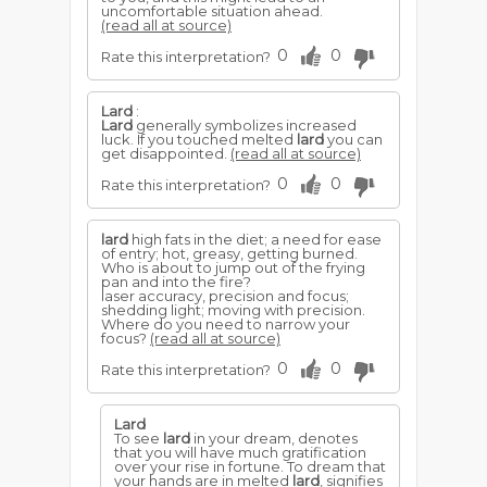
uncomfortable situation ahead.
(read all at source)
0
0
Rate this interpretation?
Lard
:
Lard
generally symbolizes increased
luck. If you touched melted
lard
you can
get disappointed.
(read all at source)
0
0
Rate this interpretation?
lard
high fats in the diet; a need for ease
of entry; hot, greasy, getting burned.
Who is about to jump out of the frying
pan and into the fire?
laser accuracy, precision and focus;
shedding light; moving with precision.
Where do you need to narrow your
focus?
(read all at source)
0
0
Rate this interpretation?
Lard
To see
lard
in your dream, denotes
that you will have much gratification
over your rise in fortune. To dream that
your hands are in melted
lard
, signifies