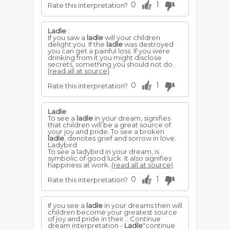
0
1
Rate this interpretation?
Ladle
:
If you saw a
ladle
will your children
delight you. If the
ladle
was destroyed
you can get a painful loss. If you were
drinking from it you might disclose
secrets, something you should not do.
(read all at source)
0
1
Rate this interpretation?
Ladle
To see a
ladle
in your dream, signifies
that children will be a great source of
your joy and pride. To see a broken
ladle
, denotes grief and sorrow in love.
Ladybird
To see a ladybird in your dream, is
symbolic of good luck. It also signifies
happiness at work.
(read all at source)
0
1
Rate this interpretation?
If you see a
ladle
in your dreams then will
children become your greatest source
of joy and pride in their... Continue
dream interpretation -
Ladle
"continue