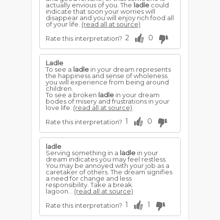
actually envious of you. The
ladle
could
indicate that soon your worries will
disappear and you will enjoy rich food all
of your life.
(read all at source)
2
0
Rate this interpretation?
Ladle
To see a
ladle
in your dream represents
the happiness and sense of wholeness
you will experience from being around
children.
To see a broken
ladle
in your dream
bodes of misery and frustrations in your
love life.
(read all at source)
1
0
Rate this interpretation?
ladle
Serving something in a
ladle
in your
dream indicates you may feel restless.
You may be annoyed with your job as a
caretaker of others. The dream signifies
a need for change and less
responsibility. Take a break.
lagoon...
(read all at source)
1
1
Rate this interpretation?