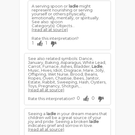
A serving spoon or
ladle
might
represent nourishing or serving
yourself or others physically,
emotionally, mentally, or spiritually.
See also: spoon
Category(s): Objects...
(read all at source)
Rate this interpretation?
1
1
See also related symbols: Dance,
January, Baking, Asparagus, White Lead,
Carrot, Furnace, Ashes, Bladder,
Ladle
,
Music, Hives, Idiot, Disgrace, Mare, Jolly,
Offspring, Wet Nurse, Brood, Beans,
Ropes, Oven, Chastise, Bees, Janitor,
Estate, Rabbit, Sweeping, Hash, Oysters,
Toys, Pregnancy, Shotgun,...
(read all at source)
0
0
Rate this interpretation?
Seeing a
ladle
in your dream means that
children will be a great source of your
joy and pride. Seeing a broken
ladle
indicates grief and sorrow in love.
(read all at source)