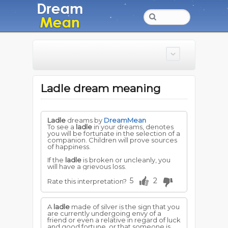
Ladle dream meaning
Ladle
dreams by
DreamMean
To see a
ladle
in your dreams, denotes
you will be fortunate in the selection of a
companion. Children will prove sources
of happiness.
If the
ladle
is broken or uncleanly, you
will have a grievous loss.
5
2
Rate this interpretation?
A
ladle
made of silver is the sign that you
are currently undergoing envy of a
friend or even a relative in regard of luck
and good fortune, or that someone is