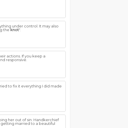
thing under control. It may also
ng the
knot
".
eir actions. If you keep a
 and responsive.
 tried to fix it everything I did made
ing her out of sin. Handkerchief
getting married to a beautiful