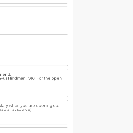
riend.
tavus Hindman, 1910. For the open
ulary when you are opening up.
ead all at source)