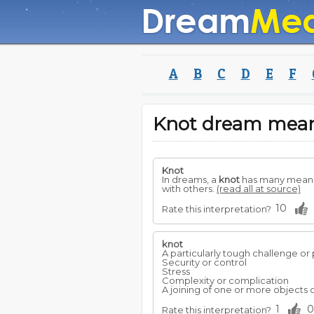
A
B
C
D
E
F
Knot dream mea
Knot
In dreams, a
knot
has many meanin
with others.
(read all at source)
10
Rate this interpretation?
knot
A particularly tough challenge or 
Security or control
Stress
Complexity or complication
A joining of one or more objects o
1
0
Rate this interpretation?