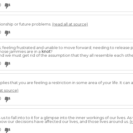
0
ionship or future problems.
(read all at source)
0
ss; feeling frustrated and unable to move forward; needing to release 
Whose jammies are in a
knot
?
d we must get rid of the assumption that they all resemble each othe
0
plies that you are feeling a restriction in some area of your life. It can 
 at source)
0
to fall into to it for a glimpse into the inner workings of our lives. A
how our decisions have affected our lives, and those lives around us.
(
0