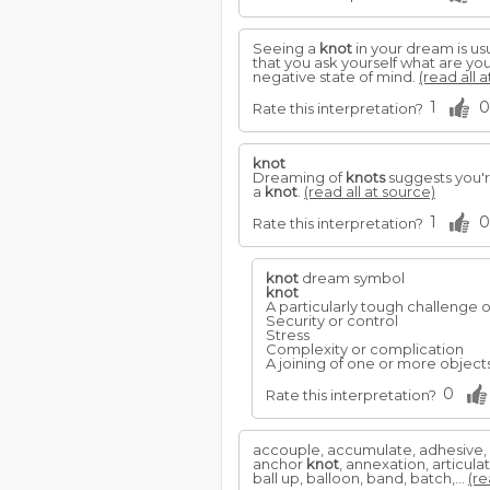
Seeing a
knot
in your dream is usu
that you ask yourself what are you
negative state of mind.
(read all 
1
0
Rate this interpretation?
knot
Dreaming of
knots
suggests you're
a
knot
.
(read all at source)
1
0
Rate this interpretation?
knot
dream symbol
knot
A particularly tough challenge o
Security or control
Stress
Complexity or complication
A joining of one or more objects
0
Rate this interpretation?
accouple, accumulate, adhesive, a
anchor
knot
, annexation, articul
ball up, balloon, band, batch,...
(re