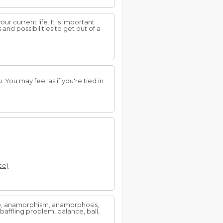
r current life. It is important
nd possibilities to get out of a
 You may feel as if you're tied in
ce)
 to, anamorphism, anamorphosis,
baffling problem, balance, ball,