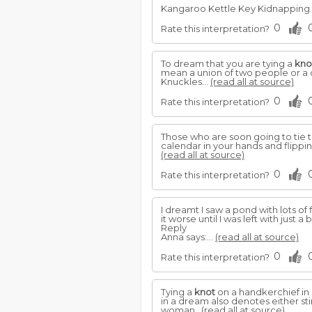
Kangaroo Kettle Key Kidnapping Ki
0
Rate this interpretation?
To dream that you are tying a
kno
mean a union of two people or a 
Knuckles...
(read all at source)
0
Rate this interpretation?
Those who are soon going to tie 
calendar in your hands and flippin
(read all at source)
0
Rate this interpretation?
I dreamt I saw a pond with lots of
it worse until I was left with just a b
Reply
Anna says:...
(read all at source)
0
Rate this interpretation?
Tying a
knot
on a handkerchief in 
in a dream also denotes either st
woman..
(read all at source)