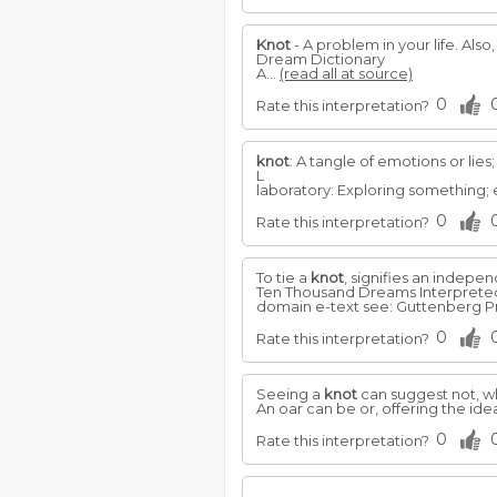
Knot
- A problem in your life. Also
Dream Dictionary
A...
(read all at source)
0
Rate this interpretation?
knot
: A tangle of emotions or lies
L
laboratory: Exploring something;
0
Rate this interpretation?
To tie a
knot
, signifies an indepen
Ten Thousand Dreams Interpreted, 
domain e-text see: Guttenberg Pr
0
Rate this interpretation?
Seeing a
knot
can suggest not, wh
An oar can be or, offering the ide
0
Rate this interpretation?