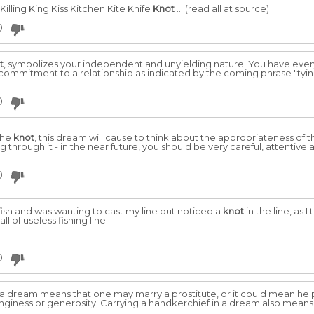
lling King Kiss Kitchen Kite Knife
Knot
...
(read all at source)
0
t
, symbolizes your independent and unyielding nature. You have every
commitment to a relationship as indicated by the coming phrase "tyi
0
the
knot
, this dream will cause to think about the appropriateness of th
g through it - in the near future, you should be very careful, attentive
0
 fish and was wanting to cast my line but noticed a
knot
in the line, as I
all of useless fishing line.
0
a dream means that one may marry a prostitute, or it could mean help
inginess or generosity. Carrying a handkerchief in a dream also means 