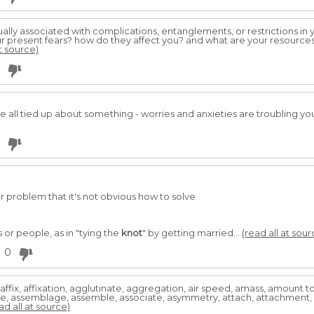
ally associated with complications, entanglements, or restrictions in you
r present fears? how do they affect you? and what are your resources a
at source)
 all tied up about something - worries and anxieties are troubling you.
r problem that it's not obvious how to solve
 or people, as in "tying the
knot
" by getting married...
(read all at sour
0
ffix, affixation, agglutinate, aggregation, air speed, amass, amount
ate, assemblage, assemble, associate, asymmetry, attach, attachment, 
ad all at source)