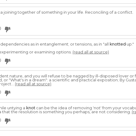
, a joining together of something in your life. Reconciling of a conflict.
0
; dependencies as in entanglement; or tensions, as in "all
knotted
up."
 experimenting or examining options.
(read all at source)
0
dent nature, and you will refuse to be nagged by ill-disposed lover or f
or "What's in a dream": a scientific and practical exposition; By Gus
oject...
(read all at source)
0
ile untying a
knot
can be the idea of removing 'not' from your vocab
a that the resolution is something you perhaps, are not considering.
(r
0