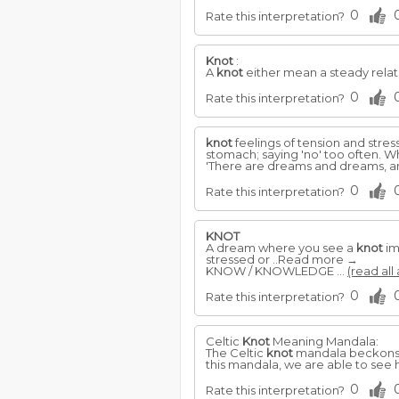
0
Rate this interpretation?
Knot
:
A
knot
either mean a steady relat
0
Rate this interpretation?
knot
feelings of tension and stre
stomach; saying 'no' too often. 
'There are dreams and dreams, an
0
Rate this interpretation?
KNOT
A dream where you see a
knot
im
stressed or ..Read more →
KNOW / KNOWLEDGE ...
(read all
0
Rate this interpretation?
Celtic
Knot
Meaning Mandala:
The Celtic
knot
mandala beckons us 
this mandala, we are able to see 
0
Rate this interpretation?