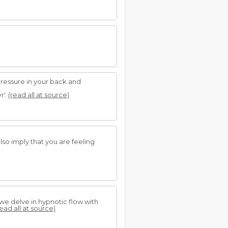
pressure in your back and
r'.
(read all at source)
also imply that you are feeling
s we delve in hypnotic flow with
read all at source)