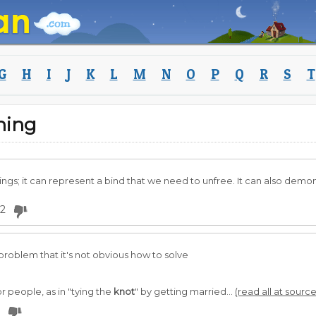
G
H
I
J
K
L
M
N
O
P
Q
R
S
T
ning
gs; it can represent a bind that we need to unfree. It can also demo
2
problem that it's not obvious how to solve
r people, as in "tying the
knot
" by getting married...
(read all at source