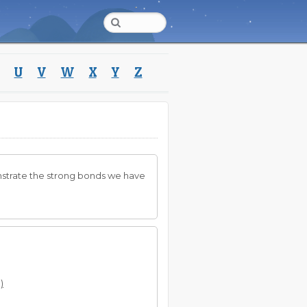
U
V
W
X
Y
Z
nstrate the strong bonds we have
)