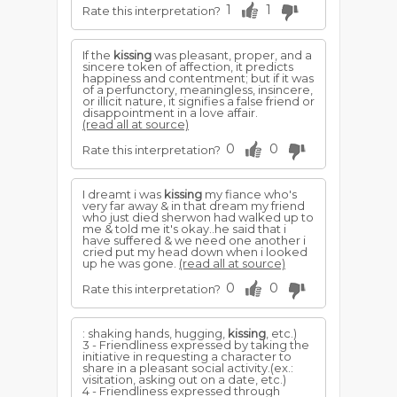
1
1
Rate this interpretation?
If the
kissing
was pleasant, proper, and a
sincere token of affection, it predicts
happiness and contentment; but if it was
of a perfunctory, meaningless, insincere,
or illicit nature, it signifies a false friend or
disappointment in a love affair.
(read all at source)
0
0
Rate this interpretation?
I dreamt i was
kissing
my fiance who's
very far away & in that dream my friend
who just died sherwon had walked up to
me & told me it's okay..he said that i
have suffered & we need one another i
cried put my head down when i looked
up he was gone.
(read all at source)
0
0
Rate this interpretation?
: shaking hands, hugging,
kissing
, etc.)
3 - Friendliness expressed by taking the
initiative in requesting a character to
share in a pleasant social activity.(ex.:
visitation, asking out on a date, etc.)
4 - Friendliness expressed through