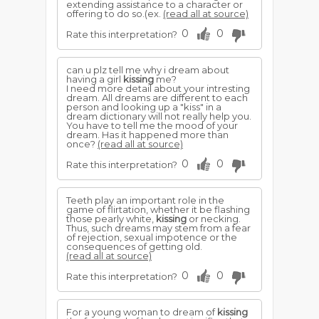
extending assistance to a character or
offering to do so.(ex.
(read all at source)
0
0
Rate this interpretation?
can u plz tell me why i dream about
having a girl
kissing
me?
I need more detail about your intresting
dream. All dreams are different to each
person and looking up a "kiss" in a
dream dictionary will not really help you.
You have to tell me the mood of your
dream. Has it happened more than
once?
(read all at source)
0
0
Rate this interpretation?
Teeth play an important role in the
game of flirtation, whether it be flashing
those pearly white,
kissing
or necking.
Thus, such dreams may stem from a fear
of rejection, sexual impotence or the
consequences of getting old.
(read all at source)
0
0
Rate this interpretation?
For a young woman to dream of
kissing