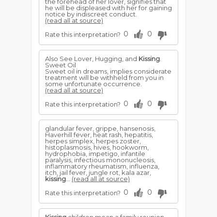
the forehead of her lover, signifies that
he will be displeased with her for gaining
notice by indiscreet conduct.
(read all at source)
0
0
Rate this interpretation?
Also See Lover, Hugging, and
Kissing
.
Sweet Oil
Sweet oil in dreams, implies considerate
treatment will be withheld from you in
some unfortunate occurrence.
(read all at source)
0
0
Rate this interpretation?
glandular fever, grippe, hansenosis,
Haverhill fever, heat rash, hepatitis,
herpes simplex, herpes zoster,
histoplasmosis, hives, hookworm,
hydrophobia, impetigo, infantile
paralysis, infectious mononucleosis,
inflammatory rheumatism, influenza,
itch, jail fever, jungle rot, kala azar,
kissing
...
(read all at source)
0
0
Rate this interpretation?