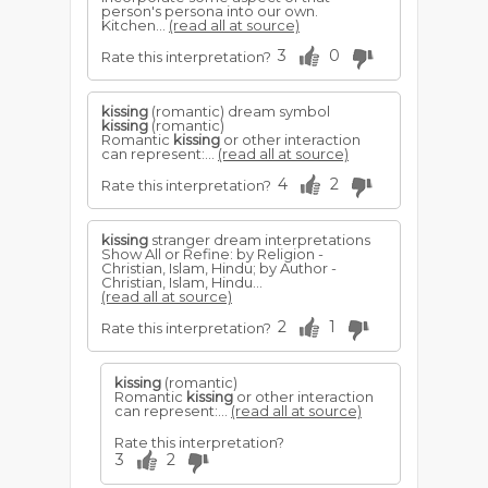
person's persona into our own.
Kitchen...
(read all at source)
3
0
Rate this interpretation?
kissing
(romantic) dream symbol
kissing
(romantic)
Romantic
kissing
or other interaction
can represent:...
(read all at source)
4
2
Rate this interpretation?
kissing
stranger dream interpretations
Show All or Refine: by Religion -
Christian, Islam, Hindu; by Author -
Christian, Islam, Hindu...
(read all at source)
2
1
Rate this interpretation?
kissing
(romantic)
Romantic
kissing
or other interaction
can represent:...
(read all at source)
Rate this interpretation?
3
2