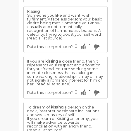
kissing
Someone you like and want: wish
fulfillment. A faceless person: your basic
desire being met. Someone you know
casually and not romantically:
recognition of harmonious vibrations. A
celebrity: trying to boost your self worth.
(read all at source)
0
1
Rate this interpretation?
If you are
kissing
a close friend, then it
represents your respect and adoration
for your friend. You are seeking some
intimate closeness that is lacking in
some waking relationship. It may or may
not signify a romantic interest for him or
her.
(read all at source)
0
1
Rate this interpretation?
To dream of
kissing
a person on the
neck, interpret passionate inclinations
and weak mastery of self.
If you dream of
kissing
an enemy, you
will make advance towards
reconciliation with an angry friend.
(read all at source)