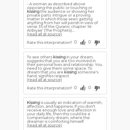
- A woman as described above
opposing the public or touching or
kissing
the audience or showing her
private parts: Intrigue or a proving
matter in which those seen getting
anything from her will perish in view of
verse 35 of the Quranic chapter 'Al-
Anbiyae' (The Prophets),...
(read all at source)
0
0
Rate this interpretation?
To see others
kissing
in your dream,
suggests that you are too involved in
their personal lives and relationship. You
need to give them some space. To
dream that you are
kissing
someone's
hand, signifies respect.
(read all at source)
0
0
Rate this interpretation?
Kissing
is usually an indication of warmth,
affection, and happiness. If you don't
receive enough love and affection in
your daily life, then this could be a
compensatory dream, where the
dreamer is comforting himself.
(read all at source)