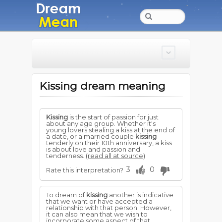
Kissing dream meaning
Kissing
is the start of passion for just
about any age group. Whether it's
young lovers stealing a kiss at the end of
a date, or a married couple
kissing
tenderly on their 10th anniversary, a kiss
is about love and passion and
tenderness.
(read all at source)
3
0
Rate this interpretation?
To dream of
kissing
another is indicative
that we want or have accepted a
relationship with that person. However,
it can also mean that we wish to
incorporate some aspect of that