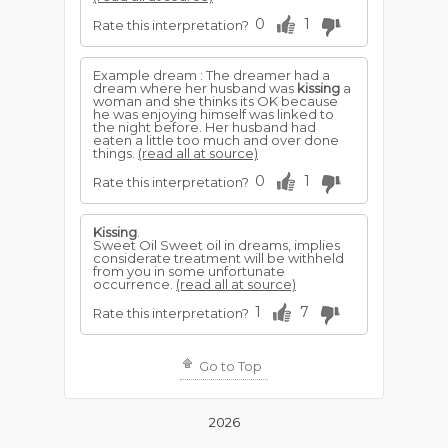
0
1
Rate this interpretation?
Example dream : The dreamer had a
dream where her husband was
kissing
a
woman and she thinks its OK because
he was enjoying himself was linked to
the night before. Her husband had
eaten a little too much and over done
things.
(read all at source)
0
1
Rate this interpretation?
Kissing
.
Sweet Oil Sweet oil in dreams, implies
considerate treatment will be withheld
from you in some unfortunate
occurrence.
(read all at source)
1
7
Rate this interpretation?
Go to Top
2026