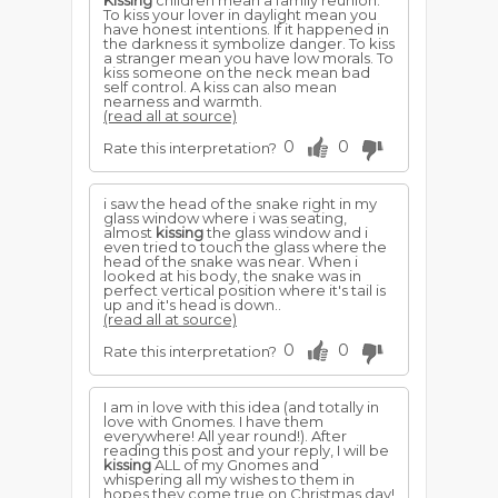
Kissing
children mean a family reunion.
To kiss your lover in daylight mean you
have honest intentions. If it happened in
the darkness it symbolize danger. To kiss
a stranger mean you have low morals. To
kiss someone on the neck mean bad
self control. A kiss can also mean
nearness and warmth.
(read all at source)
0
0
Rate this interpretation?
i saw the head of the snake right in my
glass window where i was seating,
almost
kissing
the glass window and i
even tried to touch the glass where the
head of the snake was near. When i
looked at his body, the snake was in
perfect vertical position where it's tail is
up and it's head is down..
(read all at source)
0
0
Rate this interpretation?
I am in love with this idea (and totally in
love with Gnomes. I have them
everywhere! All year round!). After
reading this post and your reply, I will be
kissing
ALL of my Gnomes and
whispering all my wishes to them in
hopes they come true on Christmas day!