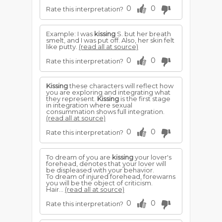
0
0
Rate this interpretation?
Example: I was
kissing
S. but her breath
smelt, and I was put off. Also, her skin felt
like putty.
(read all at source)
0
0
Rate this interpretation?
Kissing
these characters will reflect how
you are exploring and integrating what
they represent.
Kissing
is the first stage
in integration where sexual
consummation shows full integration.
(read all at source)
0
0
Rate this interpretation?
To dream of you are
kissing
your lover's
forehead, denotes that your lover will
be displeased with your behavior.
To dream of injured forehead, forewarns
you will be the object of criticism.
Hair...
(read all at source)
0
0
Rate this interpretation?