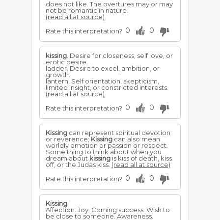
does not like. The overtures may or may
not be romantic in nature.
(read all at source)
0
0
Rate this interpretation?
kissing
. Desire for closeness, self love, or
erotic desire.
ladder. Desire to excel, ambition, or
growth.
lantern. Self orientation, skepticism,
limited insight, or constricted interests.
(read all at source)
0
0
Rate this interpretation?
Kissing
can represent spiritual devotion
or reverence;
Kissing
can also mean
worldly emotion or passion or respect.
Some thing to think about when you
dream about
kissing
is kiss of death, kiss
off, or the Judas kiss.
(read all at source)
0
0
Rate this interpretation?
Kissing
Affection. Joy. Coming success. Wish to
be close to someone. Awareness.