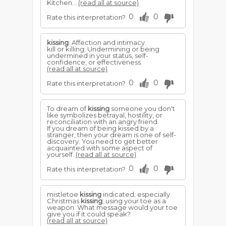
Kitchen...
(read all at source)
0
0
Rate this interpretation?
kissing
: Affection and intimacy.
kill or killing: Undermining or being
undermined in your status, self-
confidence, or effectiveness.
(read all at source)
0
0
Rate this interpretation?
To dream of
kissing
someone you don't
like symbolizes betrayal, hostility, or
reconciliation with an angry friend.
If you dream of being kissed by a
stranger, then your dream is one of self-
discovery. You need to get better
acquainted with some aspect of
yourself.
(read all at source)
0
0
Rate this interpretation?
mistletoe
kissing
indicated; especially
Christmas
kissing
; using your toe as a
weapon. What message would your toe
give you if it could speak?
(read all at source)