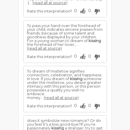
:)...
(read all at source)
0
0
Rate this interpretation?
To pass your hand over the forehead of
your child, indicates sincere praises from
friends, because of some talent and
goodness displayed by your children.
For a young woman to dream of
kissing
the forehead of her lover,...
(read all at source)
0
0
Rate this interpretation?
To dream of mistletoe signifies
connection, celebration, and happiness
in love. If you dream of
kissing
someone
under the mistletoe, you desire greater
intimacy with this person, or this person
possesses a quality you wish to
embrace.
money...
(read all at source)
0
0
Rate this interpretation?
does it symbolize new romance? Or do
you feel it’s a kiss good-bye?If you’re
passionately
kissing
a stranger, try to get