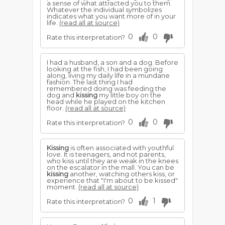
a sense of what attracted you to them.
Whatever the individual symbolizes
indicates what you want more of in your
life.
(read all at source)
0
0
Rate this interpretation?
I had a husband, a son and a dog. Before
looking at the fish, I had been going
along, living my daily life in a mundane
fashion. The last thing I had
remembered doing was feeding the
dog and
kissing
my little boy on the
head while he played on the kitchen
floor.
(read all at source)
0
0
Rate this interpretation?
Kissing
is often associated with youthful
love. It is teenagers, and not parents,
who kiss until they are weak in the knees
on the escalator in the mall. You can be
kissing
another, watching others kiss, or
experience that "I'm about to be kissed"
moment.
(read all at source)
0
1
Rate this interpretation?