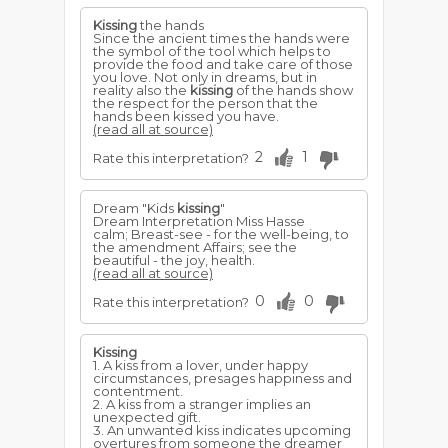
Kissing
the hands
Since the ancient times the hands were
the symbol of the tool which helps to
provide the food and take care of those
you love. Not only in dreams, but in
reality also the
kissing
of the hands show
the respect for the person that the
hands been kissed you have.
(read all at source)
2
1
Rate this interpretation?
Dream "Kids
kissing
"
Dream Interpretation Miss Hasse
calm; Breast-see - for the well-being, to
the amendment Affairs; see the
beautiful - the joy, health.
(read all at source)
0
0
Rate this interpretation?
Kissing
1. A kiss from a lover, under happy
circumstances, presages happiness and
contentment.
2. A kiss from a stranger implies an
unexpected gift.
3. An unwanted kiss indicates upcoming
overtures from someone the dreamer