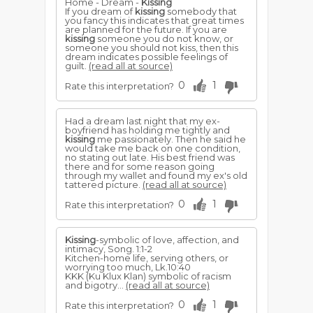
Home - Dream -
Kissing
If you dream of
kissing
somebody that
you fancy this indicates that great times
are planned for the future. If you are
kissing
someone you do not know, or
someone you should not kiss, then this
dream indicates possible feelings of
guilt.
(read all at source)
0
1
Rate this interpretation?
Had a dream last night that my ex-
boyfriend has holding me tightly and
kissing
me passionately. Then he said he
would take me back on one condition,
no stating out late. His best friend was
there and for some reason going
through my wallet and found my ex's old
tattered picture.
(read all at source)
0
1
Rate this interpretation?
Kissing
-symbolic of love, affection, and
intimacy, Song. 1:1-2
Kitchen-home life, serving others, or
worrying too much, Lk.10:40
KKK (Ku Klux Klan) symbolic of racism
and bigotry...
(read all at source)
0
1
Rate this interpretation?