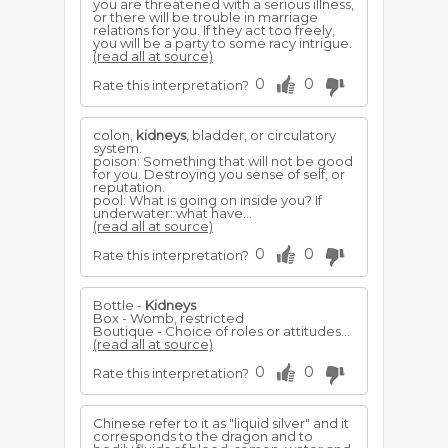
you are threatened with a serious illness,
or there will be trouble in marriage
relations for you. If they act too freely,
you will be a party to some racy intrigue.
(read all at source)
0
0
Rate this interpretation?
colon,
kidneys
, bladder, or circulatory
system.
poison: Something that will not be good
for you. Destroying you sense of self, or
reputation.
pool: What is going on inside you? If
underwater: what have...
(read all at source)
0
0
Rate this interpretation?
Bottle -
Kidneys
Box - Womb, restricted
Boutique - Choice of roles or attitudes...
(read all at source)
0
0
Rate this interpretation?
Chinese refer to it as "liquid silver" and it
corresponds to the dragon and to