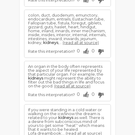
Rate this interpretation?
colon, duct, duodenum, emunctory,
endocardium, entrails, Eustachian tube,
Fallopian tube, fistula, foregut, giblets,
gizzard, guts, haslet, heart, hindgut,
home, inland, innards, inner mechanism,
inside, insides, interior, internal, internals,
intestines, inward, inwards, jejunum,
kidney,
kidneys
,...
(read all at source)
0
0
Rate this interpretation?
An organ in the body often represents
the aspect of your life represented by
that particular organ. For example, the
kidneys
might represent the ability to
filter out the bad things in life and focus
on the good.
(read all at source)
0
0
Rate this interpretation?
If you were standing in a cold water or
walking on the ice/snow the dream is
related to your
kidneys
as well. There is
a desire from subconscious mind of
yours to get some ''heat'' which means
that it wants to be healed.
Lofa dreambook:...
(read all at source)