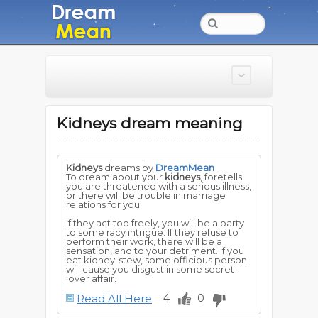
Kidneys dream meaning
Kidneys
dreams by
DreamMean
To dream about your
kidneys
, foretells
you are threatened with a serious illness,
or there will be trouble in marriage
relations for you.
If they act too freely, you will be a party
to some racy intrigue. If they refuse to
perform their work, there will be a
sensation, and to your detriment. If you
eat kidney-stew, some officious person
will cause you disgust in some secret
lover affair.
Read All Here
4
0