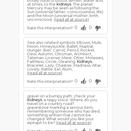
bodily fluids of blood, semen, water and,
at times, to the
kidneys
. The planet
Mercury may be seen as following the
Sun (universal father; consciousness; life)
and the Moon (universal mother; birth;
unconscious).
(read all at source)
0
0
Rate this interpretation?
See also related symbols: Elbows, Mule,
Moon, Honeysuckle, Ballet, Nuptial,
Hunger, Bier, Carrot, Pencil, Rocket,
Dew, Autumn, Ottoman, Architect,
Talisman, License, Mare, Otter, Molasses,
Faithless, Circle, Gleaning,
Kidneys
,
Bracelet, Lazy, Chastise, Madness, Altar,
Lovely, Rattle, Eel, Alum,...
(read all at source)
0
0
Rate this interpretation?
gravel on a bumpy path; check your
kidneys
; a raspy voice. Where do you
travel on a country road?
gravestone marking a serious item;
remembering someone who has died;
something written that cannot be
changed. What would you like your
epitaph to be?
(read all at source)
0
0