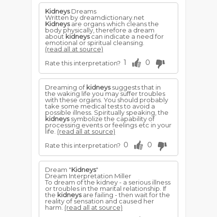
Kidneys
Dreams
Written by dreamdictionary.net
Kidneys
are organs which cleans the
body physically, therefore a dream
about
kidneys
can indicate a need for
emotional or spiritual cleansing.
(read all at source)
1
0
Rate this interpretation?
Dreaming of
kidneys
suggests that in
the waking life you may suffer troubles
with these organs. You should probably
take some medical tests to avoid a
possible illness. Spiritually speaking, the
kidneys
symbolize the capability of
processing events or feelings etc in your
life.
(read all at source)
0
0
Rate this interpretation?
Dream "
Kidneys
"
Dream Interpretation Miller
To dream of the kidney - a serious illness
or troubles in the marital relationship. If
the
kidneys
are failing - then wait for the
reality of sensation and caused her
harm.
(read all at source)