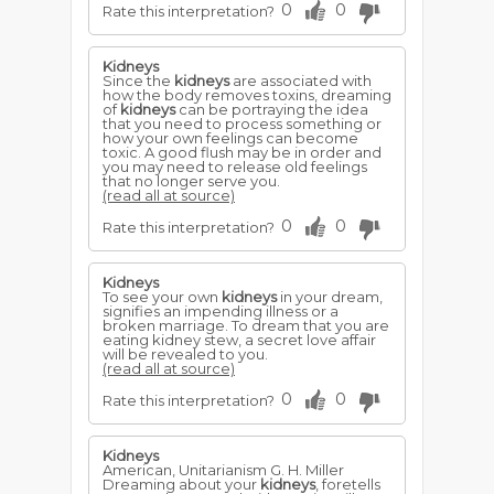
0
0
Rate this interpretation?
Kidneys
Since the
kidneys
are associated with
how the body removes toxins, dreaming
of
kidneys
can be portraying the idea
that you need to process something or
how your own feelings can become
toxic. A good flush may be in order and
you may need to release old feelings
that no longer serve you.
(read all at source)
0
0
Rate this interpretation?
Kidneys
To see your own
kidneys
in your dream,
signifies an impending illness or a
broken marriage. To dream that you are
eating kidney stew, a secret love affair
will be revealed to you.
(read all at source)
0
0
Rate this interpretation?
Kidneys
American, Unitarianism G. H. Miller
Dreaming about your
kidneys
, foretells