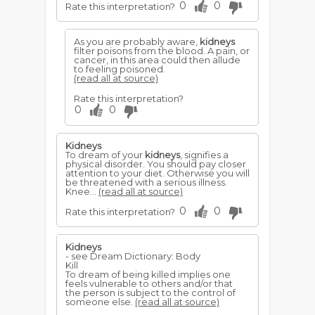
0
0
Rate this interpretation?
As you are probably aware,
kidneys
filter poisons from the blood. A pain, or
cancer, in this area could then allude
to feeling poisoned.
(read all at source)
Rate this interpretation?
0
0
Kidneys
To dream of your
kidneys
, signifies a
physical disorder. You should pay closer
attention to your diet. Otherwise you will
be threatened with a serious illness.
Knee...
(read all at source)
0
0
Rate this interpretation?
Kidneys
- see Dream Dictionary: Body
Kill
To dream of being killed implies one
feels vulnerable to others and/or that
the person is subject to the control of
someone else.
(read all at source)