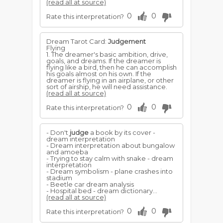
(read all at source)
0
0
Rate this interpretation?
Dream Tarot Card:
Judgement
Flying
1. The dreamer's basic ambition, drive,
goals, and dreams. If the dreamer is
flying like a bird, then he can accomplish
his goals almost on his own. If the
dreamer is flying in an airplane, or other
sort of airship, he will need assistance.
(read all at source)
0
0
Rate this interpretation?
- Don't
judge
a book by its cover -
dream interpretation
- Dream interpretation about bungalow
and amoeba
- Trying to stay calm with snake - dream
interpretation
- Dream symbolism - plane crashes into
stadium
- Beetle car dream analysis
- Hospital bed - dream dictionary...
(read all at source)
0
0
Rate this interpretation?