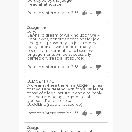
portrayed by the
judge
.
(read all at source)
0
0
Rate this interpretation?
Judge
and
Jury.
Lawns To dream of walking upon well-
kept lawns, denotes occasions for joy
and great prosperity. To join a merry
party upon a lawn, denotes many
secular amusements, and business
engagements will be successfully
carried on.
(read all at source)
0
0
Rate this interpretation?
JUDGE
/ TRIAL
A dream where there is a
judge
implies
that you are dealing with moral issues or
those of a legal nature. It can also imply
that you are being judgmental of
yourself ..Read more →
JUGGLE ...
(read all at source)
0
0
Rate this interpretation?
Judge
Your super-ego (the conventional