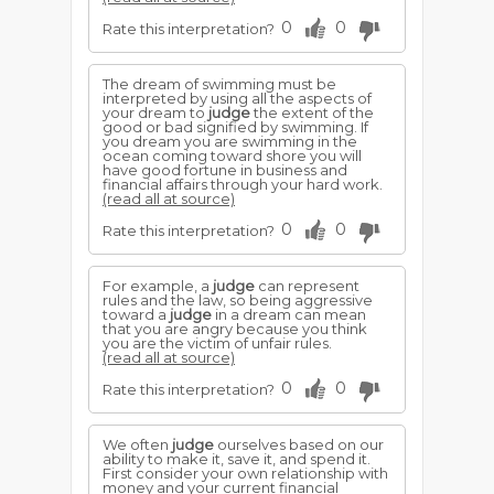
0
0
Rate this interpretation?
The dream of swimming must be
interpreted by using all the aspects of
your dream to
judge
the extent of the
good or bad signified by swimming. If
you dream you are swimming in the
ocean coming toward shore you will
have good fortune in business and
financial affairs through your hard work.
(read all at source)
0
0
Rate this interpretation?
For example, a
judge
can represent
rules and the law, so being aggressive
toward a
judge
in a dream can mean
that you are angry because you think
you are the victim of unfair rules.
(read all at source)
0
0
Rate this interpretation?
We often
judge
ourselves based on our
ability to make it, save it, and spend it.
First consider your own relationship with
money and your current financial