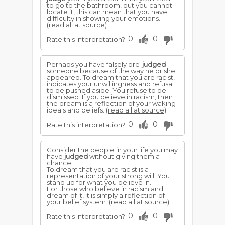
to go to the bathroom, but you cannot
locate it, this can mean that you have
difficulty in showing your emotions.
(read all at source)
0
0
Rate this interpretation?
Perhaps you have falsely pre-
judged
someone because of the way he or she
appeared. To dream that you are racist,
indicates your unwillingness and refusal
to be pushed aside. You refuse to be
dismissed. If you believe in racism, then
the dream is a reflection of your waking
ideals and beliefs.
(read all at source)
0
0
Rate this interpretation?
Consider the people in your life you may
have
judged
without giving them a
chance.
To dream that you are racist is a
representation of your strong will. You
stand up for what you believe in.
For those who believe in racism and
dream of it, it is simply a reflection of
your belief system.
(read all at source)
0
0
Rate this interpretation?