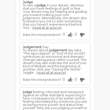
Judge
To see a
judge
in your dream, denotes
that you have feelings of guilt or fear.
Your dream may be helping and guiding
you toward making your own
judgments. Alternatively, the dream also
forewarns you not to start something
that you haven't experienced before.
Jury...
(read all at source)
0
0
Rate this interpretation?
Judgement
Day
To dream about
judgement
day (aka
"The Apocalypse" or "End of the world")
symbolizes an emotional and dramatic
change taking place within yourself. The
dream may also indicate the end of one
kind of lifestyle and the beginning of
another. Also see "Saving the World."
Juggle...
(read all at source)
0
0
Rate this interpretation?
judge
feeling criticized and measured
against an unfair standard; expecting to
face consequences of an earlier action;
feeling intimidated by someone you see
as having more power and status than
yourself. Why are you judging yourself so