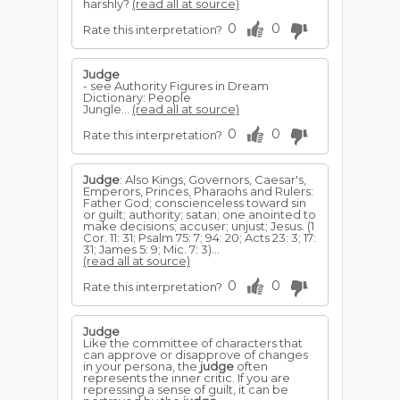
harshly?
(read all at source)
0
0
Rate this interpretation?
Judge
- see Authority Figures in Dream
Dictionary: People
Jungle...
(read all at source)
0
0
Rate this interpretation?
Judge
: Also Kings, Governors, Caesar's,
Emperors, Princes, Pharaohs and Rulers:
Father God; conscienceless toward sin
or guilt; authority; satan; one anointed to
make decisions; accuser; unjust; Jesus. (1
Cor. 11: 31; Psalm 75: 7; 94: 20; Acts 23: 3; 17:
31; James 5: 9; Mic. 7: 3)...
(read all at source)
0
0
Rate this interpretation?
Judge
Like the committee of characters that
can approve or disapprove of changes
in your persona, the
judge
often
represents the inner critic. If you are
repressing a sense of guilt, it can be