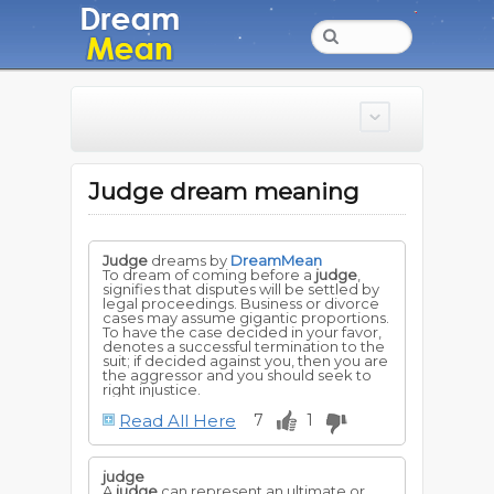
Judge dream meaning
Judge
dreams by
DreamMean
To dream of coming before a
judge
,
signifies that disputes will be settled by
legal proceedings. Business or divorce
cases may assume gigantic proportions.
To have the case decided in your favor,
denotes a successful termination to the
suit; if decided against you, then you are
the aggressor and you should seek to
right injustice.
Read All Here
7
1
judge
A
judge
can represent an ultimate or