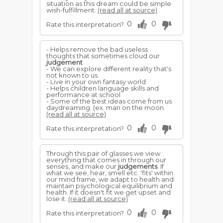
situation as this dream could be simple
wish-fulfillment.
(read all at source)
0
0
Rate this interpretation?
- Helps remove the bad useless
thoughts that sometimes cloud our
judgement
- We can explore different reality that's
not known to us.
- Live in your own fantasy world
- Helps children language skills and
performance at school
- Some of the best ideas come from us
daydreaming. (ex. man on the moon.
(read all at source)
0
0
Rate this interpretation?
Through this pair of glasses we view
everything that comes in through our
senses, and make our
judgements
. If
what we see, hear, smell etc. ‘fits' within
our mind frame, we adapt to health and
maintain psychological equilibrium and
health. If it doesn't fit we get upset and
lose it.
(read all at source)
0
0
Rate this interpretation?