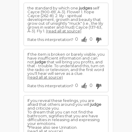
the standard by which one
judges
self
Cayce (900-69, A-3). Flower 1. hope
Cayce (262-8). 2. lily - spiritual
development, growth and beauty that
grow out of unsightly "muck" (i.e., the lily
grows in water and mud) Cayce (137-63,
A-3). Fly 1.
(read all at source)
0
0
Rate this interpretation?
If the item is broken or barely visible, you
have insufficient information and can
not
judge
that will bring you profits, and
that - trouble. To understand this, turn on
the radio or television, and the first word
you'll hear will serve as a clue.
(read all at source)
0
0
Rate this interpretation?
If you reveal these feelings, you are
afraid that others around you will
judge
and criticize you.
To dream that you can not find the
bathroom, signifies that you are have
difficulties in releasing and expressing
your emotions.
*Please also see Urination.
(read all at source)