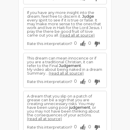
If you have any more insight into the
dream, feel free to discern it.
Judge
every spirit to see if it is true or false. It
may make more sense to the ones that
work and live in Haiti for the Lord Jesus. I
pray the there be good fruit of love
came out you all.
(read all at source)
0
0
Rate this interpretation?
This dream can mean innocence or if
you are a traditional Christian, it can
refer to the Final
Judgement
.
My video about being naked in a dream
Summary...
(read all at source)
0
0
Rate this interpretation?
A dream that you slip on a patch of
grease can be a sign that you are
creating unnecessary risks. You may
have been using poor
judgement
, or
you may not have been thinking about
the consequences of your actions.
(read all at source)
0
0
Rate this interpretation?