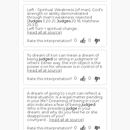
Left - Spiritual: Weakness (of man); God's
strength or ability demonstrated
through man's weakness; rejected
(
Judges
3:20-21;
Judges
20:16; Matthew
25:33)
Left Turn = spiritual change...
(read all at source)
0
0
Rate this interpretation?
To dream of iron can mean a dream of
being
judged
or sitting in judgment of
others. Either way, the iron object is the
power icon for whoever is in control of it.
(read all at source)
0
0
Rate this interpretation?
A dream of going to court can reflect a
literal situation. Is a legal matter pending
in your life? Dreaming of being in court
also indicates a fear of being
judged
.
Who is the presiding
judge
in your
dream, and why do you feel he or she
disapproves of you?
courtyard...
(read all at source)
0
0
Rate this interpretation?