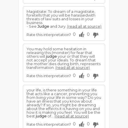
Magistrate: To dream of a magistrate,
foretells that you will be harassedwith
threats of law suits and losses in your
business.
- See
Judge
and Jury.
(read all at source)
0
0
Rate this interpretation?
You may hold some hesitation in
releasing this (monster) for fear that
others will
judge
your or that they will
not accept your ideals. To dream that
the mother dies during birth, represents
transformation.
(read all at source)
0
0
Rate this interpretation?
your life, is there something in your life
that acts like a cancer, preventing you
from living your life in some way? Do you
have an illness that you know about
already? If so, you might be dreaming
about the effects it is having on you and
how it is making you feel. You will be the
best
judge
of...
(read all at source)
0
0
Rate this interpretation?