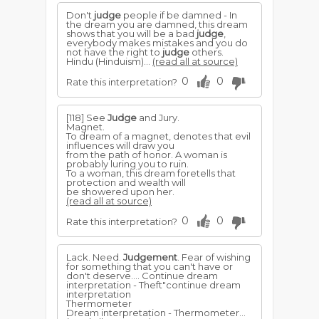
Don't
judge
people if be damned - In
the dream you are damned, this dream
shows that you will be a bad
judge
,
everybody makes mistakes and you do
not have the right to
judge
others.
Hindu (Hinduism)...
(read all at source)
0
0
Rate this interpretation?
[118] See
Judge
and Jury.
Magnet.
To dream of a magnet, denotes that evil
influences will draw you
from the path of honor. A woman is
probably luring you to ruin.
To a woman, this dream foretells that
protection and wealth will
be showered upon her.
(read all at source)
0
0
Rate this interpretation?
Lack. Need.
Judgement
. Fear of wishing
for something that you can't have or
don't deserve.... Continue dream
interpretation - Theft"continue dream
interpretation
Thermometer
Dream interpretation - Thermometer...