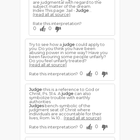
are judgmental with regard to the
subject matter of the dream.
Index This page: Jail -
Judge
...
(read all at source)
Rate this interpretation?
0
0
Try to see how a
judge
could apply to
you. Do you think you have been
abusing power in some way? Have you
been favouring some people unfairly?
Do you feel unfairly treated?
(read all at source)
0
0
Rate this interpretation?
Judge
-this is a reference to God or
Christ, Ps. 51:4. A
judge
can also
symbolize trouble with earthly
authorities
Judges
bench-symbolic of the
judgment seat of Christ where
individuals are accountable for their
lives, Rom. 14:10...
(read all at source)
0
0
Rate this interpretation?