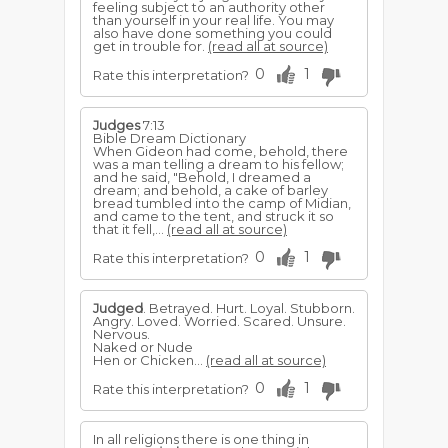
feeling subject to an authority other
than yourself in your real life. You may
also have done something you could
get in trouble for.
(read all at source)
0
1
Rate this interpretation?
Judges
7:13
Bible Dream Dictionary
When Gideon had come, behold, there
was a man telling a dream to his fellow;
and he said, "Behold, I dreamed a
dream; and behold, a cake of barley
bread tumbled into the camp of Midian,
and came to the tent, and struck it so
that it fell,...
(read all at source)
0
1
Rate this interpretation?
Judged
. Betrayed. Hurt. Loyal. Stubborn.
Angry. Loved. Worried. Scared. Unsure.
Nervous.
Naked or Nude
Hen or Chicken...
(read all at source)
0
1
Rate this interpretation?
In all religions there is one thing in