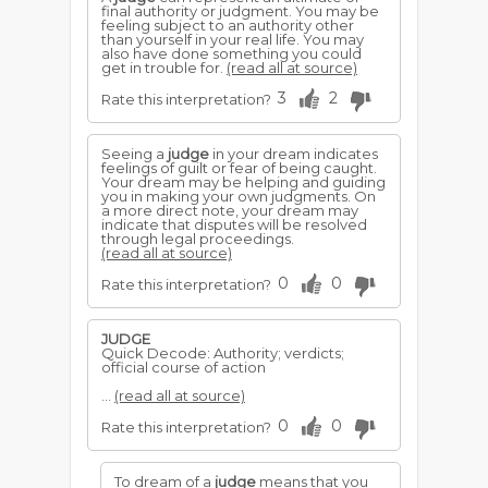
final authority or judgment. You may be
feeling subject to an authority other
than yourself in your real life. You may
also have done something you could
get in trouble for.
(read all at source)
3
2
Rate this interpretation?
Seeing a
judge
in your dream indicates
feelings of guilt or fear of being caught.
Your dream may be helping and guiding
you in making your own judgments. On
a more direct note, your dream may
indicate that disputes will be resolved
through legal proceedings.
(read all at source)
0
0
Rate this interpretation?
JUDGE
Quick Decode: Authority; verdicts;
official course of action
...
(read all at source)
0
0
Rate this interpretation?
To dream of a
judge
means that you