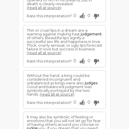
opened to him in his dreams, but in
death is clearly revealed.
(read all at source)
0
0
Rate this interpretation?
Thin or cruel lips in a dream are a
warning against making hast
judgement
of others. Beautiful lips signify a
successful sex life and happiness in love.
Thick, overly sensual, or ugly lips forecast
failure in love but success in business.
(read all at source)
0
0
Rate this interpretation?
Without the hand, a king could be
considered incongruent and
unbalanced as kings were also
judges
.
Good and balanced judgment was
symbolically portrayed by the two
hands.
(read all at source)
0
0
Rate this interpretation?
It may also be symbolic of feeling or
emotions that you will not let go for fear
of having others around you criticise or
judge
you. If you dream that you need