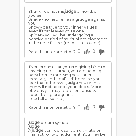
Skunk - do not mis
judge
a friend, or
yourself.
Snake - someone has a grudge against
you.
Snow - be true to your inner values,
even if that leaves you alone.
Spider - you will be undergoing a
positive period of spiritual development
in the near future.
(read all at source)
0
0
Rate this interpretation?
If you dream that you are giving birth to
anything non-human, you are holding
back from expressing your inner
creativity and "real" self because you
fear that others will
judge
you or that
they will not accept your ideals. More
obviously, it may represent anxiety
about being pregnant.
(read all at source)
0
0
Rate this interpretation?
judge
dream symbol
judge
A
judge
can represent an ultimate or
final authority or judgment. You may be