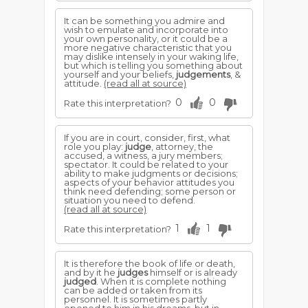
It can be something you admire and
wish to emulate and incorporate into
your own personality, or it could be a
more negative characteristic that you
may dislike intensely in your waking life,
but which is telling you something about
yourself and your beliefs,
judgements
, &
attitude.
(read all at source)
0
0
Rate this interpretation?
If you are in court, consider, first, what
role you play:
judge
, attorney, the
accused, a witness, a jury members;
spectator. It could be related to your
ability to make judgments or decisions;
aspects of your behavior attitudes you
think need defending; some person or
situation you need to defend.
(read all at source)
1
1
Rate this interpretation?
It is therefore the book of life or death,
and by it he
judges
himself or is already
judged
. When it is complete nothing
can be added or taken from its
personnel. It is sometimes partly