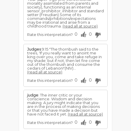
morality assimilated from parents and
society), functioning as an internal
sensor, prohibitor, inhibitor and standard
setter (Freudian).Some of its
commands/prhibitions/expectations
may be irrational and arise from a
childhood trauma.
(read all at source)
0
0
Rate this interpretation?
Judges
9:15 "The thornbush said to the
trees, 'If you really want to anoint me
king over you, come and take refuge in
my shade; but if not, then let fire come
out of the thornbush and consume the
cedars of Lebanon!'(NIV)...
(read all at source)
0
0
Rate this interpretation?
judge
: The inner critic or your
conscience. Wisdom and decision
making. A jury might indicate that you
are in the process of making decisions
or that you have made a decision but
have not faced it yet.
(read all at source)
0
0
Rate this interpretation?