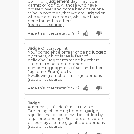
common,
judgement
day, may it be
karmic or iconic. All those who have
crossed over and come back have one
thing in common, that we are
judged
on
who we are as people, what we have
done for and to others.
(read all at source)
0
1
Rate this interpretation?
Judge
Or Jurytop list
Your conscience or fear of being
judged
by others, which is really fear of
believing judgments made by others.
Patterns to be repatterened
concerning judgment of self and others.
Jug (drink From)top list
Swallowing emotions in large portions.
(read all at source)
0
1
Rate this interpretation?
Judge
American, Unitarianism G. H. Miller
Dreaming of coming before a
judge
,
signifies that disputes will be settled by
legal proceedings. Business or divorce
cases may assume gigantic proportions.
(read all at source)