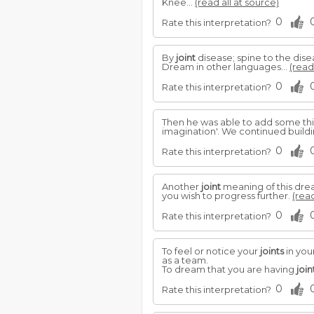
Knee...
(read all at source)
0
Rate this interpretation?
By
joint
disease; spine to the dise
Dream in other languages...
(read
0
Rate this interpretation?
Then he was able to add some thi
imagination'. We continued buildi
0
Rate this interpretation?
Another
joint
meaning of this drea
you wish to progress further.
(read
0
Rate this interpretation?
To feel or notice your
joints
in you
as a team.
To dream that you are having
join
0
Rate this interpretation?