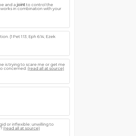
be and a
joint
to control the
t works in combination with your
on. (1 Pet 1:13; Eph 6:14; Ezek
ne is trying to scare me or get me
n so concerned.
(read all at source)
gid or inflexible; unwilling to
t?
(read all at source)