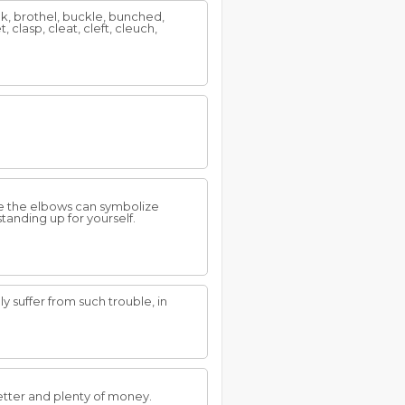
ak, brothel, buckle, bunched,
 clasp, cleat, cleft, cleuch,
ile the elbows can symbolize
tanding up for yourself.
y suffer from such trouble, in
etter and plenty of money.