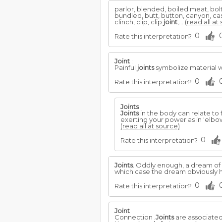
parlor, blended, boiled meat, bol
bundled, butt, button, canyon, casi
clinch, clip, clip
joint
,...
(read all at
0
Rate this interpretation?
Joint
:
Painful
joints
symbolize material 
0
Rate this interpretation?
Joints
Joints
in the body can relate to 
exerting your power as in 'elbow
(read all at source)
0
Rate this interpretation?
Joints
. Oddly enough, a dream of 
which case the dream obviously h
0
Rate this interpretation?
Joint
Connection .
Joints
are associated