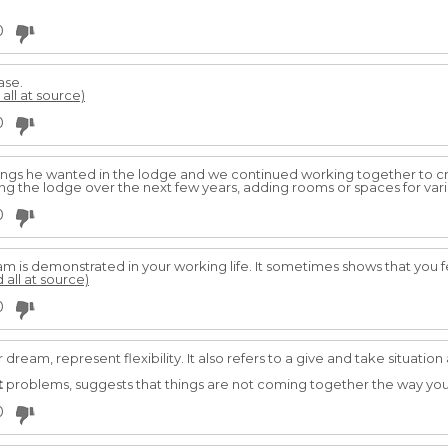
0
ase.
 all at source)
0
ngs he wanted in the lodge and we continued working together to cre
ng the lodge over the next few years, adding rooms or spaces for vari
0
m is demonstrated in your working life. It sometimes shows that you fe
 all at source)
0
r dream, represent flexibility. It also refers to a give and take situat
t
problems, suggests that things are not coming together the way you 
0