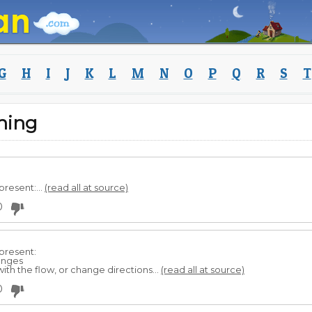
G
H
I
J
K
L
M
N
O
P
Q
R
S
T
ning
present:...
(read all at source)
0
present:
lenges
 with the flow, or change directions...
(read all at source)
0