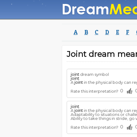
A
B
C
D
E
F
Joint dream mea
joint
dream symbol
joint
A
joint
in the physical body can re
0
Rate this interpretation?
joint
A
joint
in the physical body can re
Adaptability to situations or chal
Ability to take things in stride, go
0
Rate this interpretation?