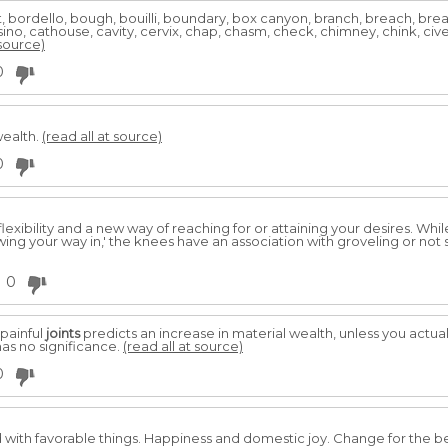
t, bordello, bough, bouilli, boundary, box canyon, branch, breach, bre
no, cathouse, cavity, cervix, chap, chasm, check, chimney, chink, civet,
 source)
0
wealth.
(read all at source)
0
flexibility and a new way of reaching for or attaining your desires. Wh
ing your way in,' the knees have an association with groveling or not s
0
painful
joints
predicts an increase in material wealth, unless you actuall
as no significance.
(read all at source)
0
 with favorable things. Happiness and domestic joy. Change for the b