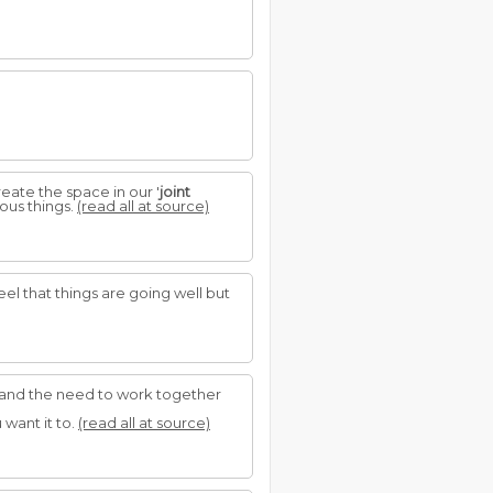
ate the space in our '
joint
ous things.
(read all at source)
el that things are going well but
ion and the need to work together
want it to.
(read all at source)