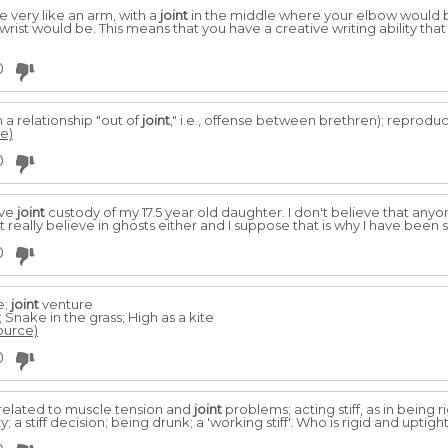
very like an arm, with a
joint
in the middle where your elbow would 
rist would be. This means that you have a creative writing ability tha
0
n a relationship "out of
joint
," i.e., offense between brethren); reproducti
ce)
0
ave
joint
custody of my 17.5 year old daughter. I don't believe that anyo
't really believe in ghosts either and I suppose that is why I have bee
0
e;
joint
venture
Snake in the grass; High as a kite
source)
0
; related to muscle tension and
joint
problems; acting stiff, as in being ri
y; a stiff decision; being drunk; a 'working stiff'. Who is rigid and uptigh