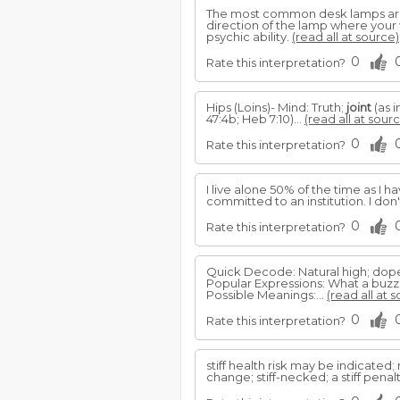
The most common desk lamps are 
direction of the lamp where your w
psychic ability.
(read all at source)
0
Rate this interpretation?
Hips (Loins)- Mind: Truth;
joint
(as i
47:4b; Heb 7:10)...
(read all at sour
0
Rate this interpretation?
I live alone 50% of the time as I h
committed to an institution. I don
0
Rate this interpretation?
Quick Decode: Natural high; dop
Popular Expressions: What a buzz; 
Possible Meanings:...
(read all at 
0
Rate this interpretation?
stiff health risk may be indicated
change; stiff-necked; a stiff penalt