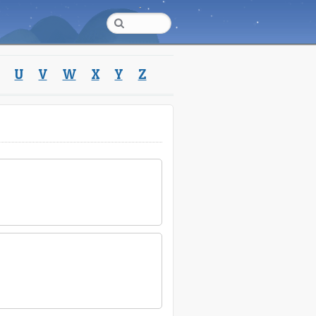
U
V
W
X
Y
Z