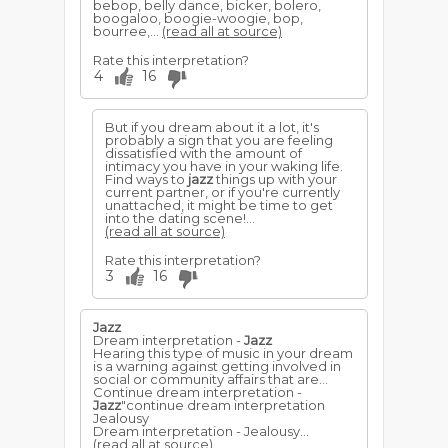
bebop, belly dance, bicker, bolero,
boogaloo, boogie-woogie, bop,
bourree,...
(read all at source)
Rate this interpretation?
4
16
But if you dream about it a lot, it's
probably a sign that you are feeling
dissatisfied with the amount of
intimacy you have in your waking life.
Find ways to
jazz
things up with your
current partner, or if you're currently
unattached, it might be time to get
into the dating scene!...
(read all at source)
Rate this interpretation?
3
16
Jazz
Dream interpretation -
Jazz
Hearing this type of music in your dream
is a warning against getting involved in
social or community affairs that are...
Continue dream interpretation -
Jazz
"continue dream interpretation
Jealousy
Dream interpretation - Jealousy...
(read all at source)