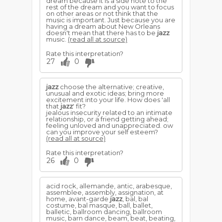
dream because it is a side note to the
rest of the dream and you want to focus
on other areas or not think that the
music is important. Just because you are
having a dream about New Orleans
doesn't mean that there has to be
jazz
music.
(read all at source)
Rate this interpretation?
27
0
jazz
choose the alternative; creative,
unusual and exotic ideas; bring more
excitement into your life. How does 'all
that
jazz
' fit?
jealous insecurity related to an intimate
relationship, or a friend getting ahead;
feeling unloved and unappreciated. ow
can you improve your self esteem?
(read all at source)
Rate this interpretation?
26
0
acid rock, allemande, antic, arabesque,
assemblee, assembly, assignation, at
home, avant-garde
jazz
, bal, bal
costume, bal masque, ball, ballet,
balletic, ballroom dancing, ballroom
music, barn dance, beam, beat, beating,