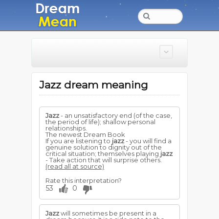
Jazz dream meaning
Jazz
- an unsatisfactory end (of the case,
the period of life); shallow personal
relationships.
The newest Dream Book
If you are listening to
jazz
- you will find a
genuine solution to dignity out of the
critical situation; themselves playing
jazz
- Take action that will surprise others.
(read all at source)
Rate this interpretation?
53
0
Jazz
will sometimes be present in a