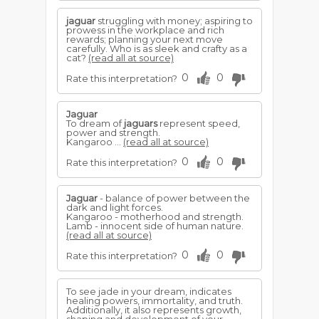
jaguar
struggling with money; aspiring to
prowess in the workplace and rich
rewards; planning your next move
carefully. Who is as sleek and crafty as a
cat?
(read all at source)
0
0
Rate this interpretation?
Jaguar
To dream of
jaguars
represent speed,
power and strength.
Kangaroo ...
(read all at source)
0
0
Rate this interpretation?
Jaguar
- balance of power between the
dark and light forces.
Kangaroo - motherhood and strength.
Lamb - innocent side of human nature.
(read all at source)
0
0
Rate this interpretation?
To see jade in your dream, indicates
healing powers, immortality, and truth.
Additionally, it also represents growth,