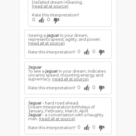
Detailed dream meaning...
(read all at source)
Rate this interpretation?
0
0
Seeing a
jaguar
in your dream,
represents speed, agility, and power.
(read all at source)
0
0
Rate this interpretation?
Jaguar
To see a
jaguar
in your dream, indicates
uncanny speed, mounting energy and
supremacy.
(read all at source)
0
0
Rate this interpretation?
Jaguar
- hard road ahead.
Dream Interpretation birthdays of
January, February, March, April
Jaguar
- a conversation with a haughty
man.
(read all at source)
0
0
Rate this interpretation?