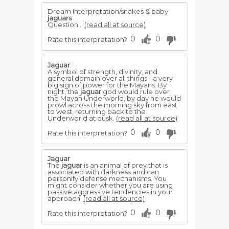
Dream Interpretation/snakes & baby
jaguars
Question...
(read all at source)
0
0
Rate this interpretation?
Jaguar
:
A symbol of strength, divinity, and
general domain over all things - a very
big sign of power for the Mayans. By
night, the
jaguar
god would rule over
the Mayan Underworld, by day he would
prowl across the morning sky from east
to west, returning back to the
Underworld at dusk.
(read all at source)
0
0
Rate this interpretation?
Jaguar
The
jaguar
is an animal of prey that is
associated with darkness and can
personify defense mechanisms. You
might consider whether you are using
passive aggressive tendencies in your
approach.
(read all at source)
0
0
Rate this interpretation?