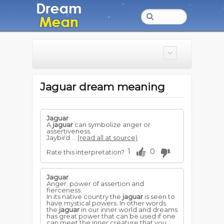
Jaguar dream meaning
Jaguar
A
jaguar
can symbolize anger or
assertiveness.
Jaybird ...
(read all at source)
1
0
Rate this interpretation?
Jaguar
Anger; power of assertion and
fierceness.
In its native country the
jaguar
is seen to
have mystical powers. In other words
the
jaguar
in our inner world and dreams
has great power that can be used if one
can meet the inner creature that you