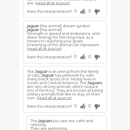
are.
(read all at source)
0
0
Rate this interpretation?
jaguar
(the animal) dream symbol
jaguar
(the animal)
Strength in speed and endurance, and
sheer energy for the long-haul, as a
means to reaching your goals.
Dreaming of this animal can represent:...
(read all at source)
0
0
Rate this interpretation?
The
Jaguar
is an animal from the family
of cats.
Jaguar
has yellowish fur with
many black spots on it. Mostly lives in
South and Central America. The
Jaguars
are very strong animals, which require
lots of territory. They are known as being
solitary animals that like to stay on their
own.
(read all at source)
0
0
Rate this interpretation?
The
jaguars
you see are calm and
relaxing.
They are swimming.