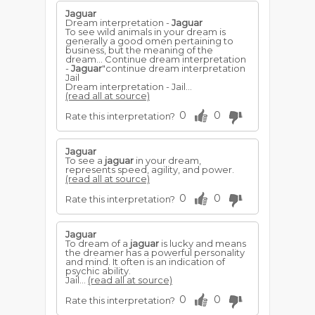
Jaguar
Dream interpretation -
Jaguar
To see wild animals in your dream is
generally a good omen pertaining to
business, but the meaning of the
dream... Continue dream interpretation
-
Jaguar
"continue dream interpretation
Jail
Dream interpretation - Jail...
(read all at source)
0
0
Rate this interpretation?
Jaguar
To see a
jaguar
in your dream,
represents speed, agility, and power.
(read all at source)
0
0
Rate this interpretation?
Jaguar
To dream of a
jaguar
is lucky and means
the dreamer has a powerful personality
and mind. It often is an indication of
psychic ability.
Jail...
(read all at source)
0
0
Rate this interpretation?