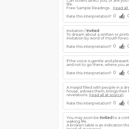
Can others direct you, or are you
life.
Free Sample Readings...
(read all
0
Rate this interpretation?
Invitation /
Invited
To dream about a written or print
invitation by word of mouth forecas
0
Rate this interpretation?
If the voice is gentle and pleasan
and not to go there, where you a
0
Rate this interpretation?
A masjid filled with people in a
house, advises them, brings their
revelations.
(read all at source)
0
Rate this interpretation?
You may soon be
invited
to a conf
waking life.
A broken table is an indication th
(read all at source)