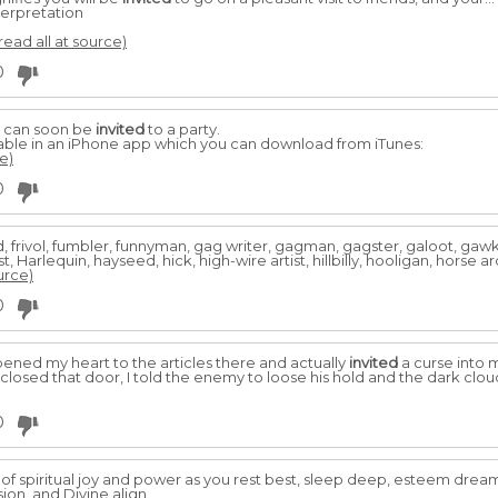
erpretation
read all at source)
0
u can soon be
invited
to a party.
able in an iPhone app which you can download from iTunes:
e)
0
ound, frivol, fumbler, funnyman, gag writer, gagman, gagster, galoot, ga
 Harlequin, hayseed, hick, high-wire artist, hillbilly, hooligan, horse ar
urce)
0
opened my heart to the articles there and actually
invited
a curse into my
closed that door, I told the enemy to loose his hold and the dark clo
0
of spiritual joy and power as you rest best, sleep deep, esteem drea
ion, and Divine align.