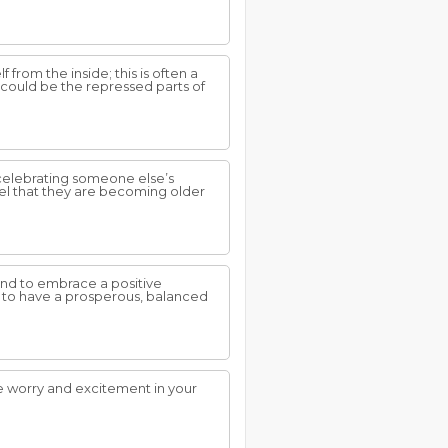
from the inside; this is often a
 could be the repressed parts of
 celebrating someone else’s
eel that they are becoming older
nd to embrace a positive
ty to have a prosperous, balanced
se worry and excitement in your