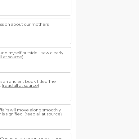
ssion about our mothers. I
und myself outside. I saw clearly
ll at source)
 is an ancient book titled The
.
(read all at source)
affairs will move along smoothly
s signified.
(read all at source)
.. Continue dream interpretation -