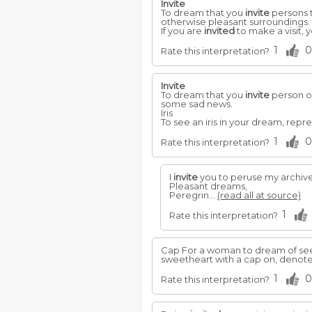
Invite
To dream that you
invite
persons t
otherwise pleasant surroundings.
If you are
invited
to make a visit, 
1
0
Rate this interpretation?
Invite
To dream that you
invite
person ov
some sad news.
Iris
To see an iris in your dream, repr
1
0
Rate this interpretation?
I
invite
you to peruse my archive
Pleasant dreams,
Peregrin...
(read all at source)
1
Rate this interpretation?
Cap For a woman to dream of seei
sweetheart with a cap on, denotes
1
0
Rate this interpretation?