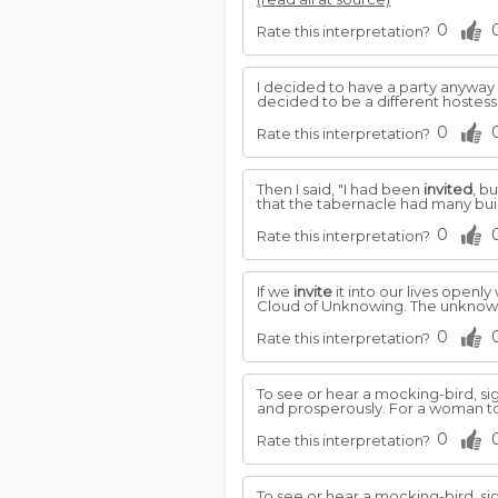
0
Rate this interpretation?
I decided to have a party anywa
decided to be a different hostes
0
Rate this interpretation?
Then I said, "I had been
invited
, b
that the tabernacle had many buildi
0
Rate this interpretation?
If we
invite
it into our lives openly
Cloud of Unknowing. The unknow
0
Rate this interpretation?
To see or hear a mocking-bird, sig
and prosperously. For a woman to
0
Rate this interpretation?
To see or hear a mocking-bird, sig