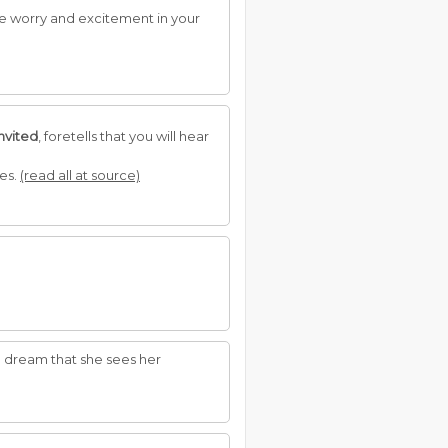
use worry and excitement in your
invited
, foretells that you will hear
ses.
(read all at source)
 to dream that she sees her