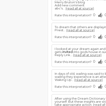
Merry Bruton's blog
Add new comment
abc's...
(read all at source)
0
Rate this interpretation?
To dream that others are displayin
Priest...
(read all at source)
0
Rate this interpretation?
I looked at your dream again and i
gets
invited
into gods house in suc
Reply Link...
(read all at source)
0
Rate this interpretation?
In days of old, wailing was said
wailing they experience is an at
Waking Up...
(read all at source)
0
Rate this interpretation?
After using the Dream Dictionary 
yourself. But these insights are wo
take appropriate action.
(read all