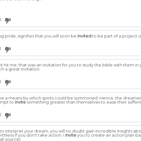
0
g pride, signifies that you will soon be
invited
to be part of a project 
0
t hit me, that was an invitation for you to study the bible with them 
h a great invitation.
0
 to be a means by which spirits could be summoned. Hence, the dreame
tempt to
invite
something greater than themselves to ease their sufferi
0
to interpret your dream, you will no doubt gain incredible insights 
rthless if you don't take action. I
invite
you to create an action plan b
 at source)