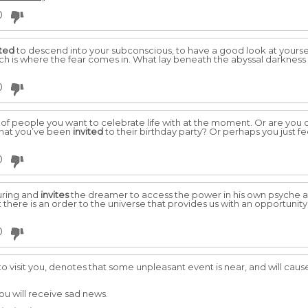
0
ited
to descend into your subconscious, to have a good look at yourself 
ch is where the fear comes in. What lay beneath the abyssal darkness
0
d of people you want to celebrate life with at the moment. Or are you
 that you’ve been
invited
to their birthday party? Or perhaps you just f
0
suring and
invites
the dreamer to access the power in his own psyche a
at there is an order to the universe that provides us with an opportuni
0
o visit you, denotes that some unpleasant event is near, and will cau
you will receive sad news.