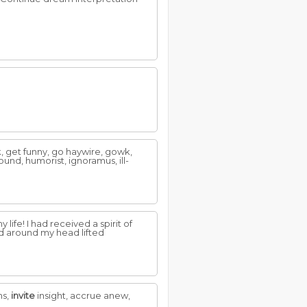
wk, get funny, go haywire, gowk,
ound, humorist, ignoramus, ill-
 life! I had received a spirit of
ud around my head lifted
ms,
invite
insight, accrue anew,