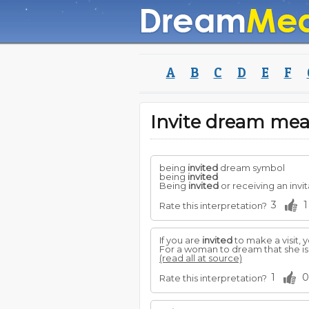
A
B
C
D
E
F
Invite dream me
being
invited
dream symbol
being
invited
Being
invited
or receiving an invit
3
1
Rate this interpretation?
If you are
invited
to make a visit, 
For a woman to dream that she i
(read all at source)
1
0
Rate this interpretation?