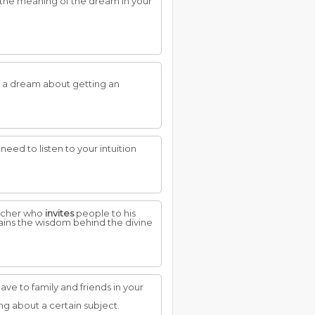
 the meaning of the dream in your
t a dream about getting an
eed to listen to your intuition
eacher who
invites
people to his
lains the wisdom behind the divine
ve to family and friends in your
ing about a certain subject.