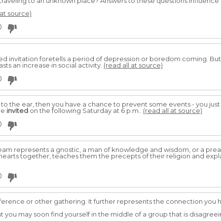
 traveling to an unknown place? Answers to these questions influence
 at source)
0
ed invitation foretells a period of depression or boredom coming. Bu
ts an increase in social activity.
(read all at source)
0
t to the ear, then you have a chance to prevent some events - you just n
re
invited
on the following Saturday at 6 p.m..
(read all at source)
0
 dream represents a gnostic, a man of knowledge and wisdom, or a pr
 hearts together, teaches them the precepts of their religion and exp
0
erence or other gathering. It further represents the connection you ha
at you may soon find yourself in the middle of a group that is disagree