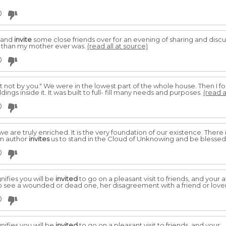
0
y and
invite
some close friends over for an evening of sharing and discu
s than my mother ever was.
(read all at source)
0
ut not by you." We were in the lowest part of the whole house. Then I fo
ngs inside it. It was built to full- fill many needs and purposes.
(read a
0
 we are truly enriched. It is the very foundation of our existence. There
n author
invites
us to stand in the Cloud of Unknowing and be blessed
0
nifies you will be
invited
to go on a pleasant visit to friends, and your 
 see a wounded or dead one, her disagreement with a friend or lover i
0
nifies you will be
invited
to go on a pleasant visit to friends, and your.