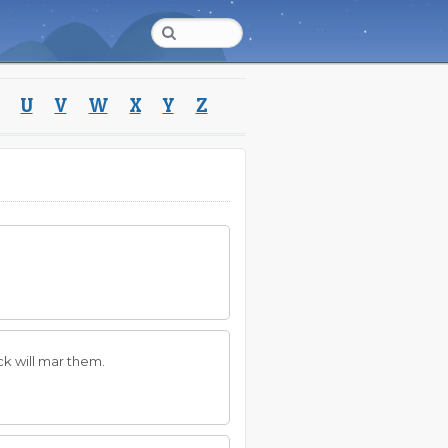
U
V
W
X
Y
Z
uck will mar them.