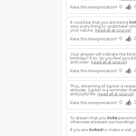
0
Rate this interpretation?
It could be that you are being
inv
very scary thing to undertake whi
your nature.
(read all at source)
0
Rate this interpretation?
Your answer will indicate the kin
birthday? If so, do you feel good
and wiser.
(read all at source)
0
Rate this interpretation?
Thus, dreaming of Jupiter is reas
attitude. Jupiter is a reminder th
and joyful life.
(read all at source)
0
Rate this interpretation?
To dream that you
invite
persons t
otherwise pleasant surroundings.
If you are
invited
to make a visit, 