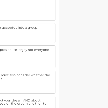
or accepted into a group.
in gods house, enjoy not everyone
r must also consider whether the
ng.
about your dream AND about
ased on the dream and then to