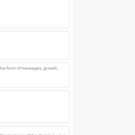
 the form of messages, growth,