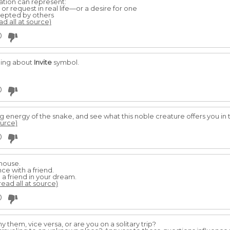
tation can represent:
or request in real life—or a desire for one
cepted by others
ad all at source)
0
ming about
Invite
symbol.
0
g energy of the snake, and see what this noble creature offers you in
ource)
0
 house.
e with a friend.
a friend in your dream.
read all at source)
0
them, vice versa, or are you on a solitary trip?