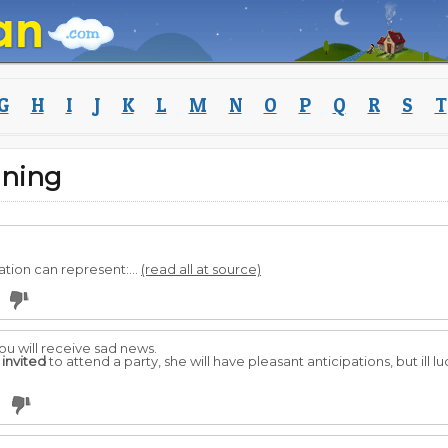
G
H
I
J
K
L
M
N
O
P
Q
R
S
T
aning
ation can represent:...
(read all at source)
you will receive sad news.
s
invited
to attend a party, she will have pleasant anticipations, but ill l