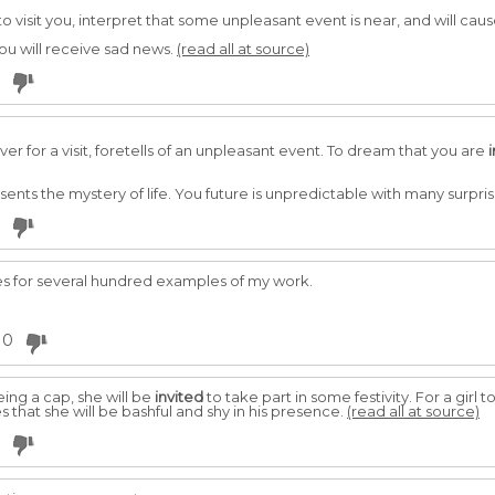
o visit you, interpret that some unpleasant event is near, and will ca
you will receive sad news.
(read all at source)
er for a visit, foretells of an unpleasant event. To dream that you are
esents the mystery of life. You future is unpredictable with many surpri
s for several hundred examples of my work.
0
ng a cap, she will be
invited
to take part in some festivity. For a girl
 that she will be bashful and shy in his presence.
(read all at source)