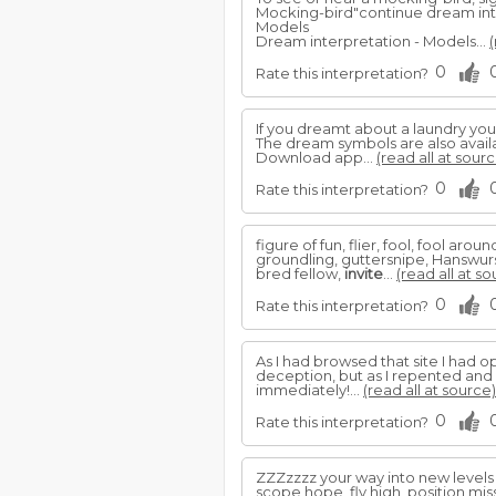
Mocking-bird"continue dream int
Models
Dream interpretation - Models...
(
0
Rate this interpretation?
If you dreamt about a laundry yo
The dream symbols are also avail
Download app...
(read all at sourc
0
Rate this interpretation?
figure of fun, flier, fool, fool ar
groundling, guttersnipe, Hanswurst,
bred fellow,
invite
...
(read all at so
0
Rate this interpretation?
As I had browsed that site I had 
deception, but as I repented and 
immediately!...
(read all at source)
0
Rate this interpretation?
ZZZzzzz your way into new levels 
scope hope, fly high, position miss