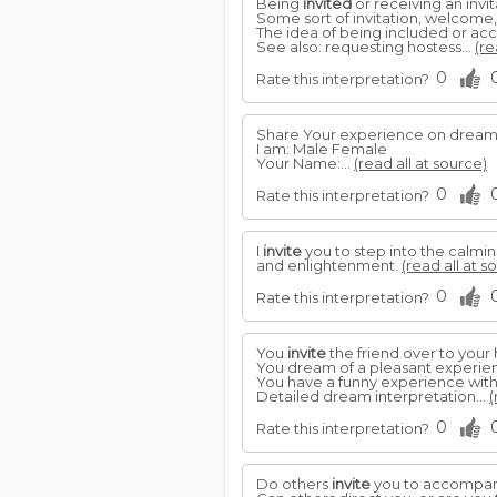
Being
invited
or receiving an invi
Some sort of invitation, welcome, 
The idea of being included or ac
See also: requesting hostess...
(re
0
Rate this interpretation?
Share Your experience on drea
I am: Male Female
Your Name:...
(read all at source)
0
Rate this interpretation?
I
invite
you to step into the calmin
and enlightenment.
(read all at s
0
Rate this interpretation?
You
invite
the friend over to your
You dream of a pleasant experienc
You have a funny experience with 
Detailed dream interpretation...
(
0
Rate this interpretation?
Do others
invite
you to accompany 