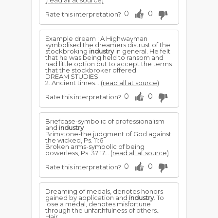
(read all at source)
0
0
Rate this interpretation?
Example dream : A Highwayman
symbolised the dreamers distrust of the
stockbroking
industry
in general. He felt
that he was being held to ransom and
had little option but to accept the terms
that the stockbroker offered.
DREAM STUDIES
2. Ancient times...
(read all at source)
0
0
Rate this interpretation?
Briefcase-symbolic of professionalism
and
industry
Brimstone-the judgment of God against
the wicked, Ps. 11:6
Broken arms-symbolic of being
powerless, Ps. 37:17...
(read all at source)
0
0
Rate this interpretation?
Dreaming of medals, denotes honors
gained by application and
industry
. To
lose a medal, denotes misfortune
through the unfaithfulness of others..
Hair