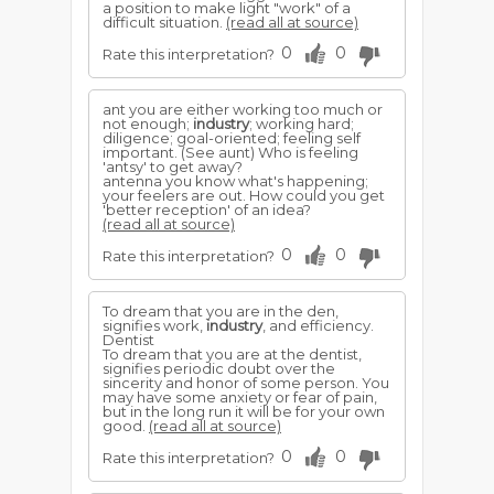
a position to make light "work" of a
difficult situation.
(read all at source)
0
0
Rate this interpretation?
ant you are either working too much or
not enough;
industry
; working hard;
diligence; goal-oriented; feeling self
important. (See aunt) Who is feeling
'antsy' to get away?
antenna you know what's happening;
your feelers are out. How could you get
'better reception' of an idea?
(read all at source)
0
0
Rate this interpretation?
To dream that you are in the den,
signifies work,
industry
, and efficiency.
Dentist
To dream that you are at the dentist,
signifies periodic doubt over the
sincerity and honor of some person. You
may have some anxiety or fear of pain,
but in the long run it will be for your own
good.
(read all at source)
0
0
Rate this interpretation?