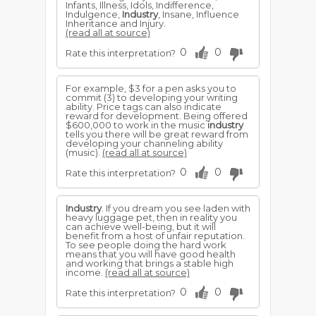
Infants, Illness, Idols, Indifference,
Indulgence,
Industry
, Insane, Influence
Inheritance and Injury.
(read all at source)
0
0
Rate this interpretation?
For example, $3 for a pen asks you to
commit (3) to developing your writing
ability. Price tags can also indicate
reward for development. Being offered
$600,000 to work in the music
industry
tells you there will be great reward from
developing your channeling ability
(music).
(read all at source)
0
0
Rate this interpretation?
Industry
. If you dream you see laden with
heavy luggage pet, then in reality you
can achieve well-being, but it will
benefit from a host of unfair reputation.
To see people doing the hard work
means that you will have good health
and working that brings a stable high
income.
(read all at source)
0
0
Rate this interpretation?