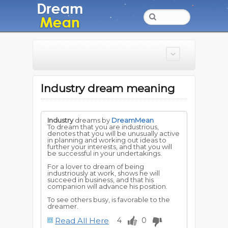
Industry dream meaning
Industry
dreams by
DreamMean
To dream that you are industrious,
denotes that you will be unusually active
in planning and working out ideas to
further your interests, and that you will
be successful in your undertakings.
For a lover to dream of being
industriously at work, shows he will
succeed in business, and that his
companion will advance his position.
To see others busy, is favorable to the
dreamer.
Read All Here
4
0