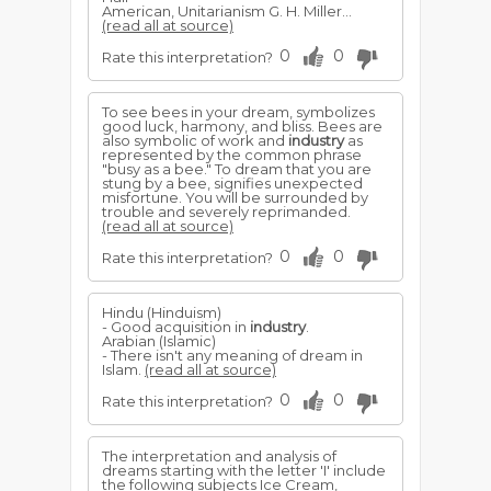
American, Unitarianism G. H. Miller...
(read all at source)
0
0
Rate this interpretation?
To see bees in your dream, symbolizes
good luck, harmony, and bliss. Bees are
also symbolic of work and
industry
as
represented by the common phrase
"busy as a bee." To dream that you are
stung by a bee, signifies unexpected
misfortune. You will be surrounded by
trouble and severely reprimanded.
(read all at source)
0
0
Rate this interpretation?
Hindu (Hinduism)
- Good acquisition in
industry
.
Arabian (Islamic)
- There isn't any meaning of dream in
Islam.
(read all at source)
0
0
Rate this interpretation?
The interpretation and analysis of
dreams starting with the letter 'I' include
the following subjects Ice Cream,