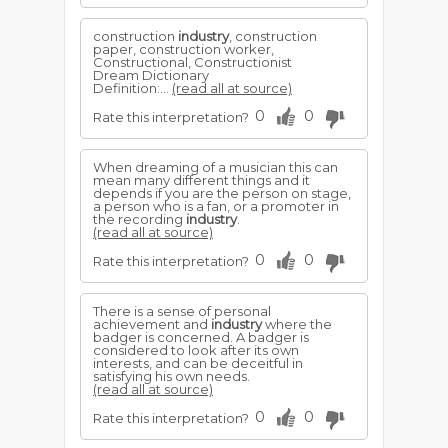
construction
industry
, construction
paper, construction worker,
Constructional, Constructionist
Dream Dictionary
Definition:...
(read all at source)
0
0
Rate this interpretation?
When dreaming of a musician this can
mean many different things and it
depends if you are the person on stage,
a person who is a fan, or a promoter in
the recording
industry
.
(read all at source)
0
0
Rate this interpretation?
There is a sense of personal
achievement and
industry
where the
badger is concerned. A badger is
considered to look after its own
interests, and can be deceitful in
satisfying his own needs.
(read all at source)
0
0
Rate this interpretation?