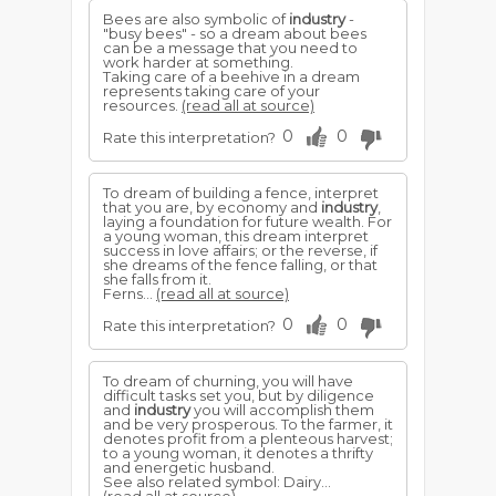
Bees are also symbolic of
industry
-
"busy bees" - so a dream about bees
can be a message that you need to
work harder at something.
Taking care of a beehive in a dream
represents taking care of your
resources.
(read all at source)
0
0
Rate this interpretation?
To dream of building a fence, interpret
that you are, by economy and
industry
,
laying a foundation for future wealth. For
a young woman, this dream interpret
success in love affairs; or the reverse, if
she dreams of the fence falling, or that
she falls from it.
Ferns...
(read all at source)
0
0
Rate this interpretation?
To dream of churning, you will have
difficult tasks set you, but by diligence
and
industry
you will accomplish them
and be very prosperous. To the farmer, it
denotes profit from a plenteous harvest;
to a young woman, it denotes a thrifty
and energetic husband.
See also related symbol: Dairy...