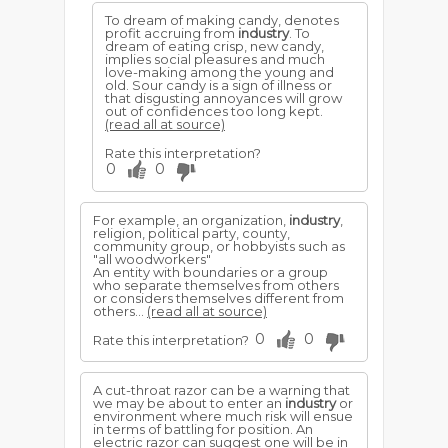
To dream of making candy, denotes
profit accruing from
industry
. To
dream of eating crisp, new candy,
implies social pleasures and much
love-making among the young and
old. Sour candy is a sign of illness or
that disgusting annoyances will grow
out of confidences too long kept.
(read all at source)
Rate this interpretation?
0
0
For example, an organization,
industry
,
religion, political party, county,
community group, or hobbyists such as
"all woodworkers"
An entity with boundaries or a group
who separate themselves from others
or considers themselves different from
others...
(read all at source)
0
0
Rate this interpretation?
A cut-throat razor can be a warning that
we may be about to enter an
industry
or
environment where much risk will ensue
in terms of battling for position. An
electric razor can suggest one will be in