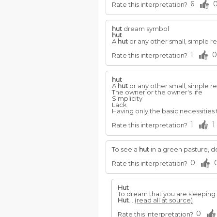
6
Rate this interpretation?
hut
dream symbol
hut
A
hut
or any other small, simple r
1
0
Rate this interpretation?
hut
A
hut
or any other small, simple r
The owner or the owner's life
Simplicity
Lack
Having only the basic necessities 
1
1
Rate this interpretation?
To see a
hut
in a green pasture, d
0
Rate this interpretation?
Hut
To dream that you are sleeping 
Hut
...
(read all at source)
0
Rate this interpretation?