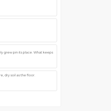
y grew pin its place. What keeps
 dry soil as the floor.