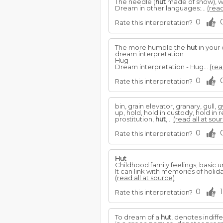
The needle (
hut
made of snow), 
Dream in other languages:...
(read
0
Rate this interpretation?
The more humble the
hut
in your 
dream interpretation
Hug
Dream interpretation - Hug...
(rea
0
Rate this interpretation?
bin, grain elevator, granary, gull
up, hold, hold in custody, hold in
prostitution,
hut
,...
(read all at sou
0
Rate this interpretation?
Hut
Childhood family feelings; basic u
It can link with memories of holida
(read all at source)
0
1
Rate this interpretation?
To dream of a
hut
, denotes indiff