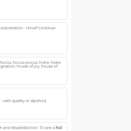
nterpretation - Hovel"continue
n, hocus, hocus-pocus, hoke, hoke
ignation, house of joy, house of
- with quality or slipshod.
th and dissatisfaction. To see a
hut