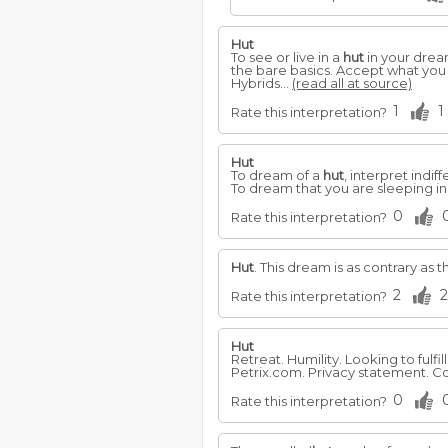
Hut
To see or live in a
hut
in your dream
the bare basics. Accept what you
Hybrids...
(read all at source)
1
1
Rate this interpretation?
Hut
To dream of a
hut
, interpret indif
To dream that you are sleeping in
0
Rate this interpretation?
Hut
. This dream is as contrary as 
2
2
Rate this interpretation?
Hut
Retreat. Humility. Looking to fulfi
Petrix.com. Privacy statement. Co
0
Rate this interpretation?