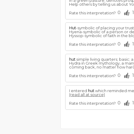
in a green pasture, denotes prosp
Help others by telling us about 
0
1
Rate this interpretation?
Hut
-symbolic of placing your trust
Hyena-symbolic of a person or d
Hyssop-symbolic of faith in the bloo
0
1
Rate this interpretation?
hut
simple living quarters; basic; a
Hydra in Greek mythology, a man
coming back, no matter how hard y
0
1
Rate this interpretation?
I entered
hut
which reminded me of
(read all at source)
0
1
Rate this interpretation?