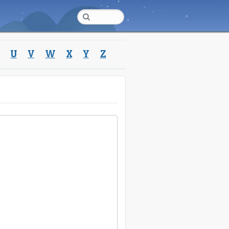
U
V
W
X
Y
Z