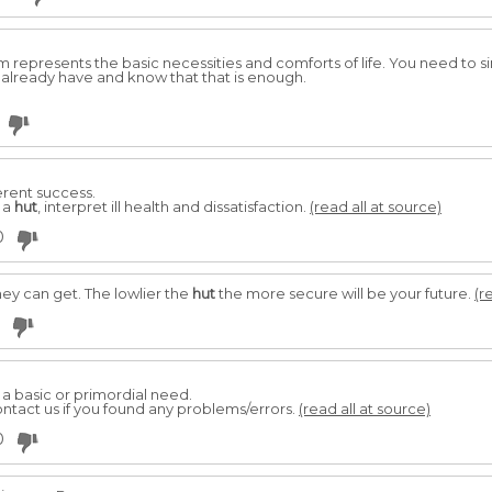
 represents the basic necessities and comforts of life. You need to si
 already have and know that that is enough.
ferent success.
 a
hut
, interpret ill health and dissatisfaction.
(read all at source)
0
they can get. The lowlier the
hut
the more secure will be your future.
(r
ll a basic or primordial need.
ntact us if you found any problems/errors.
(read all at source)
0