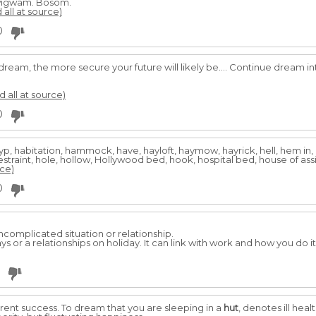
wigwam. Bosom.
 all at source)
0
dream, the more secure your future will likely be.... Continue dream i
d all at source)
0
, gyp, habitation, hammock, have, hayloft, haymow, hayrick, hell, hem i
 restraint, hole, hollow, Hollywood bed, hook, hospital bed, house of ass
rce)
0
ncomplicated situation or relationship.
ys or a relationships on holiday. It can link with work and how you do it 
erent success. To dream that you are sleeping in a
hut
, denotes ill heal