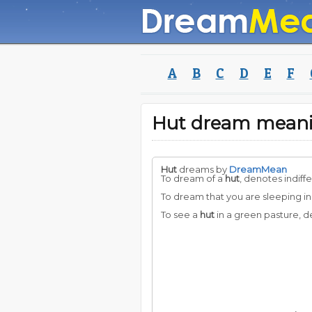
A
B
C
D
E
F
Hut dream mean
Hut
dreams by
DreamMean
To dream of a
hut
, denotes indiff
To dream that you are sleeping in
To see a
hut
in a green pasture, d