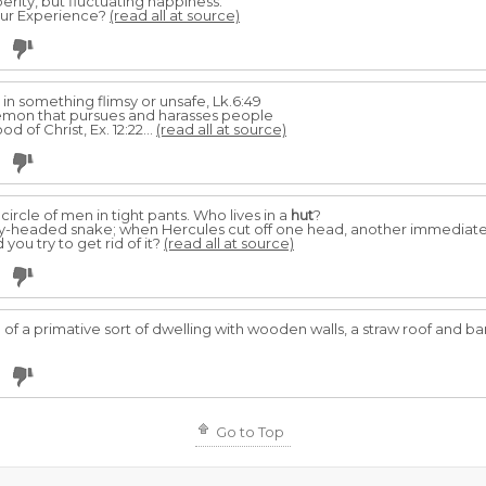
erity, but fluctuating happiness.
Your Experience?
(read all at source)
 in something flimsy or unsafe, Lk.6:49
emon that pursues and harasses people
d of Christ, Ex. 12:22...
(read all at source)
 circle of men in tight pants. Who lives in a
hut
?
y-headed snake; when Hercules cut off one head, another immediatel
ou try to get rid of it?
(read all at source)
 a primative sort of dwelling with wooden walls, a straw roof and bare,
Go to Top