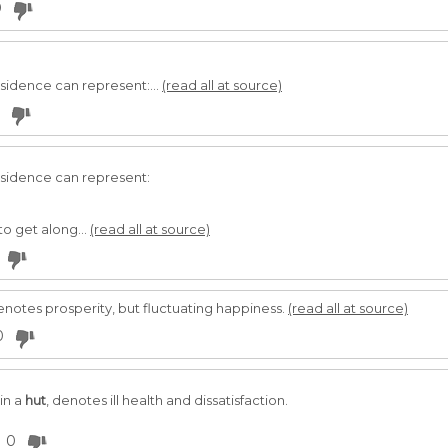
0
esidence can represent:...
(read all at source)
esidence can represent:
to get along...
(read all at source)
enotes prosperity, but fluctuating happiness.
(read all at source)
0
in a
hut
, denotes ill health and dissatisfaction.
0