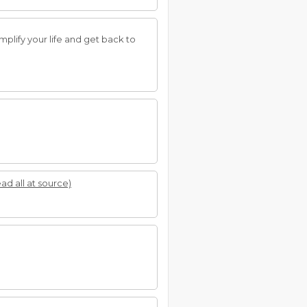
mplify your life and get back to
ead all at source)