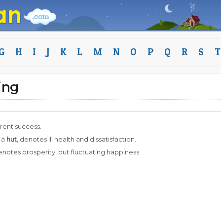
G
H
I
J
K
L
M
N
O
P
Q
R
S
T
ing
erent success.
 a
hut
, denotes ill health and dissatisfaction.
enotes prosperity, but fluctuating happiness.