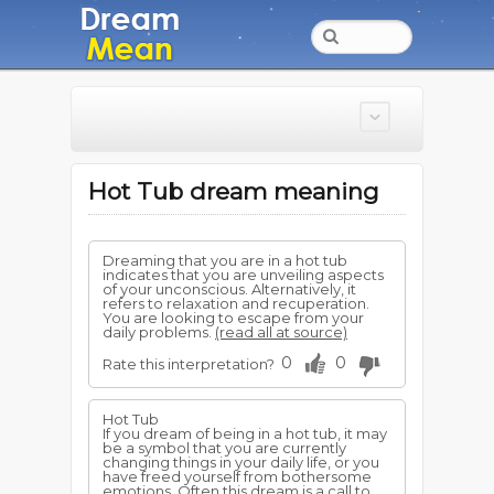
Hot Tub dream meaning
Dreaming that you are in a hot tub
indicates that you are unveiling aspects
of your unconscious. Alternatively, it
refers to relaxation and recuperation.
You are looking to escape from your
daily problems.
(read all at source)
0
0
Rate this interpretation?
Hot Tub
If you dream of being in a hot tub, it may
be a symbol that you are currently
changing things in your daily life, or you
have freed yourself from bothersome
emotions. Often this dream is a call to