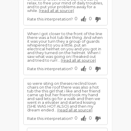
relax, to free your mind of daily troubles,
and to put your problems away for a
while.
(read all at source)
0
0
Rate this interpretation?
When I got closer to the front of the line
there was a hot tub like thing. And when
it was your turn they a group of guards
whispered to you a little, put an
electrical helmet on you and you got in
and they turned on the helmet. When I
saw what was going on I freaked out
and tried to run!...
(read all at source)
0
0
Rate this interpretation?
so were siting on theses reclind lown
chairs on the roof there was also a hot
tub the this girl that i like and her friend
came up but her friend took my hand
and said lets go for a walk and then we
went in a elivater and started kissing
(SHE WAS HOT ALSO) and then my
dream ended...
(read all at source)
0
0
Rate this interpretation?