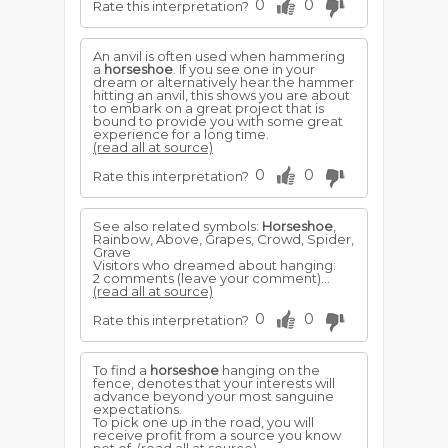
0
0
Rate this interpretation?
An anvil is often used when hammering
a
horseshoe
. If you see one in your
dream or alternatively hear the hammer
hitting an anvil, this shows you are about
to embark on a great project that is
bound to provide you with some great
experience for a long time.
(read all at source)
0
0
Rate this interpretation?
See also related symbols:
Horseshoe
,
Rainbow, Above, Grapes, Crowd, Spider,
Grave
Visitors who dreamed about hanging:
2 comments (leave your comment)...
(read all at source)
0
0
Rate this interpretation?
To find a
horseshoe
hanging on the
fence, denotes that your interests will
advance beyond your most sanguine
expectations.
To pick one up in the road, you will
receive profit from a source you know