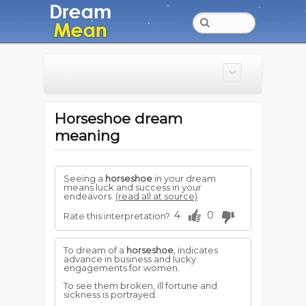
Horseshoe dream
meaning
Seeing a
horseshoe
in your dream
means luck and success in your
endeavors.
(read all at source)
4
0
Rate this interpretation?
To dream of a
horseshoe
, indicates
advance in business and lucky
engagements for women.
To see them broken, ill fortune and
sickness is portrayed.