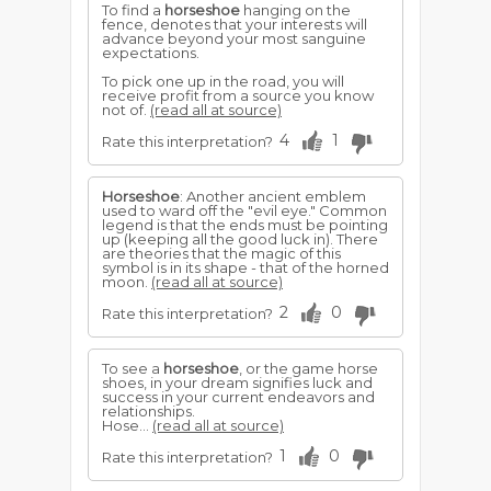
To find a
horseshoe
hanging on the
fence, denotes that your interests will
advance beyond your most sanguine
expectations.
To pick one up in the road, you will
receive profit from a source you know
not of.
(read all at source)
4
1
Rate this interpretation?
Horseshoe
: Another ancient emblem
used to ward off the "evil eye." Common
legend is that the ends must be pointing
up (keeping all the good luck in). There
are theories that the magic of this
symbol is in its shape - that of the horned
moon.
(read all at source)
2
0
Rate this interpretation?
To see a
horseshoe
, or the game horse
shoes, in your dream signifies luck and
success in your current endeavors and
relationships.
Hose...
(read all at source)
1
0
Rate this interpretation?