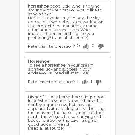
horseshoe
good luck. Who is horsing
around with you that you would like to
shoo away?
Horus in Egyptian mythology, the sky-
god whose symbol was a hawk; known
as a protector of monarchs; a name
often added to royal titles. What
important person or thing are you
protecting?
(read all at source)
0
0
Rate this interpretation?
Horseshoe
To see a
horseshoe
in your dream
signifies luck and success in your
endeavours.
(read all at source)
1
1
Rate this interpretation?
His hoof is not a
horseshoe
brings good
luck. When a space is a solar horse, his
earthly oppose cow, but, having
appeared with the dragon, symbolizing
the heavens, the horse symbolizes the
earth. The winged horse, carrying on his
back the Book of the Law - a sign of
good luck and wealth.
(read all at source)