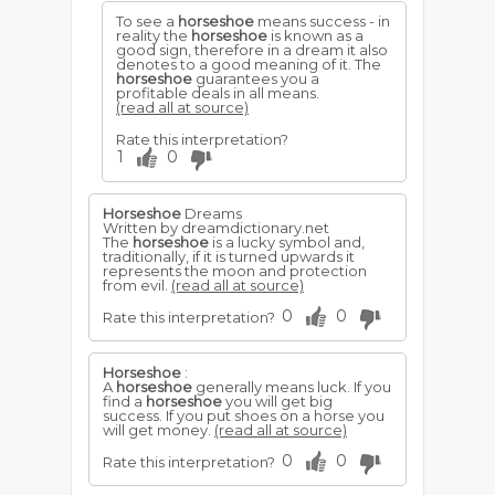
To see a
horseshoe
means success - in
reality the
horseshoe
is known as a
good sign, therefore in a dream it also
denotes to a good meaning of it. The
horseshoe
guarantees you a
profitable deals in all means.
(read all at source)
Rate this interpretation?
1
0
Horseshoe
Dreams
Written by dreamdictionary.net
The
horseshoe
is a lucky symbol and,
traditionally, if it is turned upwards it
represents the moon and protection
from evil.
(read all at source)
0
0
Rate this interpretation?
Horseshoe
:
A
horseshoe
generally means luck. If you
find a
horseshoe
you will get big
success. If you put shoes on a horse you
will get money.
(read all at source)
0
0
Rate this interpretation?