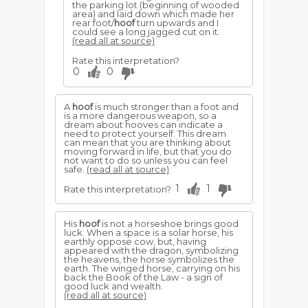
the parking lot (beginning of wooded
area) and laid down which made her
rear foot/
hoof
turn upwards and I
could see a long jagged cut on it.
(read all at source)
Rate this interpretation?
0
0
A
hoof
is much stronger than a foot and
is a more dangerous weapon, so a
dream about hooves can indicate a
need to protect yourself. This dream
can mean that you are thinking about
moving forward in life, but that you do
not want to do so unless you can feel
safe.
(read all at source)
1
1
Rate this interpretation?
His
hoof
is not a horseshoe brings good
luck. When a space is a solar horse, his
earthly oppose cow, but, having
appeared with the dragon, symbolizing
the heavens, the horse symbolizes the
earth. The winged horse, carrying on his
back the Book of the Law - a sign of
good luck and wealth.
(read all at source)