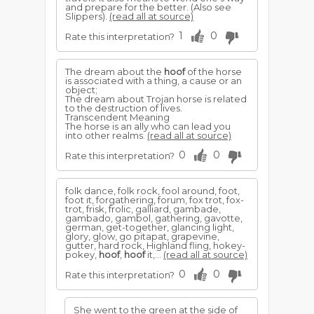
and prepare for the better. (Also see
Slippers).
(read all at source)
1
0
Rate this interpretation?
The dream about the
hoof
of the horse
is associated with a thing, a cause or an
object;
The dream about Trojan horse is related
to the destruction of lives.
Transcendent Meaning
The horse is an ally who can lead you
into other realms.
(read all at source)
0
0
Rate this interpretation?
folk dance, folk rock, fool around, foot,
foot it, forgathering, forum, fox trot, fox-
trot, frisk, frolic, galliard, gambade,
gambado, gambol, gathering, gavotte,
german, get-together, glancing light,
glory, glow, go pitapat, grapevine,
gutter, hard rock, Highland fling, hokey-
pokey,
hoof
,
hoof
it,...
(read all at source)
0
0
Rate this interpretation?
She went to the green at the side of