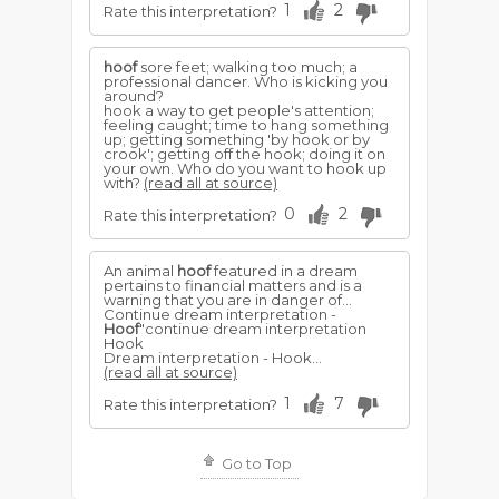
1
2
Rate this interpretation?
hoof
sore feet; walking too much; a
professional dancer. Who is kicking you
around?
hook a way to get people's attention;
feeling caught; time to hang something
up; getting something 'by hook or by
crook'; getting off the hook; doing it on
your own. Who do you want to hook up
with?
(read all at source)
0
2
Rate this interpretation?
An animal
hoof
featured in a dream
pertains to financial matters and is a
warning that you are in danger of...
Continue dream interpretation -
Hoof
"continue dream interpretation
Hook
Dream interpretation - Hook...
(read all at source)
1
7
Rate this interpretation?
Go to Top