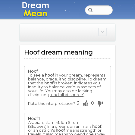
Hoof dream meaning
Hoof
To see a
hoof
in your dream, represents
balance, grace, and discipline. To dream
that the
hoof
is broken, indicates you
inability to balance various aspects of
your life. You may also be lacking
discipline.
(read all at source)
3
0
Rate this interpretation?
Hoof
1
Arabian, Islam M. Ibn Siren
(Slippers) In a dream, an animal's
hoof
,
or an ostrich's
hoof
means strength or
travels. It also means to wend one's way