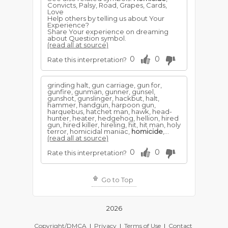
Convicts, Palsy, Road, Grapes, Cards,
Love
Help others by telling us about Your
Experience?
Share Your experience on dreaming
about Question symbol.
(read all at source)
0
0
Rate this interpretation?
grinding halt, gun carriage, gun for,
gunfire, gunman, gunner, gunsel,
gunshot, gunslinger, hackbut, halt,
hammer, handgun, harpoon gun,
harquebus, hatchet man, hawk, head-
hunter, heater, hedgehog, hellion, hired
gun, hired killer, hireling, hit, hit man, holy
terror, homicidal maniac,
homicide
,...
(read all at source)
0
0
Rate this interpretation?
Go to Top
2026
Copyright/DMCA
|
Privacy
|
Terms of Use
|
Contact