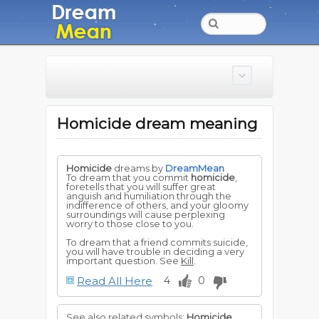
Homicide dream meaning
Homicide
dreams by
DreamMean
To dream that you commit
homicide
,
foretells that you will suffer great
anguish and humiliation through the
indifference of others, and your gloomy
surroundings will cause perplexing
worry to those close to you.
To dream that a friend commits suicide,
you will have trouble in deciding a very
important question. See
Kill
.
Read All Here
4
0
See also related symbols:
Homicide
,