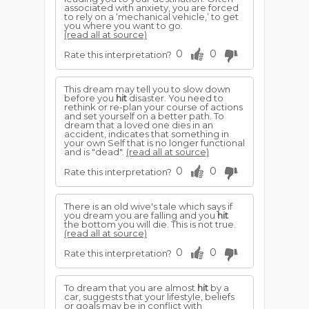
associated with anxiety, you are forced
to rely on a ‘mechanical vehicle,’ to get
you where you want to go.
(read all at source)
0
0
Rate this interpretation?
This dream may tell you to slow down
before you
hit
disaster. You need to
rethink or re-plan your course of actions
and set yourself on a better path. To
dream that a loved one dies in an
accident, indicates that something in
your own Self that is no longer functional
and is "dead".
(read all at source)
0
0
Rate this interpretation?
There is an old wive's tale which says if
you dream you are falling and you
hit
the bottom you will die. This is not true.
(read all at source)
0
0
Rate this interpretation?
To dream that you are almost
hit
by a
car, suggests that your lifestyle, beliefs
or goals may be in conflict with