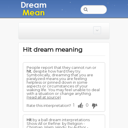
Hit dream meaning
People report that they cannot run or
hit
, despite how hard they try.
Symbolically, dreaming that you are
paralyzed means you are feeling
helpless or pinned down in some
aspects or circumstances of your
waking life. You may feel unable to deal
with a situation or change anything.
(read all at source)
1
0
Rate this interpretation?
Hit
by a ball dream interpretations
Show All or Refine: by Religion -
Christian, Islam, Hindu; by Author -