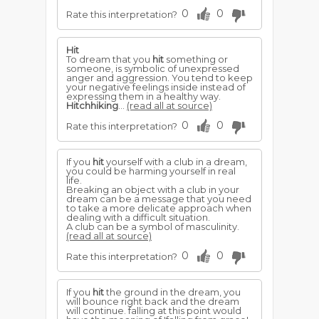
0
0
Rate this interpretation?
Hit
To dream that you
hit
something or
someone, is symbolic of unexpressed
anger and aggression. You tend to keep
your negative feelings inside instead of
expressing them in a healthy way.
Hitchhiking
...
(read all at source)
0
0
Rate this interpretation?
If you
hit
yourself with a club in a dream,
you could be harming yourself in real
life.
Breaking an object with a club in your
dream can be a message that you need
to take a more delicate approach when
dealing with a difficult situation.
A club can be a symbol of masculinity.
(read all at source)
0
0
Rate this interpretation?
If you
hit
the ground in the dream, you
will bounce right back and the dream
will continue. falling at this point would