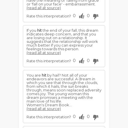
have the meaning of 'falling from grace'
or 'fall on your face' - embarrassment.
(read all at source)
0
0
Rate this interpretation?
If you
hit
the end of your fall, this dream
indicates deep concern, and that you
are losing out on a relationship. It
suggests that the relationship will work
much better if you can express your
feelings towards this person.
(read all at source)
0
0
Rate this interpretation?
You are
hit
by hail? Not all of your
endeavors are successful. A dream in
which you see that through the clouds,
from which it hails, the sun breaks
through, means soon replaced adversity
comes joy. The young woman this
dream promises a meeting with the
main love of his life.
Women's Dream Book...
(read all at source)
0
0
Rate this interpretation?