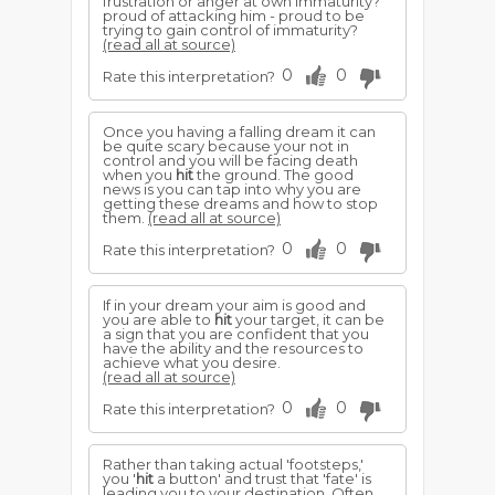
frustration or anger at own immaturity?
proud of attacking him - proud to be
trying to gain control of immaturity?
(read all at source)
0
0
Rate this interpretation?
Once you having a falling dream it can
be quite scary because your not in
control and you will be facing death
when you
hit
the ground. The good
news is you can tap into why you are
getting these dreams and how to stop
them.
(read all at source)
0
0
Rate this interpretation?
If in your dream your aim is good and
you are able to
hit
your target, it can be
a sign that you are confident that you
have the ability and the resources to
achieve what you desire.
(read all at source)
0
0
Rate this interpretation?
Rather than taking actual 'footsteps,'
you '
hit
a button' and trust that 'fate' is
leading you to your destination. Often