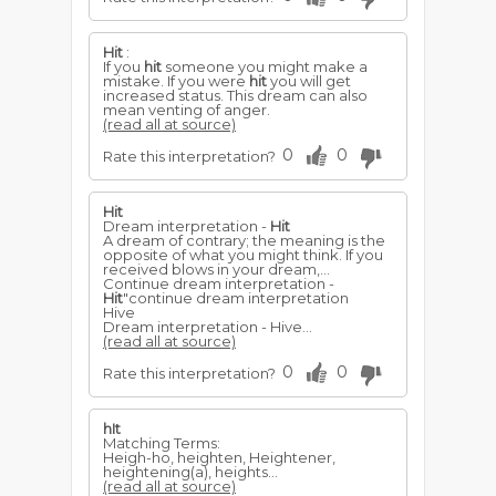
Hit
:
If you
hit
someone you might make a
mistake. If you were
hit
you will get
increased status. This dream can also
mean venting of anger.
(read all at source)
0
0
Rate this interpretation?
Hit
Dream interpretation -
Hit
A dream of contrary; the meaning is the
opposite of what you might think. If you
received blows in your dream,...
Continue dream interpretation -
Hit
"continue dream interpretation
Hive
Dream interpretation - Hive...
(read all at source)
0
0
Rate this interpretation?
hIt
Matching Terms:
Heigh-ho, heighten, Heightener,
heightening(a), heights...
(read all at source)