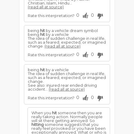
Christian, Islam, Hindu...
(read all at source)
0
0
Rate this interpretation?
being
hit
by a vehicle dream symbol
being
hit
by a vehicle
The idea of sudden challenge in real life,
such as a feared, expected, or imagined
change.
(read all at source)
0
0
Rate this interpretation?
being
hit
by a vehicle
The idea of sudden challenge in real life,
such as a feared, expected, or imagined
change.
See also: injured rear ended driving
accident...
(read all at source)
0
0
Rate this interpretation?
When you
hit
someone then you are
really taking action. Normally people
will sit there getting annoyed. So
hitting
someone suggests that you
really feel provoked or you have been
exceptionally annoyed. What or who is