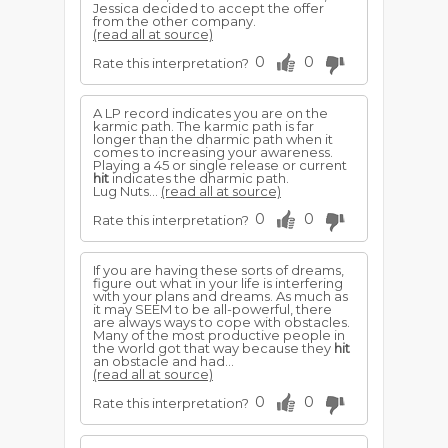
Jessica decided to accept the offer
from the other company.
(read all at source)
0
0
Rate this interpretation?
A LP record indicates you are on the
karmic path. The karmic path is far
longer than the dharmic path when it
comes to increasing your awareness.
Playing a 45 or single release or current
hit
indicates the dharmic path.
Lug Nuts...
(read all at source)
0
0
Rate this interpretation?
If you are having these sorts of dreams,
figure out what in your life is interfering
with your plans and dreams. As much as
it may SEEM to be all-powerful, there
are always ways to cope with obstacles.
Many of the most productive people in
the world got that way because they
hit
an obstacle and had...
(read all at source)
0
0
Rate this interpretation?