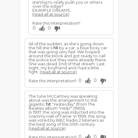
starting to really push you or others
over the edge?
EXAMPLE DREAMS...
(read all at source)
Rate this interpretation?
0
0
All of the sudden, as she's going down
the hill she's
hit
by a car, a blue boxy car
that was going very fast. We looped
around the block and got ready to call
the police but they were already there.
She was dead. End of that dream. Last
night, my boyfriend and I had a little
fight.
(read all at source)
0
0
Rate this interpretation?
The tune McCartney was speaking
about was the arrangement to the
gigantic
hit
"Yesterday" (from The
Beatles album "Help!" (1965)).
In 1997, the song was inducted into the
Grammy Hall of Fame. In 1999, the song
was voted by BBC Radio 2 listeners as
the best song of the 20th century.
(read all at source)
0
0
Rate this interpretation?