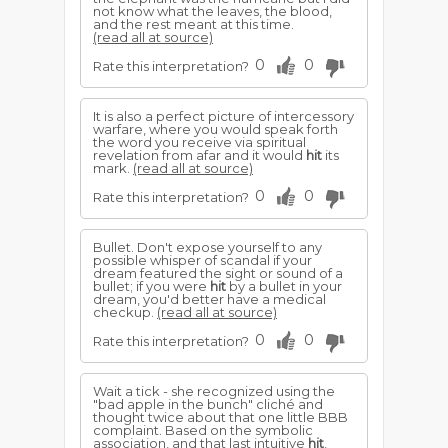
not know what the leaves, the blood,
and the rest meant at this time.
(read all at source)
0
0
Rate this interpretation?
It is also a perfect picture of intercessory
warfare, where you would speak forth
the word you receive via spiritual
revelation from afar and it would
hit
its
mark.
(read all at source)
0
0
Rate this interpretation?
Bullet. Don't expose yourself to any
possible whisper of scandal if your
dream featured the sight or sound of a
bullet; if you were
hit
by a bullet in your
dream, you'd better have a medical
checkup.
(read all at source)
0
0
Rate this interpretation?
Wait a tick - she recognized using the
"bad apple in the bunch" cliché and
thought twice about that one little BBB
complaint. Based on the symbolic
association, and that last intuitive
hit
,