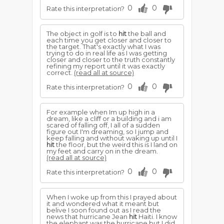
0
0
Rate this interpretation?
The object in golf is to
hit
the ball and
each time you get closer and closer to
the target. That's exactly what I was
trying to do in real life as I was getting
closer and closer to the truth constantly
refining my report until it was exactly
correct.
(read all at source)
0
0
Rate this interpretation?
For example when Im up high in a
dream, like a cliff or a building and i am
scared of falling off, I all of a sudden
figure out I'm dreaming, so I jump and
keep falling and without waking up until I
hit
the floor, but the weird this is I land on
my feet and carry on in the dream.
(read all at source)
0
0
Rate this interpretation?
When I woke up from this I prayed about
it and wondered what it meant but
belive I soon found out as I read the
news that hurricane Jean
hit
Haiti. I know
the elephant was the hurricane but I did