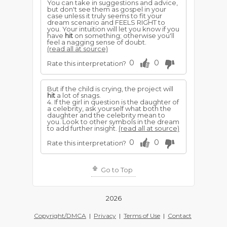
You can take in suggestions and advice,
but don't see them as gospel in your
case unless it truly seems to fit your
dream scenario and FEELS RIGHT to
you. Your intuition will let you know if you
have
hit
on something; otherwise you'll
feel a nagging sense of doubt.
(read all at source)
0
0
Rate this interpretation?
But if the child is crying, the project will
hit
a lot of snags.
4. If the girl in question is the daughter of
a celebrity, ask yourself what both the
daughter and the celebrity mean to
you. Look to other symbols in the dream
to add further insight.
(read all at source)
0
0
Rate this interpretation?
Go to Top
2026
Copyright/DMCA
|
Privacy
|
Terms of Use
|
Contact