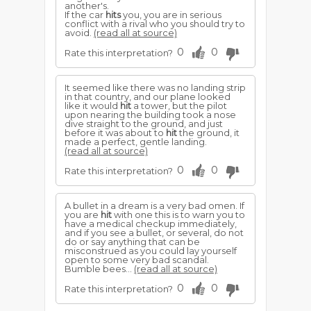
another's.
If the car
hits
you, you are in serious
conflict with a rival who you should try to
avoid.
(read all at source)
0
0
Rate this interpretation?
It seemed like there was no landing strip
in that country, and our plane looked
like it would
hit
a tower, but the pilot
upon nearing the building took a nose
dive straight to the ground, and just
before it was about to
hit
the ground, it
made a perfect, gentle landing.
(read all at source)
0
0
Rate this interpretation?
A bullet in a dream is a very bad omen. If
you are
hit
with one this is to warn you to
have a medical checkup immediately,
and if you see a bullet, or several, do not
do or say anything that can be
misconstrued as you could lay yourself
open to some very bad scandal.
Bumble bees...
(read all at source)
0
0
Rate this interpretation?