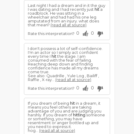
Last night I had a dream and in it the guy
I was dating and I had recently just
hit
a
roadblock. He was sitting in a
wheelchair and had had his one leg
amputated from an injury. what does
that mean?
(read all at source)
0
0
Rate this interpretation?
I don't possess a lot of self-confidence.
I'm an actor so I simply act confident
every time I
hit
the stage. I am
consumed with the fear of failing.
Reaching deep down and finding
confidence has made all my dreams
come true.
See also: Quadrille , Yule Log , Bailiff ,
Raffle , X-ray...
(read all at source)
0
0
Rate this interpretation?
If you dream of being
hit
in a dream, it
means you feel others are taking
advantage of you and are judging you
harshly. If you dream of
hitting
someone
or something, you may have
resentment or anger bottled up and
you need to express it.
hog...
(read all at source)