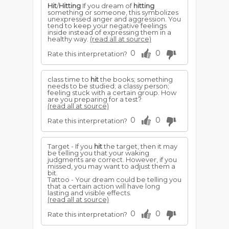
Hit
/
Hitting
If you dream of
hitting
something or someone, this symbolizes
unexpressed anger and aggression. You
tend to keep your negative feelings
inside instead of expressing them in a
healthy way.
(read all at source)
0
0
Rate this interpretation?
class time to
hit
the books; something
needs to be studied; a classy person;
feeling stuck with a certain group. How
are you preparing for a test?
(read all at source)
0
0
Rate this interpretation?
Target - If you
hit
the target, then it may
be telling you that your waking
judgments are correct. However, if you
missed, you may want to adjust them a
bit.
Tattoo - Your dream could be telling you
that a certain action will have long
lasting and visible effects.
(read all at source)
0
0
Rate this interpretation?