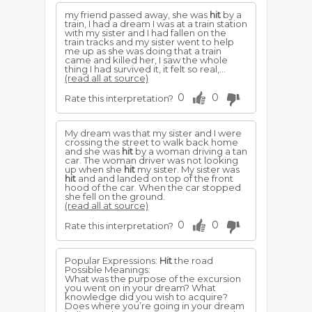
my friend passed away, she was
hit
by a
train, I had a dream I was at a train station
with my sister and I had fallen on the
train tracks and my sister went to help
me up as she was doing that a train
came and killed her, I saw the whole
thing I had survived it, it felt so real,...
(read all at source)
0
0
Rate this interpretation?
My dream was that my sister and I were
crossing the street to walk back home
and she was
hit
by a woman driving a tan
car. The woman driver was not looking
up when she
hit
my sister. My sister was
hit
and and landed on top of the front
hood of the car. When the car stopped
she fell on the ground.
(read all at source)
0
0
Rate this interpretation?
Popular Expressions:
Hit
the road
Possible Meanings:
What was the purpose of the excursion
you went on in your dream? What
knowledge did you wish to acquire?
Does where you’re going in your dream