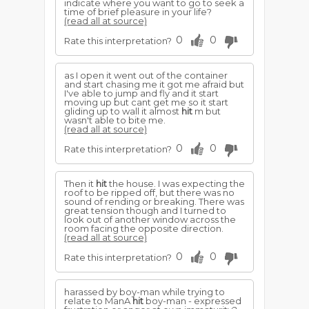
indicate where you want to go to seek a
time of brief pleasure in your life?
(read all at source)
0
0
Rate this interpretation?
as I open it went out of the container
and start chasing me it got me afraid but
I've able to jump and fly and it start
moving up but cant get me so it start
gliding up to wall it almost
hit
m but
wasn't able to bite me.
(read all at source)
0
0
Rate this interpretation?
Then it
hit
the house. I was expecting the
roof to be ripped off, but there was no
sound of rending or breaking. There was
great tension though and I turned to
look out of another window across the
room facing the opposite direction.
(read all at source)
0
0
Rate this interpretation?
harassed by boy-man while trying to
relate to ManA
hit
boy-man - expressed