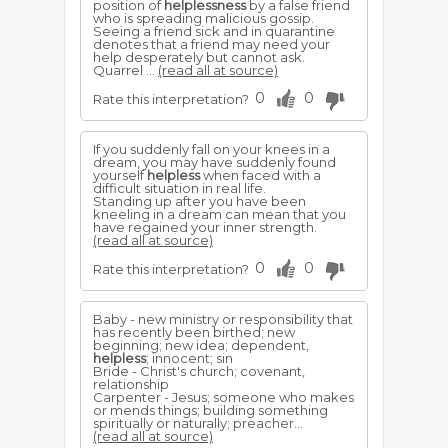
position of
helplessness
by a false friend
who is spreading malicious gossip.
Seeing a friend sick and in quarantine
denotes that a friend may need your
help desperately but cannot ask.
Quarrel ...
(read all at source)
0
0
Rate this interpretation?
If you suddenly fall on your knees in a
dream, you may have suddenly found
yourself
helpless
when faced with a
difficult situation in real life.
Standing up after you have been
kneeling in a dream can mean that you
have regained your inner strength.
(read all at source)
0
0
Rate this interpretation?
Baby - new ministry or responsibility that
has recently been birthed; new
beginning; new idea; dependent,
helpless
; innocent; sin
Bride - Christ's church; covenant,
relationship
Carpenter - Jesus; someone who makes
or mends things; building something
spiritually or naturally; preacher...
(read all at source)