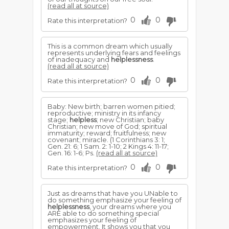
(read all at source)
0
0
Rate this interpretation?
This is a common dream which usually
represents underlying fears and feelings
of inadequacy and
helplessness
.
(read all at source)
0
0
Rate this interpretation?
Baby: New birth; barren women pitied;
reproductive; ministry in its infancy
stage;
helpless
; new Christian; baby
Christian; new move of God; spiritual
immaturity; reward; fruitfulness; new
covenant; miracle. (1 Corinthians 3: 1;
Gen. 21: 6; 1 Sam. 2: 1-10; 2 Kings 4: 11-17;
Gen. 16: 1-6; Ps.
(read all at source)
0
0
Rate this interpretation?
Just as dreams that have you UNable to
do something emphasize your feeling of
helplessness
, your dreams where you
ARE able to do something special
emphasizes your feeling of
empowerment. It shows you that you