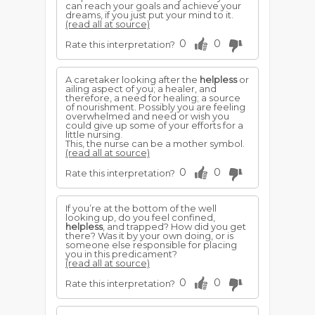
can reach your goals and achieve your
dreams, if you just put your mind to it.
(read all at source)
0
0
Rate this interpretation?
A caretaker looking after the
helpless
or
ailing aspect of you; a healer, and
therefore, a need for healing; a source
of nourishment. Possibly you are feeling
overwhelmed and need or wish you
could give up some of your efforts for a
little nursing.
This, the nurse can be a mother symbol.
(read all at source)
0
0
Rate this interpretation?
If you’re at the bottom of the well
looking up, do you feel confined,
helpless
, and trapped? How did you get
there? Was it by your own doing, or is
someone else responsible for placing
you in this predicament?
(read all at source)
0
0
Rate this interpretation?