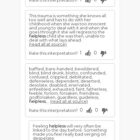
Rate this interpretation?
This trauma is something she knows all
too well and has to do with her
childhood when she was too innocent
and young to deal with it and when she
goes through it she will regress to the
helpless
child she was then, unable to
deal with what lays ahead.
(read all at source)
1
0
Rate this interpretation?
baffled, bare-handed, bewildered,
blind, blind drunk, blotto, confounded,
confused, crippled, debilitated,
defenseless, dependent, deserted,
desolate, disabled, enervated,
enfeebled, exhausted, faint, fatherless,
feeble, forlorn, forsaken, friendless,
godforsaken, guardless, guideless,
helpless
,...
(read all at source)
0
0
Rate this interpretation?
Feeling
helpless
will very often be
linked to the day before. Something
made you feel really bad verging on
desperate.