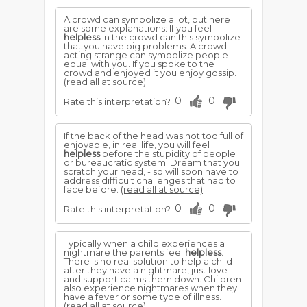
A crowd can symbolize a lot, but here
are some explanations: If you feel
helpless
in the crowd can this symbolize
that you have big problems. A crowd
acting strange can symbolize people
equal with you. If you spoke to the
crowd and enjoyed it you enjoy gossip.
(read all at source)
0
0
Rate this interpretation?
If the back of the head was not too full of
enjoyable, in real life, you will feel
helpless
before the stupidity of people
or bureaucratic system. Dream that you
scratch your head, - so will soon have to
address difficult challenges that had to
face before.
(read all at source)
0
0
Rate this interpretation?
Typically when a child experiences a
nightmare the parents feel
helpless
.
There is no real solution to help a child
after they have a nightmare, just love
and support calms them down. Children
also experience nightmares when they
have a fever or some type of illness.
(read all at source)