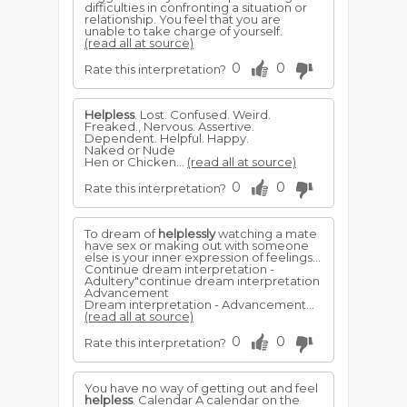
difficulties in confronting a situation or
relationship. You feel that you are
unable to take charge of yourself.
(read all at source)
0
0
Rate this interpretation?
Helpless
. Lost. Confused. Weird.
Freaked., Nervous. Assertive.
Dependent. Helpful. Happy.
Naked or Nude
Hen or Chicken...
(read all at source)
0
0
Rate this interpretation?
To dream of
helplessly
watching a mate
have sex or making out with someone
else is your inner expression of feelings...
Continue dream interpretation -
Adultery"continue dream interpretation
Advancement
Dream interpretation - Advancement...
(read all at source)
0
0
Rate this interpretation?
You have no way of getting out and feel
helpless
. Calendar A calendar on the