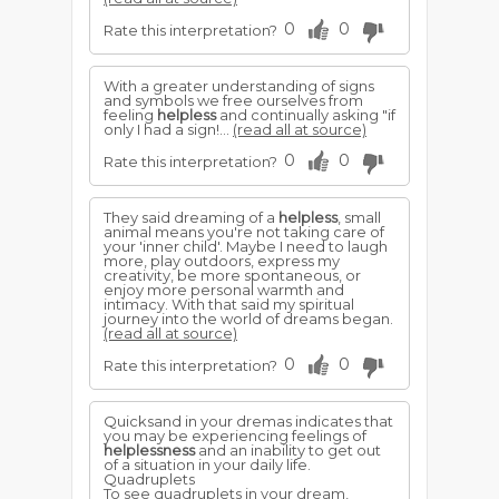
0
0
Rate this interpretation?
With a greater understanding of signs
and symbols we free ourselves from
feeling
helpless
and continually asking "if
only I had a sign!...
(read all at source)
0
0
Rate this interpretation?
They said dreaming of a
helpless
, small
animal means you're not taking care of
your 'inner child'. Maybe I need to laugh
more, play outdoors, express my
creativity, be more spontaneous, or
enjoy more personal warmth and
intimacy. With that said my spiritual
journey into the world of dreams began.
(read all at source)
0
0
Rate this interpretation?
Quicksand in your dremas indicates that
you may be experiencing feelings of
helplessness
and an inability to get out
of a situation in your daily life.
Quadruplets
To see quadruplets in your dream,