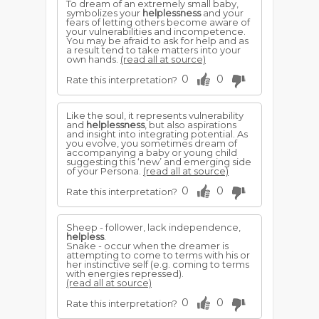
To dream of an extremely small baby,
symbolizes your
helplessness
and your
fears of letting others become aware of
your vulnerabilities and incompetence.
You may be afraid to ask for help and as
a result tend to take matters into your
own hands.
(read all at source)
0
0
Rate this interpretation?
Like the soul, it represents vulnerability
and
helplessness
, but also aspirations
and insight into integrating potential. As
you evolve, you sometimes dream of
accompanying a baby or young child
suggesting this ‘new’ and emerging side
of your Persona.
(read all at source)
0
0
Rate this interpretation?
Sheep - follower, lack independence,
helpless
.
Snake - occur when the dreamer is
attempting to come to terms with his or
her instinctive self (e.g. coming to terms
with energies repressed).
(read all at source)
0
0
Rate this interpretation?