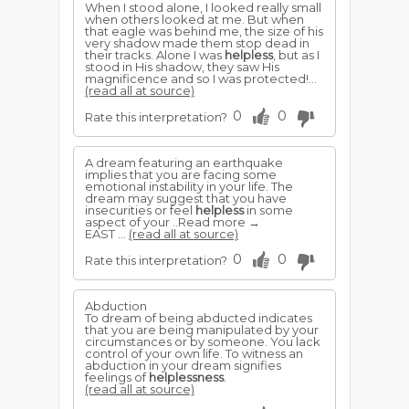
When I stood alone, I looked really small
when others looked at me. But when
that eagle was behind me, the size of his
very shadow made them stop dead in
their tracks. Alone I was
helpless
, but as I
stood in His shadow, they saw His
magnificence and so I was protected!...
(read all at source)
0
0
Rate this interpretation?
A dream featuring an earthquake
implies that you are facing some
emotional instability in your life. The
dream may suggest that you have
insecurities or feel
helpless
in some
aspect of your ..Read more →
EAST ...
(read all at source)
0
0
Rate this interpretation?
Abduction
To dream of being abducted indicates
that you are being manipulated by your
circumstances or by someone. You lack
control of your own life. To witness an
abduction in your dream signifies
feelings of
helplessness
.
(read all at source)