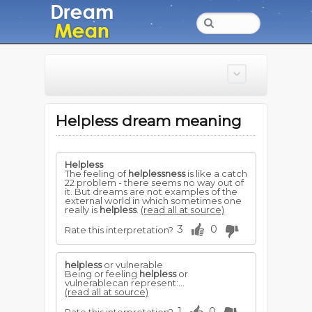
Helpless dream meaning
Helpless
The feeling of
helplessness
is like a catch
22 problem - there seems no way out of
it. But dreams are not examples of the
external world in which sometimes one
really is
helpless
.
(read all at source)
3
0
Rate this interpretation?
helpless
or vulnerable
Being or feeling
helpless
or
vulnerablecan represent:...
(read all at source)
1
0