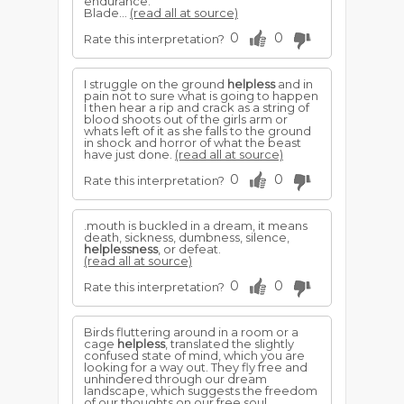
endurance.
Blade...
(read all at source)
0
0
Rate this interpretation?
I struggle on the ground
helpless
and in
pain not to sure what is going to happen
I then hear a rip and crack as a string of
blood shoots out of the girls arm or
whats left of it as she falls to the ground
in shock and horror of what the beast
have just done.
(read all at source)
0
0
Rate this interpretation?
.mouth is buckled in a dream, it means
death, sickness, dumbness, silence,
helplessness
, or defeat.
(read all at source)
0
0
Rate this interpretation?
Birds fluttering around in a room or a
cage
helpless
, translated the slightly
confused state of mind, which you are
looking for a way out. They fly free and
unhindered through our dream
landscape, which suggests the freedom
of our thoughts on our free soul.