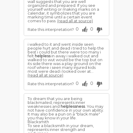
wall suggests that you are well
organized and prepared. If you see
yourself writing or making marks on a
calendar, it symbolizes that you are
marking time until a certain event
comes to pass.
(read all at source)
0
0
Rate this interpretation?
i walked to it and went inside seen
people hurt and dead i tried to help the
best i could but there were too many i
felt
helpless
in away i walked out and
walked to wut would be the top but on
its side there was a play ground on the
roof where i seen many injured kids
most were dead i looked over at...
(read all at source)
0
0
Rate this interpretation?
To dream that you are being
blackmailed, represents inner
weaknesses and
helplessness
. You may
not have confidence in your own ability.
It may also be a pun on a "black male"
you may know in your life.
Blacksmith
To see a blacksmith in your dream,
represents inner strength and