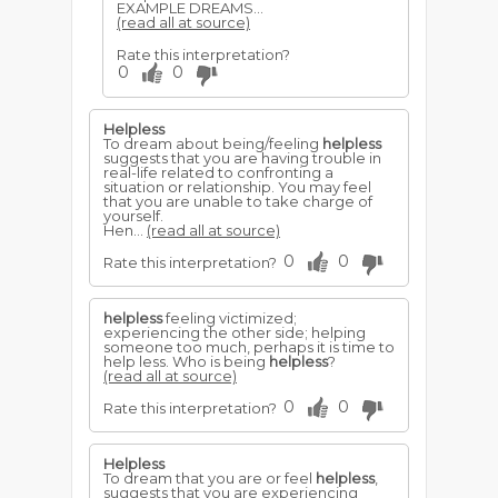
EXAMPLE DREAMS...
(read all at source)
Rate this interpretation?
0
0
Helpless
To dream about being/feeling
helpless
suggests that you are having trouble in
real-life related to confronting a
situation or relationship. You may feel
that you are unable to take charge of
yourself.
Hen...
(read all at source)
0
0
Rate this interpretation?
helpless
feeling victimized;
experiencing the other side; helping
someone too much, perhaps it is time to
help less. Who is being
helpless
?
(read all at source)
0
0
Rate this interpretation?
Helpless
To dream that you are or feel
helpless
,
suggests that you are experiencing