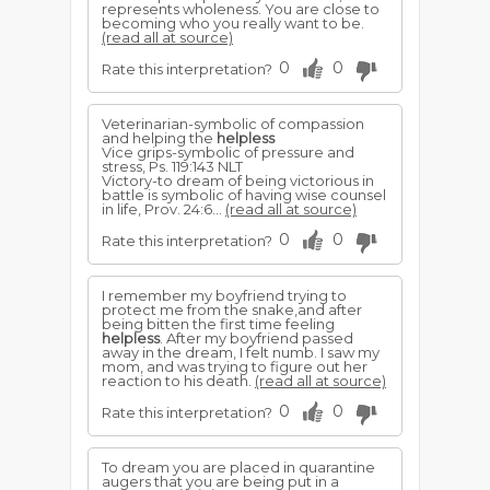
represents wholeness. You are close to
becoming who you really want to be.
(read all at source)
0
0
Rate this interpretation?
Veterinarian-symbolic of compassion
and helping the
helpless
Vice grips-symbolic of pressure and
stress, Ps. 119:143 NLT
Victory-to dream of being victorious in
battle is symbolic of having wise counsel
in life, Prov. 24:6...
(read all at source)
0
0
Rate this interpretation?
I remember my boyfriend trying to
protect me from the snake,and after
being bitten the first time feeling
helpless
. After my boyfriend passed
away in the dream, I felt numb. I saw my
mom, and was trying to figure out her
reaction to his death.
(read all at source)
0
0
Rate this interpretation?
To dream you are placed in quarantine
augers that you are being put in a