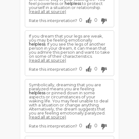
feel powerless or
helpless
to protect
yourself in a situation or relationship.
(read all at source)
0
0
Rate this interpretation?
If you dream that your legs are weak,
you may be feeling emotionally
helpless
. If you see the legs of another
person in your dream, it can mean that
you admire this person and want to take
on some of their characteristics.
(read all at source)
0
0
Rate this interpretation?
Symbolically, dreaming that you are
paralyzed means you are feeling
helpless
or pinned down in some
aspects or circumstances of your
waking life. You may feel unable to deal
with a situation or change anything.
Alternatively, the dream suggests that
you are feeling emotionally paralyzed.
(read all at source)
0
0
Rate this interpretation?