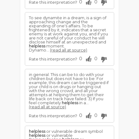
0
0
Rate this interpretation?
To see dynamite in a dream, is a sign of
approaching change and the
expanding of one's affairs. To be
frightened by it, indicates that a secret
enemy is at work against you, and if you
are not careful of your conduct he will
disclose himself at an unexpected and
helpless
moment.
Dynamo...
(read all at source)
0
0
Rate this interpretation?
in general. This can be to do with your
children but does not have to be. For
example, this dream can be triggered if
your child is on drugs or hanging out
with the wrong crowd, and all your
attempts at helping them to get their
life back on track have failed. 3) If you
feel completely
helpless
in a...
(read all at source)
0
0
Rate this interpretation?
helpless
or vulnerable dream symbol
helpless
or vulnerable