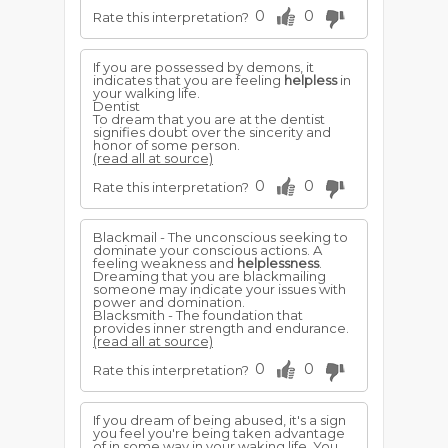
0
0
Rate this interpretation?
If you are possessed by demons, it
indicates that you are feeling
helpless
in
your walking life.
Dentist
To dream that you are at the dentist
signifies doubt over the sincerity and
honor of some person.
(read all at source)
0
0
Rate this interpretation?
Blackmail - The unconscious seeking to
dominate your conscious actions. A
feeling weakness and
helplessness
.
Dreaming that you are blackmailing
someone may indicate your issues with
power and domination.
Blacksmith - The foundation that
provides inner strength and endurance.
(read all at source)
0
0
Rate this interpretation?
If you dream of being abused, it's a sign
you feel you're being taken advantage
of in some way in your waking life. You