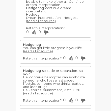
be able to make either a... Continue
dream interpretation -
Hedgehog
"continue dream
interpretation
Hedges
Dream interpretation - Hedges...
(read all at source)
Rate this interpretation?
0
0
Hedgehog
:
You can get little progress in your life.
(read all at source)
0
0
Rate this interpretation?
Hedgehog
-solitude or separation, Isa.
14:23
Helicopter-a helicopter can symbolize
someone who lives a fast paced
lifestyle, someone who drinks, parties,
and uses drugs
Hell-eternal punishment, Matt. 10:28...
(read all at source)
0
0
Rate this interpretation?