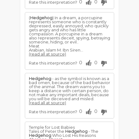
0
0
Rate this interpretation?
(
Hedgehog
) In a dream, a porcupine
represents someone who is constantly
depressed, easily annoyed, who quickly
gets angry and who has little
compassion. A porcupine in a dream
also represents deceit, spying, betraying
someone, hiding, or evil..
Meat
Arabian, Islam M. Ibn Siren...
(read all at source)
0
0
Rate this interpretation?
Hedgehog
- as the symbol is known as a
bad omen, because of the bad behavior
of the animal. The dream warns you to
keep a distance with certain person, do
not make any important deals, because
you will be deceived and misled.
(read all at source)
0
0
Rate this interpretation?
Temple for Lost Babies
Tales of Peter the
Hedgehog
- The
Hedgehog
Who Lost His Reasons