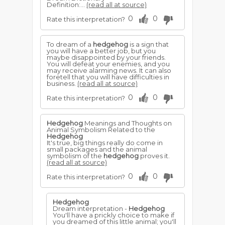
Definition:...
(read all at source)
0
0
Rate this interpretation?
To dream of a
hedgehog
is a sign that
you will have a better job, but you
maybe disappointed by your friends.
You will defeat your enemies, and you
may receive alarming news. It can also
foretell that you will have difficulties in
business.
(read all at source)
0
0
Rate this interpretation?
Hedgehog
Meanings and Thoughts on
Animal Symbolism Related to the
Hedgehog
It's true, big things really do come in
small packages and the animal
symbolism of the
hedgehog
proves it.
(read all at source)
0
0
Rate this interpretation?
Hedgehog
Dream interpretation -
Hedgehog
You'll have a prickly choice to make if
you dreamed of this little animal; you'll