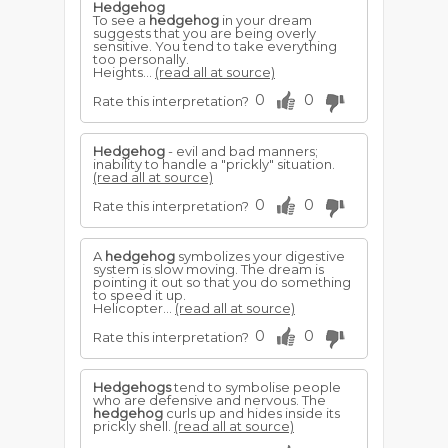
Hedgehog
To see a
hedgehog
in your dream
suggests that you are being overly
sensitive. You tend to take everything
too personally.
Heights...
(read all at source)
0
0
Rate this interpretation?
Hedgehog
- evil and bad manners;
inability to handle a "prickly" situation.
(read all at source)
0
0
Rate this interpretation?
A
hedgehog
symbolizes your digestive
system is slow moving. The dream is
pointing it out so that you do something
to speed it up.
Helicopter...
(read all at source)
0
0
Rate this interpretation?
Hedgehogs
tend to symbolise people
who are defensive and nervous. The
hedgehog
curls up and hides inside its
prickly shell.
(read all at source)