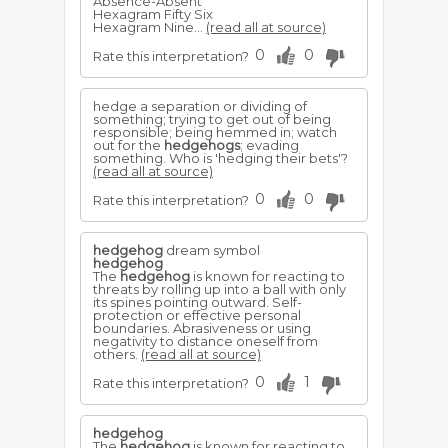
Absence-Absent
Hexagram Fifty Six
Hexagram Nine...
(read all at source)
0
0
Rate this interpretation?
hedge a separation or dividing of
something; trying to get out of being
responsible; being hemmed in; watch
out for the
hedgehogs
; evading
something. Who is 'hedging their bets'?
(read all at source)
0
0
Rate this interpretation?
hedgehog
dream symbol
hedgehog
The
hedgehog
is known for reacting to
threats by rolling up into a ball with only
its spines pointing outward. Self-
protection or effective personal
boundaries. Abrasiveness or using
negativity to distance oneself from
others.
(read all at source)
0
1
Rate this interpretation?
hedgehog
The
hedgehog
is known for reacting to