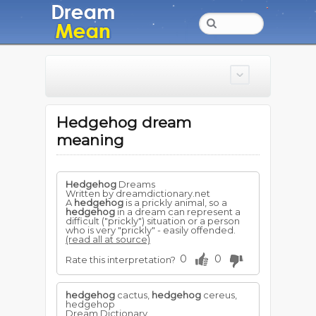
Hedgehog dream
meaning
Hedgehog
Dreams
Written by dreamdictionary.net
A
hedgehog
is a prickly animal, so a
hedgehog
in a dream can represent a
difficult ("prickly") situation or a person
who is very "prickly" - easily offended.
(read all at source)
0
0
Rate this interpretation?
hedgehog
cactus,
hedgehog
cereus,
hedgehop
Dream Dictionary