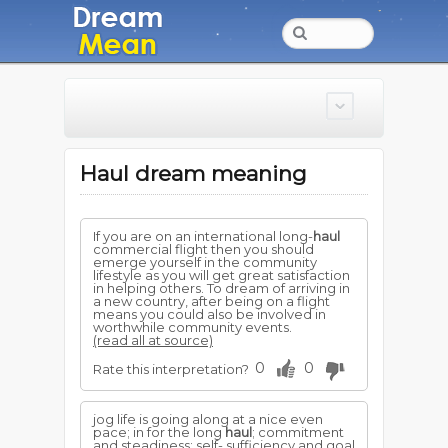
Haul dream meaning
If you are on an international long-
haul
commercial flight then you should
emerge yourself in the community
lifestyle as you will get great satisfaction
in helping others. To dream of arriving in
a new country, after being on a flight
means you could also be involved in
worthwhile community events.
(read all at source)
0
0
Rate this interpretation?
jog life is going along at a nice even
pace; in for the long
haul
; commitment
and steadiness; self- sufficiency and goal