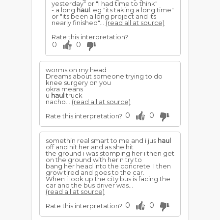
yesterday" or "I had time to think"
- a long
haul
. eg "its taking a long time"
or "its been a long project and its
nearly finished"...
(read all at source)
Rate this interpretation?
0
0
worms on my head
Dreams about someone trying to do
knee surgery on you
okra means
u
haul
truck
nacho...
(read all at source)
0
0
Rate this interpretation?
somethin real smart to me and i jus
haul
off and hit her and as she hit
the ground i was stomping her i then get
on the ground with her n try to
bang her head into the concrete. I then
grow tired and goes to the car.
When i look up the city bus is facing the
car and the bus driver was...
(read all at source)
0
0
Rate this interpretation?