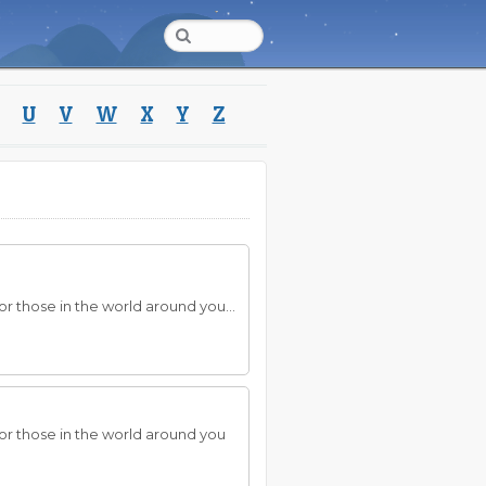
U
V
W
X
Y
Z
r those in the world around you...
—or those in the world around you