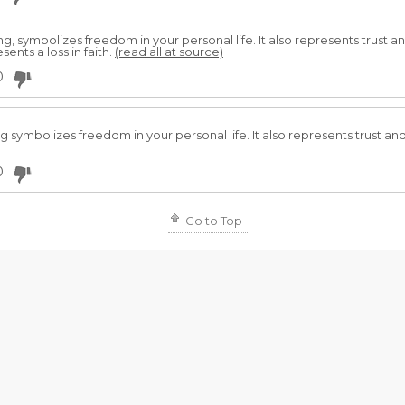
, symbolizes freedom in your personal life. It also represents trust a
sents a loss in faith.
(read all at source)
0
 symbolizes freedom in your personal life. It also represents trust and
0
Go to Top