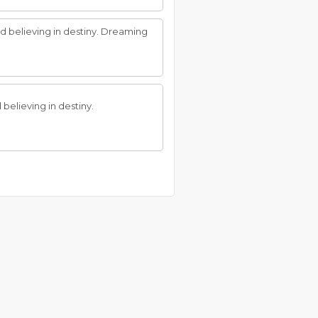
nd believing in destiny. Dreaming
 believing in destiny.