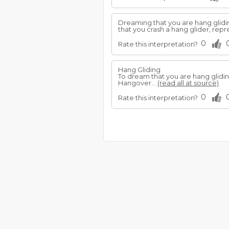
Dreaming that you are hang gliding
that you crash a hang glider, repre
0
Rate this interpretation?
Hang Gliding
To dream that you are hang gliding
Hangover...
(read all at source)
0
Rate this interpretation?