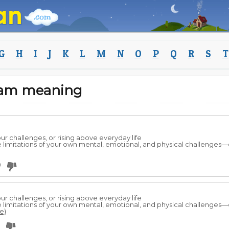
G
H
I
J
K
L
M
N
O
P
Q
R
S
T
eam meaning
 challenges, or rising above everyday life
he limitations of your own mental, emotional, and physical challenges—o
0
 challenges, or rising above everyday life
he limitations of your own mental, emotional, and physical challenges
e)