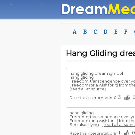
A
B
C
D
E
F
Hang Gliding dr
hang gliding dream symbol
hang gliding
Freedom, transcendence over your
Freedom (or a wish for it) from t
(read all at source)
3
Rate this interpretation?
hang gliding
Freedom, transcendence over your
Freedom (or a wish for it) from t
See also: flying...
(read all at sourc
1
0
Rate this interpretation?