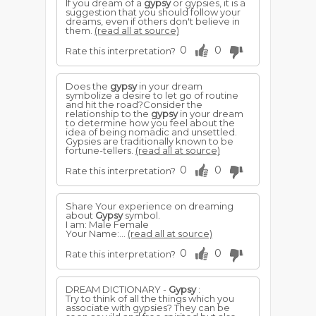
If you dream of a
gypsy
or gypsies, it is a
suggestion that you should follow your
dreams, even if others don't believe in
them.
(read all at source)
0
0
Rate this interpretation?
Does the
gypsy
in your dream
symbolize a desire to let go of routine
and hit the road?Consider the
relationship to the
gypsy
in your dream
to determine how you feel about the
idea of being nomadic and unsettled.
Gypsies are traditionally known to be
fortune-tellers.
(read all at source)
0
0
Rate this interpretation?
Share Your experience on dreaming
about
Gypsy
symbol.
I am: Male Female
Your Name:...
(read all at source)
0
0
Rate this interpretation?
DREAM DICTIONARY -
Gypsy
:
Try to think of all the things which you
associate with gypsies? They can be