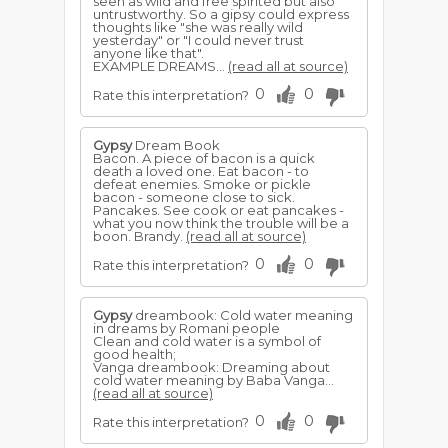
seen as wild and free spirited but also
untrustworthy. So a gipsy could express
thoughts like "she was really wild
yesterday" or "I could never trust
anyone like that".
EXAMPLE DREAMS...
(read all at source)
0
0
Rate this interpretation?
Gypsy
Dream Book
Bacon. A piece of bacon is a quick
death a loved one. Eat bacon - to
defeat enemies. Smoke or pickle
bacon - someone close to sick.
Pancakes. See cook or eat pancakes -
what you now think the trouble will be a
boon. Brandy.
(read all at source)
0
0
Rate this interpretation?
Gypsy
dreambook: Cold water meaning
in dreams by Romani people
Clean and cold water is a symbol of
good health;
Vanga dreambook: Dreaming about
cold water meaning by Baba Vanga...
(read all at source)
0
0
Rate this interpretation?