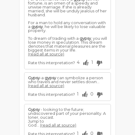
fortune, is an omen of a speedy and
unwise marriage. If she is already
married, she will be unduly jealous of her
husband.
For a man to hold any conversation with
a
gypsy
, he will be likely to lose valuable
property.
To dream of trading with a
gypsy
, you will
lose money in speculation. This dream
denotes that material pleasures are the
biggest items in your life.
(read all at source)
4
1
Rate this interpretation?
Gypsy
-a
gypsy
can symbolize a person
who travels and never settles down...
(read all at source)
1
0
Rate this interpretation?
Gypsy
- looking to the future;
undiscovered part of your personality. A
loner, oucast.
Jump to
God...
(read all at source)
1
0
Rate this interpretation?