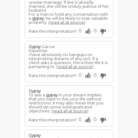
unwise marriage. If she is already
married, she will be unduly jealous of her
husband.
For a man to hold any conversation with
a
gypsy
, he will be likely to lose valuable
property.
(read all at source)
0
0
Rate this interpretation?
Gypsy
Garcia
Expertise
I have absolutely no hangups on
interpreting dreams of any sort. If a
client asks a question, this is their life it is
pertaining to.
(read all at source)
0
0
Rate this interpretation?
Gypsy
To see a
gypsy
in your dream implies
that you want to live your life without
restrictions. It may also mean that you
should set some solid goals and
objectives.
(read all at source)
0
0
Rate this interpretation?
Gypsy