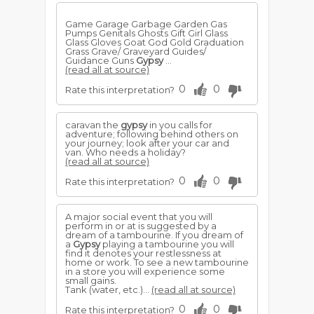
Game Garage Garbage Garden Gas
Pumps Genitals Ghosts Gift Girl Glass
Glass Gloves Goat God Gold Graduation
Grass Grave/ Graveyard Guides/
Guidance Guns
Gypsy
...
(read all at source)
0
0
Rate this interpretation?
caravan the
gypsy
in you calls for
adventure; following behind others on
your journey; look after your car and
van. Who needs a holiday?
(read all at source)
0
0
Rate this interpretation?
A major social event that you will
perform in or at is suggested by a
dream of a tambourine. If you dream of
a
Gypsy
playing a tambourine you will
find it denotes your restlessness at
home or work. To see a new tambourine
in a store you will experience some
small gains.
Tank (water, etc.)...
(read all at source)
0
0
Rate this interpretation?