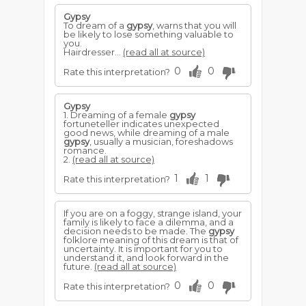
Gypsy
To dream of a
gypsy
, warns that you will
be likely to lose something valuable to
you.
Hairdresser...
(read all at source)
0
0
Rate this interpretation?
Gypsy
1. Dreaming of a female
gypsy
fortuneteller indicates unexpected
good news, while dreaming of a male
gypsy
, usually a musician, foreshadows
romance.
2.
(read all at source)
1
1
Rate this interpretation?
If you are on a foggy, strange island, your
family is likely to face a dilemma, and a
decision needs to be made. The
gypsy
folklore meaning of this dream is that of
uncertainty. It is important for you to
understand it, and look forward in the
future.
(read all at source)
0
0
Rate this interpretation?