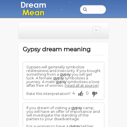
Gypsy dream meaning
Gypsies will generally symbolize
restlessness and insecurity. If you bought
something from a
gypsy
you will get
luck. A female
gypsy
symbolizes a
journey. A male
gypsy
symbolizes a love
affair free of worries.
(read all at source)
4
0
Rate this interpretation?
If you dream of visiting a
gypsy
camp,
you will have an offer of importance and
will investigate the standing of the
parties to your disadvantage.
For a woman to have a
gypsy
tell her