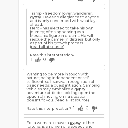
Tramp - freedom lover, wanderer,
gypsy
. Owes no allegiance to anyone
and is only concerned with what lays
ahead.
Hero - has elected to take his own
journey; often appearing as a
Messianic figure in dreams. He will
rescue the damsel in distress, but only
as part of his growth process.
(read all at source)
Rate this interpretation?
1
0
Wanting to be more in touch with
nature; being independent or self-
sufficient; self-survival; recognition of
basic needs; a quest initiation. Camping
vehicles may symbolize a
gypsy
adventure attitude; holding open the
option of moving on if a situation,
doesn't fit you.
(read all at source)
1
0
Rate this interpretation?
For a woman to have a
gypsy
tell her
fortune, is an omen of a speedy and