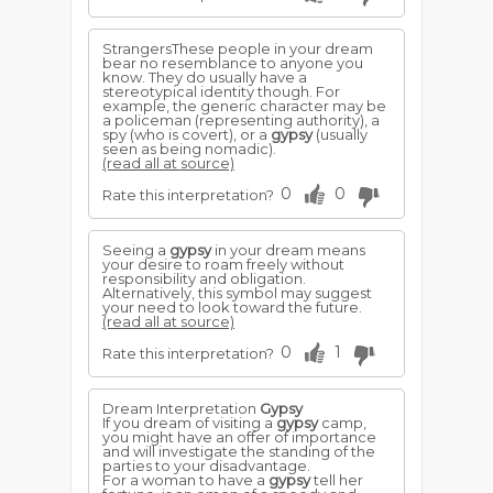
StrangersThese people in your dream
bear no resemblance to anyone you
know. They do usually have a
stereotypical identity though. For
example, the generic character may be
a policeman (representing authority), a
spy (who is covert), or a
gypsy
(usually
seen as being nomadic).
(read all at source)
0
0
Rate this interpretation?
Seeing a
gypsy
in your dream means
your desire to roam freely without
responsibility and obligation.
Alternatively, this symbol may suggest
your need to look toward the future.
(read all at source)
0
1
Rate this interpretation?
Dream Interpretation
Gypsy
If you dream of visiting a
gypsy
camp,
you might have an offer of importance
and will investigate the standing of the
parties to your disadvantage.
For a woman to have a
gypsy
tell her