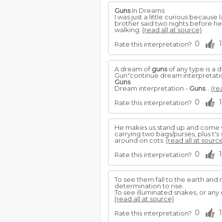
Guns
In Dreams
I was just a little curious becaus
brother said two nights before he
walking.
(read all at source)
0
1
Rate this interpretation?
A dream of
guns
of any type is a 
Gun"continue dream interpretati
Guns
Dream interpretation -
Guns
...
(re
0
1
Rate this interpretation?
He makes us stand up and come w
carrying two bags/purses, plus t's
around on cots.
(read all at sourc
0
1
Rate this interpretation?
To see them fall to the earth an
determination to rise.
To see illuminated snakes, or any
(read all at source)
0
1
Rate this interpretation?