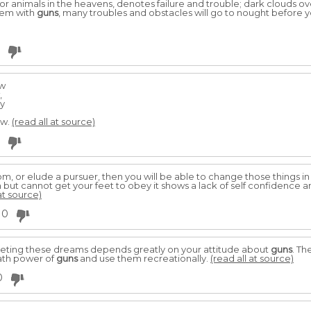
or animals in the heavens, denotes failure and trouble; dark clouds 
them with
guns
, many troubles and obstacles will go to nought before
ow
,
ky
ow.
(read all at source)
, or elude a pursuer, then you will be able to change those things in yo
n but cannot get your feet to obey it shows a lack of self confidence 
at source)
0
reting these dreams depends greatly on your attitude about
guns
. T
ath power of
guns
and use them recreationally.
(read all at source)
0