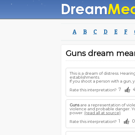
A
B
C
D
E
F
Guns dream mea
This is a dream of distress. Hea
establishments.
If you shoot a person with a gun, yo
7
Rate this interpretation?
Guns
are a representation of viol
violence and probable danger. Yo
power.
(read all at source)
1
0
Rate this interpretation?