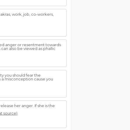
hakras, work, job, co-workers,
sed anger or resentment towards
can also be viewed as phallic
ity you should fear the
is a misconception cause you
elease her anger. If she is the
at source)