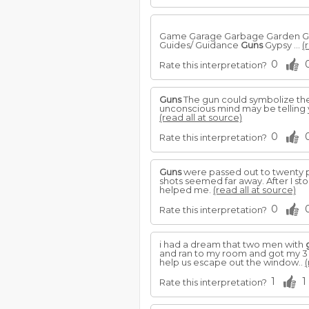
Game Garage Garbage Garden Gas 
Guides/ Guidance
Guns
Gypsy ...
(
0
Rate this interpretation?
Guns
The gun could symbolize the
unconscious mind may be telling 
(read all at source)
0
Rate this interpretation?
Guns
were passed out to twenty pe
shots seemed far away. After I st
helped me.
(read all at source)
0
Rate this interpretation?
i had a dream that two men with
and ran to my room and got my 3
help us escape out the window..
(
1
1
Rate this interpretation?