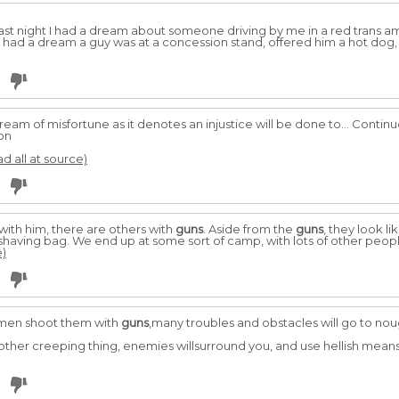
e last night I had a dream about someone driving by me in a red trans 
 had a dream a guy was at a concession stand, offered him a hot dog,
dream of misfortune as it denotes an injustice will be done to... Contin
on
ad all at source)
ith him, there are others with
guns
. Aside from the
guns
, they look l
 shaving bag. We end up at some sort of camp, with lots of other peopl
e)
d men shoot them with
guns
,many troubles and obstacles will go to n
 other creeping thing, enemies willsurround you, and use hellish mean