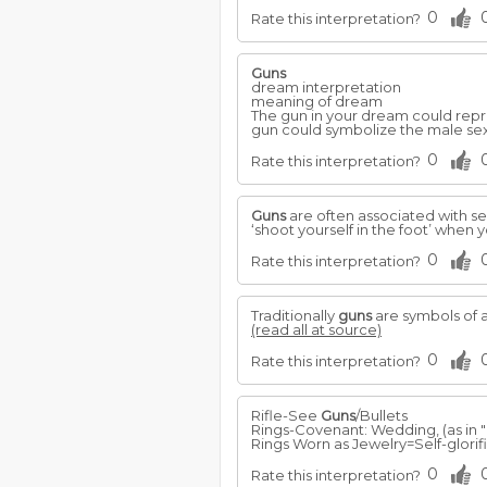
0
Rate this interpretation?
Guns
dream interpretation
meaning of dream
The gun in your dream could repre
gun could symbolize the male sex
0
Rate this interpretation?
Guns
are often associated with se
‘shoot yourself in the foot’ when
0
Rate this interpretation?
Traditionally
guns
are symbols of a
(read all at source)
0
Rate this interpretation?
Rifle-See
Guns
/Bullets
Rings-Covenant: Wedding, (as in "
Rings Worn as Jewelry=Self-glorific
0
Rate this interpretation?