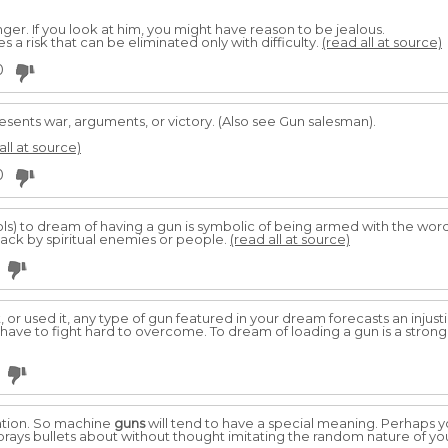
er. If you look at him, you might have reason to be jealous.
es a risk that can be eliminated only with difficulty.
(read all at source)
0
sents war, arguments, or victory. (Also see Gun salesman).
all at source)
0
stols) to dream of having a gun is symbolic of being armed with the wor
tack by spiritual enemies or people.
(read all at source)
t, or used it, any type of gun featured in your dream forecasts an injus
ll have to fight hard to overcome. To dream of loading a gun is a stron
ation. So machine
guns
will tend to have a special meaning. Perhaps 
prays bullets about without thought imitating the random nature of y