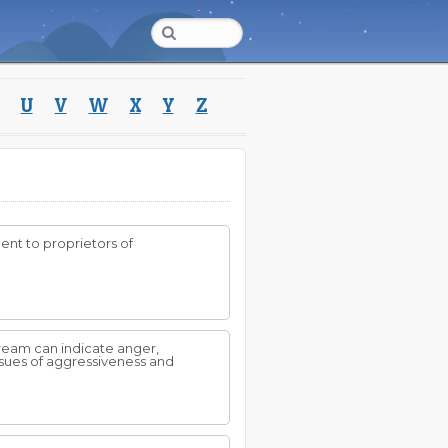
U
V
W
X
Y
Z
ent to proprietors of
dream can indicate anger,
sues of aggressiveness and