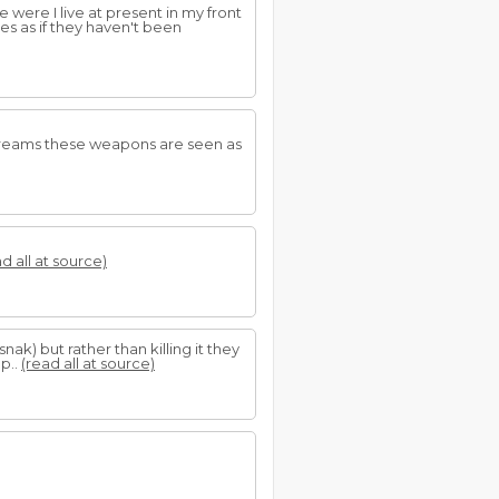
e were I live at present in my front
es as if they haven't been
 dreams these weapons are seen as
d all at source)
 snak) but rather than killing it they
p..
(read all at source)