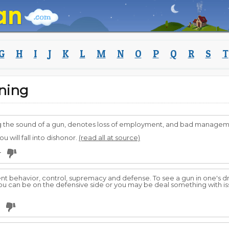
G
H
I
J
K
L
M
N
O
P
Q
R
S
T
ning
ring the sound of a gun, denotes loss of employment, and bad managem
u will fall into dishonor.
(read all at source)
4
ent behavior, control, supremacy and defense. To see a gun in one's 
u can be on the defensive side or you may be deal something with is