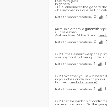
Duel with
guns
In general:
- Duel announces the general dang
- Be involved in a duel self indicat
0
Rate this interpretation?
(Arm) In a dream, a
gunsmith
repre
Gun salesman
Arabian, Islam M. Ibn Siren...
(read 
0
Rate this interpretation?
Guns
(rifles, assault weapons, pi
you is symbolic of being under at
1
1
Rate this interpretation?
Guns
. Whether you saw it, heard i
in your close circle, which you wi
temper.
(read all at source)
1
1
Rate this interpretation?
Guns
can be symbols of confront
- a paranoiac mood. So the gun s