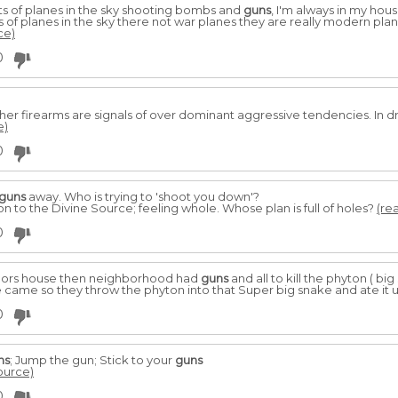
ots of planes in the sky shooting bombs and
guns
, I'm always in my hous
s of planes in the sky there not war planes they are really modern plan
ce)
0
her firearms are signals of over dominant aggressive tendencies. In
e)
0
guns
away. Who is trying to 'shoot you down'?
on to the Divine Source; feeling whole. Whose plan is full of holes?
(rea
0
ghbors house then neighborhood had
guns
and all to kill the phyton ( big
ke came so they throw the phyton into that Super big snake and ate it u
0
ns
; Jump the gun; Stick to your
guns
source)
0