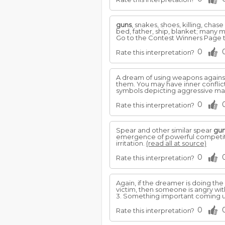
guns
, snakes, shoes, killing, cha
bed, father, ship, blanket; many 
Go to the Contest Winners Page t
0
Rate this interpretation?
A dream of using weapons agains
them. You may have inner conflict
symbols depicting aggressive mal
0
Rate this interpretation?
Spear and other similar spear
gu
emergence of powerful competitors
irritation.
(read all at source)
0
Rate this interpretation?
Again, if the dreamer is doing the
victim, then someone is angry wit
3. Something important coming up
0
Rate this interpretation?