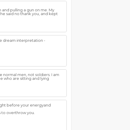
am and pulling a gun on me. My
 he said no thank you, and kept
ue dream interpretation -
ike normal men, not soldiers. I am
e who are sitting and lying
ought before your energyand
s to overthrow you.