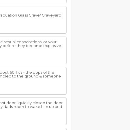
raduation Grass Grave/ Graveyard
e sexual connotations, or your
ly before they become explosive.
ut 60 if us - the pops of the
 stumbled to the ground & someone
nt door i quickly closed the door
 my dads room to wake him up and