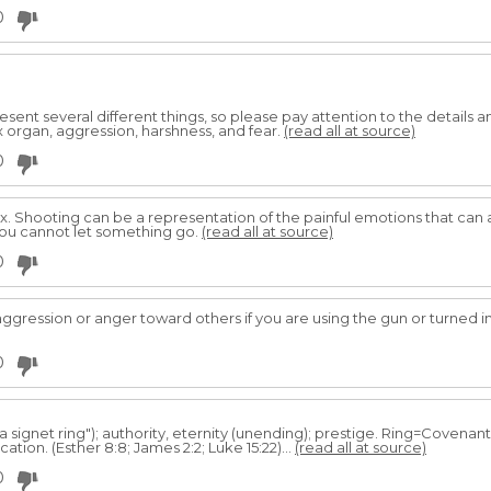
0
sent several different things, so please pay attention to the details
 organ, aggression, harshness, and fear.
(read all at source)
0
x. Shooting can be a representation of the painful emotions that can a
 you cannot let something go.
(read all at source)
0
ggression or anger toward others if you are using the gun or turned in
0
a signet ring"); authority, eternity (unending); prestige. Ring=Coven
ation. (Esther 8:8; James 2:2; Luke 15:22)...
(read all at source)
0