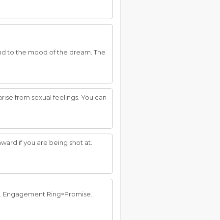
 and to the mood of the dream. The
rise from sexual feelings. You can
ward if you are being shot at.
ant. Engagement Ring=Promise.