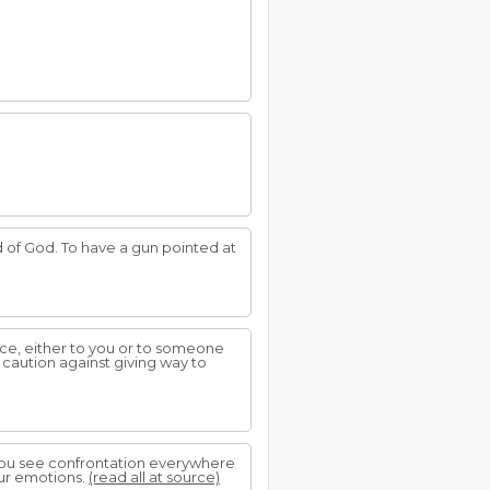
d of God. To have a gun pointed at
tice, either to you or to someone
g caution against giving way to
you see confrontation everywhere
our emotions.
(read all at source)