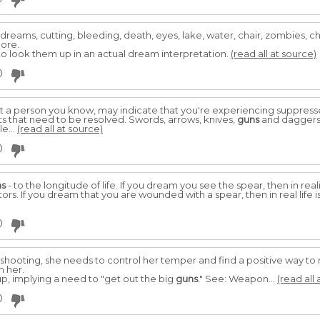
se dreams, cutting, bleeding, death, eyes, lake, water, chair, zombies, c
more.
o look them up in an actual dream interpretation.
(read all at source)
0
t a person you know, may indicate that you're experiencing suppres
s that need to be resolved. Swords, arrows, knives,
guns
and daggers 
e...
(read all at source)
0
ns
- to the longitude of life. If you dream you see the spear, then in real
. If you dream that you are wounded with a spear, then in real life 
0
 shooting, she needs to control her temper and find a positive way to r
h her.
, implying a need to "get out the big
guns
." See: Weapon...
(read all 
0