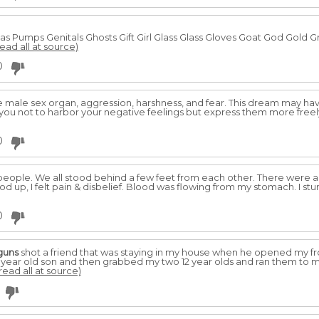
Pumps Genitals Ghosts Gift Girl Glass Glass Gloves Goat God Gold G
read all at source)
0
 male sex organ, aggression, harshness, and fear. This dream may hav
you not to harbor your negative feelings but express them more free
0
ople. We all stood behind a few feet from each other. There were abo
ood up, I felt pain & disbelief. Blood was flowing from my stomach. I
0
guns
shot a friend that was staying in my house when he opened my fro
 year old son and then grabbed my two 12 year olds and ran them to
read all at source)