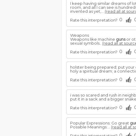
I keep having similar dreams of l
room, and all I can see is hundred
invented as yet,...
(read all at sour
0
Rate this interpretation?
Weapons
Weapons like machine
guns
or ot
sexual symbols..
(read all at sourc
0
Rate this interpretation?
holster being prepared; put your
holy a spiritual dream; a connecti
0
Rate this interpretation?
i was so scared and rush in nei
put it in a sack and a bigger sna
0
Rate this interpretation?
Popular Expressions: Go great
gu
Possible Meanings:...
(read all at 
0
Rate this interpretation?