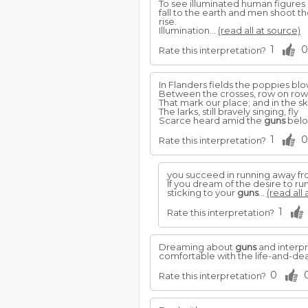
To see illuminated human figures 
fall to the earth and men shoot 
rise.
Illumination...
(read all at source)
1
0
Rate this interpretation?
In Flanders fields the poppies bl
Between the crosses, row on row
That mark our place; and in the s
The larks, still bravely singing, fly
Scarce heard amid the
guns
bel
1
0
Rate this interpretation?
you succeed in running away from
If you dream of the desire to ru
sticking to your
guns
...
(read all 
1
Rate this interpretation?
Dreaming about
guns
and interp
comfortable with the life-and-de
0
Rate this interpretation?