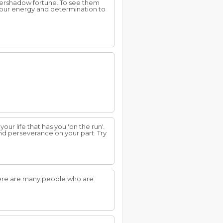
overshadow fortune. To see them
 your energy and determination to
ur life that has you 'on the run'.
and perseverance on your part. Try
here are many people who are