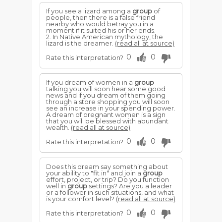
If you see a lizard among a
group
of
people, then there is a false friend
nearby who would betray you in a
moment if it suited his or her ends.
2. In Native American mythology, the
lizard is the dreamer.
(read all at source)
0
0
Rate this interpretation?
If you dream of women in a
group
talking you will soon hear some good
news and if you dream of them going
through a store shopping you will soon
see an increase in your spending power.
A dream of pregnant women is a sign
that you will be blessed with abundant
wealth.
(read all at source)
0
0
Rate this interpretation?
Does this dream say something about
your ability to "fit in" and join a
group
effort, project, or trip? Do you function
well in
group
settings? Are you a leader
or a follower in such situations, and what
is your comfort level?
(read all at source)
0
0
Rate this interpretation?