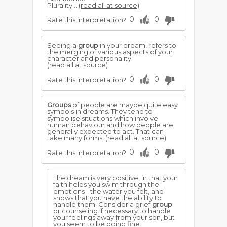
Plurality...
(read all at source)
0
0
Rate this interpretation?
Seeing a
group
in your dream, refers to
the merging of various aspects of your
character and personality.
(read all at source)
0
0
Rate this interpretation?
Groups
of people are maybe quite easy
symbols in dreams. They tend to
symbolise situations which involve
human behaviour and how people are
generally expected to act. That can
take many forms.
(read all at source)
0
0
Rate this interpretation?
The dream is very positive, in that your
faith helps you swim through the
emotions - the water you felt, and
shows that you have the ability to
handle them. Consider a grief
group
or counseling if necessary to handle
your feelings away from your son, but
you seem to be doing fine.