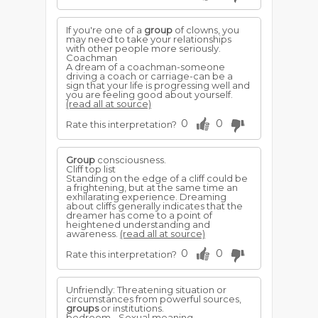
If you're one of a
group
of clowns, you
may need to take your relationships
with other people more seriously.
Coachman
A dream of a coachman-someone
driving a coach or carriage-can be a
sign that your life is progressing well and
you are feeling good about yourself.
(read all at source)
0
0
Rate this interpretation?
Group
consciousness.
Cliff top list
Standing on the edge of a cliff could be
a frightening, but at the same time an
exhilarating experience. Dreaming
about cliffs generally indicates that the
dreamer has come to a point of
heightened understanding and
awareness.
(read all at source)
0
0
Rate this interpretation?
Unfriendly: Threatening situation or
circumstances from powerful sources,
groups
or institutions.
bedroom - Sexual meaning,