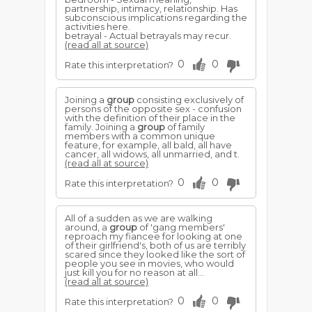
partnership, intimacy, relationship. Has
subconscious implications regarding the
activities here.
betrayal - Actual betrayals may recur.
(read all at source)
0
0
Rate this interpretation?
Joining a
group
consisting exclusively of
persons of the opposite sex - confusion
with the definition of their place in the
family. Joining a
group
of family
members with a common unique
feature, for example, all bald, all have
cancer, all widows, all unmarried, and t.
(read all at source)
0
0
Rate this interpretation?
All of a sudden as we are walking
around, a
group
of 'gang members'
reproach my fiancee for looking at one
of their girlfriend's, both of us are terribly
scared since they looked like the sort of
people you see in movies, who would
just kill you for no reason at all...
(read all at source)
0
0
Rate this interpretation?