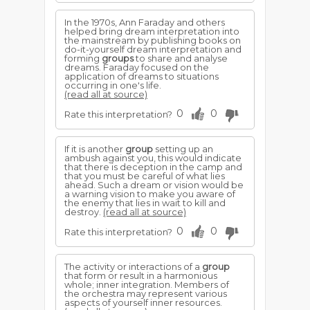
In the 1970s, Ann Faraday and others
helped bring dream interpretation into
the mainstream by publishing books on
do-it-yourself dream interpretation and
forming
groups
to share and analyse
dreams. Faraday focused on the
application of dreams to situations
occurring in one's life.
(read all at source)
0
0
Rate this interpretation?
If it is another
group
setting up an
ambush against you, this would indicate
that there is deception in the camp and
that you must be careful of what lies
ahead. Such a dream or vision would be
a warning vision to make you aware of
the enemy that lies in wait to kill and
destroy.
(read all at source)
0
0
Rate this interpretation?
The activity or interactions of a
group
that form or result in a harmonious
whole; inner integration. Members of
the orchestra may represent various
aspects of yourself inner resources.