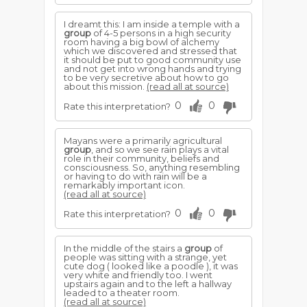
I dreamt this: I am inside a temple with a
group
of 4-5 persons in a high security
room having a big bowl of alchemy
which we discovered and stressed that
it should be put to good community use
and not get into wrong hands and trying
to be very secretive about how to go
about this mission.
(read all at source)
0
0
Rate this interpretation?
Mayans were a primarily agricultural
group
, and so we see rain plays a vital
role in their community, beliefs and
consciousness. So, anything resembling
or having to do with rain will be a
remarkably important icon.
(read all at source)
0
0
Rate this interpretation?
In the middle of the stairs a
group
of
people was sitting with a strange, yet
cute dog ( looked like a poodle ), it was
very white and friendly too. I went
upstairs again and to the left a hallway
leaded to a theater room.
(read all at source)