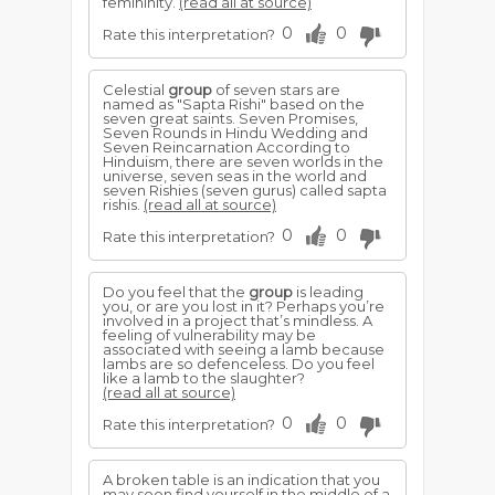
femininity.
(read all at source)
0
0
Rate this interpretation?
Celestial
group
of seven stars are
named as "Sapta Rishi" based on the
seven great saints. Seven Promises,
Seven Rounds in Hindu Wedding and
Seven Reincarnation According to
Hinduism, there are seven worlds in the
universe, seven seas in the world and
seven Rishies (seven gurus) called sapta
rishis.
(read all at source)
0
0
Rate this interpretation?
Do you feel that the
group
is leading
you, or are you lost in it? Perhaps you’re
involved in a project that’s mindless. A
feeling of vulnerability may be
associated with seeing a lamb because
lambs are so defenceless. Do you feel
like a lamb to the slaughter?
(read all at source)
0
0
Rate this interpretation?
A broken table is an indication that you
may soon find yourself in the middle of a