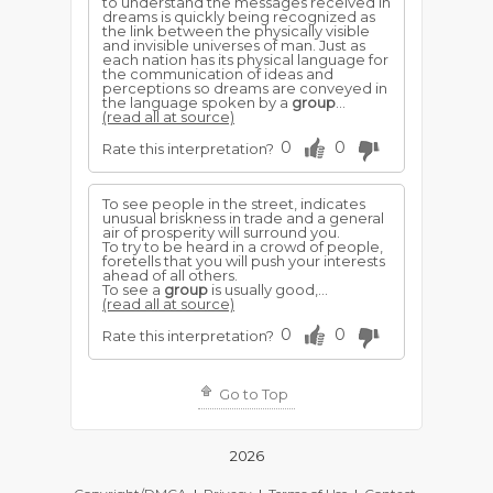
to understand the messages received in
dreams is quickly being recognized as
the link between the physically visible
and invisible universes of man. Just as
each nation has its physical language for
the communication of ideas and
perceptions so dreams are conveyed in
the language spoken by a
group
...
(read all at source)
0
0
Rate this interpretation?
To see people in the street, indicates
unusual briskness in trade and a general
air of prosperity will surround you.
To try to be heard in a crowd of people,
foretells that you will push your interests
ahead of all others.
To see a
group
is usually good,...
(read all at source)
0
0
Rate this interpretation?
Go to Top
2026