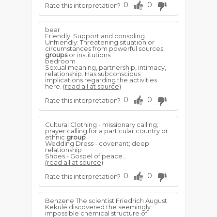
0
0
Rate this interpretation?
bear
Friendly: Support and consoling.
Unfriendly: Threatening situation or
circumstances from powerful sources,
groups
or institutions.
bedroom
Sexual meaning, partnership, intimacy,
relationship. Has subconscious
implications regarding the activities
here.
(read all at source)
0
0
Rate this interpretation?
Cultural Clothing - missionary calling;
prayer calling for a particular country or
ethnic
group
Wedding Dress - covenant; deep
relationship
Shoes - Gospel of peace...
(read all at source)
0
0
Rate this interpretation?
Benzene The scientist Friedrich August
Kekulé discovered the seemingly
impossible chemical structure of