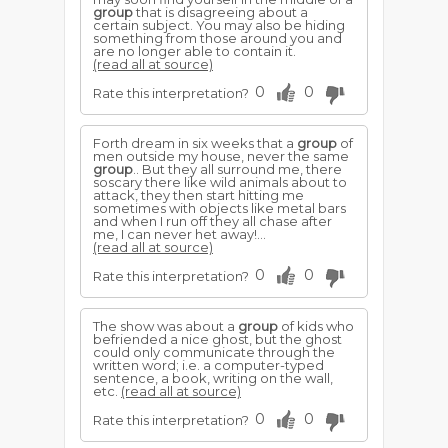
group
that is disagreeing about a
certain subject. You may also be hiding
something from those around you and
are no longer able to contain it.
(read all at source)
0
0
Rate this interpretation?
Forth dream in six weeks that a
group
of
men outside my house, never the same
group
.. But they all surround me, there
soscary there like wild animals about to
attack, they then start hitting me
sometimes with objects like metal bars
and when I run off they all chase after
me, I can never het away!...
(read all at source)
0
0
Rate this interpretation?
The show was about a
group
of kids who
befriended a nice ghost, but the ghost
could only communicate through the
written word; i.e. a computer-typed
sentence, a book, writing on the wall,
etc.
(read all at source)
0
0
Rate this interpretation?