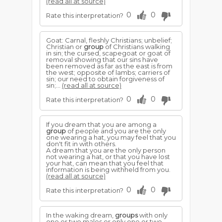
(read all at source)
0
0
Rate this interpretation?
Goat: Carnal, fleshly Christians; unbelief;
Christian or
group
of Christians walking
in sin; the cursed, scapegoat or goat of
removal showing that our sins have
been removed as far as the east is from
the west; opposite of lambs; carriers of
sin; our need to obtain forgiveness of
sin;...
(read all at source)
0
0
Rate this interpretation?
If you dream that you are among a
group
of people and you are the only
one wearing a hat, you may feel that you
don't fit in with others.
A dream that you are the only person
not wearing a hat, or that you have lost
your hat, can mean that you feel that
information is being withheld from you.
(read all at source)
0
0
Rate this interpretation?
In the waking dream,
groups
with only
one or two males or only one or two