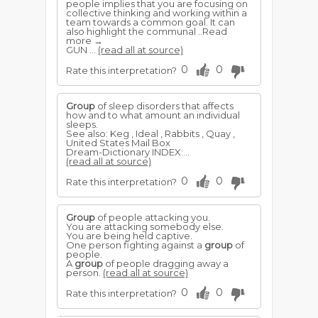
people implies that you are focusing on
collective thinking and working within a
team towards a common goal. It can
also highlight the communal ..Read
more →
GUN ...
(read all at source)
0
0
Rate this interpretation?
Group
of sleep disorders that affects
how and to what amount an individual
sleeps.
See also: Keg , Ideal , Rabbits , Quay ,
United States Mail Box
Dream-Dictionary INDEX:...
(read all at source)
0
0
Rate this interpretation?
Group
of people attacking you.
You are attacking somebody else.
You are being held captive.
One person fighting against a
group
of
people.
A
group
of people dragging away a
person.
(read all at source)
0
0
Rate this interpretation?