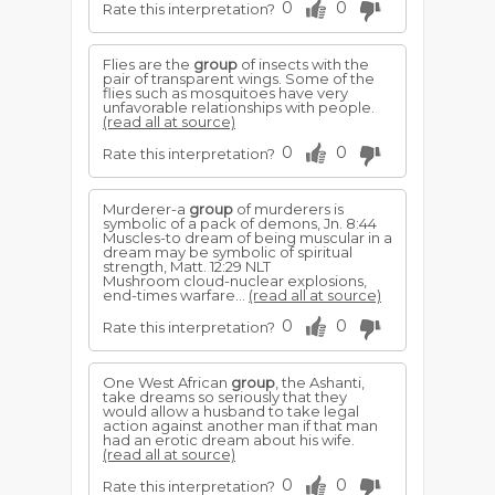
0
0
Rate this interpretation?
Flies are the
group
of insects with the
pair of transparent wings. Some of the
flies such as mosquitoes have very
unfavorable relationships with people.
(read all at source)
0
0
Rate this interpretation?
Murderer-a
group
of murderers is
symbolic of a pack of demons, Jn. 8:44
Muscles-to dream of being muscular in a
dream may be symbolic of spiritual
strength, Matt. 12:29 NLT
Mushroom cloud-nuclear explosions,
end-times warfare...
(read all at source)
0
0
Rate this interpretation?
One West African
group
, the Ashanti,
take dreams so seriously that they
would allow a husband to take legal
action against another man if that man
had an erotic dream about his wife.
(read all at source)
0
0
Rate this interpretation?