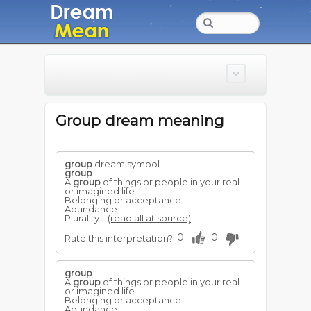
Group dream meaning
group
dream symbol
group
A
group
of things or people in your real
or imagined life
Belonging or acceptance
Abundance
Plurality...
(read all at source)
0
0
Rate this interpretation?
group
A
group
of things or people in your real
or imagined life
Belonging or acceptance
Abundance