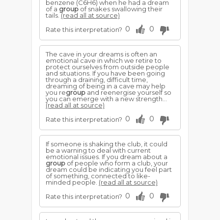
benzene (C6H6) when he had a dream
of a
group
of snakes swallowing their
tails.
(read all at source)
0
0
Rate this interpretation?
The cave in your dreams is often an
emotional cave in which we retire to
protect ourselves from outside people
and situations. If you have been going
through a draining, difficult time,
dreaming of being in a cave may help
you re
group
and reenergise yourself so
you can emerge with a new strength...
(read all at source)
0
0
Rate this interpretation?
If someone is shaking the club, it could
be a warning to deal with current
emotional issues. If you dream about a
group
of people who form a club, your
dream could be indicating you feel part
of something, connected to like-
minded people.
(read all at source)
0
0
Rate this interpretation?