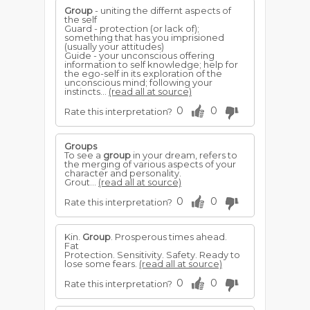
Group
- uniting the differnt aspects of
the self
Guard - protection (or lack of);
something that has you imprisioned
(usually your attitudes)
Guide - your unconscious offering
information to self knowledge; help for
the ego-self in its exploration of the
unconscious mind; following your
instincts...
(read all at source)
0
0
Rate this interpretation?
Groups
To see a
group
in your dream, refers to
the merging of various aspects of your
character and personality.
Grout...
(read all at source)
0
0
Rate this interpretation?
Kin.
Group
. Prosperous times ahead.
Fat
Protection. Sensitivity. Safety. Ready to
lose some fears.
(read all at source)
0
0
Rate this interpretation?