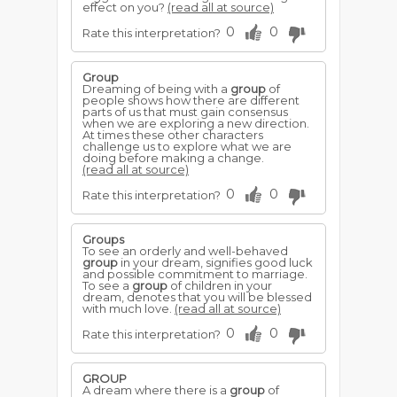
effect on you?
(read all at source)
0
0
Rate this interpretation?
Group
Dreaming of being with a
group
of
people shows how there are different
parts of us that must gain consensus
when we are exploring a new direction.
At times these other characters
challenge us to explore what we are
doing before making a change.
(read all at source)
0
0
Rate this interpretation?
Groups
To see an orderly and well-behaved
group
in your dream, signifies good luck
and possible commitment to marriage.
To see a
group
of children in your
dream, denotes that you will be blessed
with much love.
(read all at source)
0
0
Rate this interpretation?
GROUP
A dream where there is a
group
of