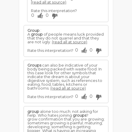
(read all at source)
Rate this interpretation?
0
0
Group
:
A
group
of people means luck provided
that they do not quarrel and that they
are not ugly.
(read all at source)
0
0
Rate this interpretation?
Groups
can also be indicative of your
body being packed with waste food. In
this case look for other symbols that
indicate the dream is about your
digestive system, such as references to
eating, food, tables, kitchens or
bathrooms.
(read all at source)
0
0
Rate this interpretation?
group
alone too much; not asking for
help. Who hates joining
groups
?
grow confirmation that you are growing;
sometimes growing is painful; maturing;
developing; something is getting
bigger. What is having an increasing