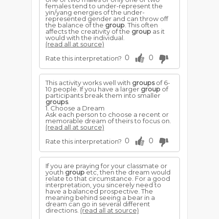
females tend to under-represent the
yin/yang energies of the under-
represented gender and can throw off
the balance of the
group
. This often
affects the creativity of the
group
as it
would with the individual.
(read all at source)
0
0
Rate this interpretation?
This activity works well with
groups
of 6-
10 people. If you have a larger
group
of
participants break them into smaller
groups
.
1. Choose a Dream
Ask each person to choose a recent or
memorable dream of theirs to focus on.
(read all at source)
0
0
Rate this interpretation?
If you are praying for your classmate or
youth
group
etc, then the dream would
relate to that circumstance. For a good
interpretation, you sincerely need to
have a balanced prospective. The
meaning behind seeing a bear in a
dream can go in several different
directions.
(read all at source)