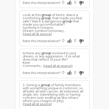
0
0
Rate this interpretation?
Look at this
group
of items. Was it a
comforting
group
, that made you feel
safe? Was it a dangerous
group
that
made you uncomfortable?
Symbols in Dreams
Dream Symbol Dictionary...
(read all at source)
0
0
Rate this interpretation?
Is there any
group
involved in your
dream, or any aggression - if so what
does that reflect of your life?
Keel
Comments...
(read all at source)
0
0
Rate this interpretation?
3. Joining a
group
of family members
with something unique in common; i.e.,
all bald, all with cancer, all widowed, all
single, etc. (identifying with or having
concern over ending up like others
whom you chagrin or pity).
(read all at source)