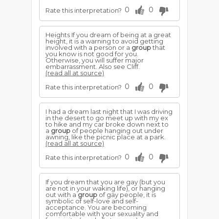
0
0
Rate this interpretation?
Heights If you dream of being at a great
height, it is a warning to avoid getting
involved with a person or a
group
that
you know is not good for you.
Otherwise, you will suffer major
embarrassment. Also see Cliff.
(read all at source)
0
0
Rate this interpretation?
I had a dream last night that I was driving
in the desert to go meet up with my ex
to hike and my car broke down next to
a
group
of people hanging out under
awning, like the picnic place at a park.
(read all at source)
0
0
Rate this interpretation?
If you dream that you are gay (but you
are not in your waking life), or hanging
out with a
group
of gay people, it is
symbolic of self-love and self-
acceptance. You are becoming
comfortable with your sexuality and