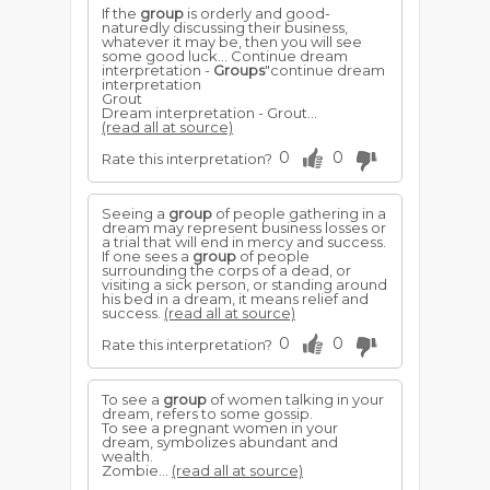
If the
group
is orderly and good-
naturedly discussing their business,
whatever it may be, then you will see
some good luck... Continue dream
interpretation -
Groups
"continue dream
interpretation
Grout
Dream interpretation - Grout...
(read all at source)
0
0
Rate this interpretation?
Seeing a
group
of people gathering in a
dream may represent business losses or
a trial that will end in mercy and success.
If one sees a
group
of people
surrounding the corps of a dead, or
visiting a sick person, or standing around
his bed in a dream, it means relief and
success.
(read all at source)
0
0
Rate this interpretation?
To see a
group
of women talking in your
dream, refers to some gossip.
To see a pregnant women in your
dream, symbolizes abundant and
wealth.
Zombie...
(read all at source)