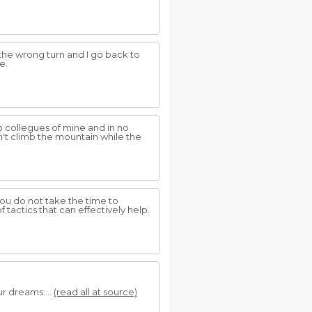
e the wrong turn and I go back to
e.
wo collegues of mine and in no
't climb the mountain while the
ou do not take the time to
f tactics that can effectively help.
r dreams:...
(read all at source)