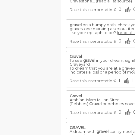
Gravestone...
(read all at source)
0
Rate this interpretation?
gravel
on a bumpy path; check you
gravestone marking a serious it
like your epitaph to be?
(read all 
0
Rate this interpretation?
Gravel
To see
gravel
in your dream, signi
Graveyard
To dream that you are at a graveyar
indicates a loss or a period of mo
1
1
Rate this interpretation?
Gravel
Arabian, Islam M. Ibn Siren
(Pebbles)
Gravel
or pebbles cover
0
Rate this interpretation?
GRAVEL
A dream with
gravel
can symbolize