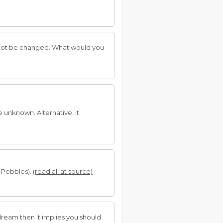
not be changed. What would you
e unknown. Alternative, it
 Pebbles).
(read all at source)
dream then it implies you should