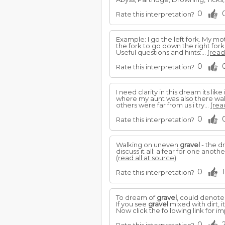
0
Rate this interpretation?
Example: I go the left fork. My mo
the fork to go down the right fork
Useful questions and hints:...
(read
0
Rate this interpretation?
I need clarity in this dream its l
where my aunt was also there walk
others were far from us i try...
(rea
0
Rate this interpretation?
Walking on uneven
gravel
- the d
discuss it all: a fear for one anoth
(read all at source)
0
1
Rate this interpretation?
To dream of
gravel
, could denote
If you see
gravel
mixed with dirt, i
Now click the following link for 
0