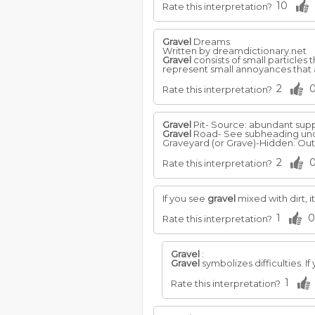
10
Rate this interpretation?
Gravel
Dreams
Written by dreamdictionary.net
Gravel
consists of small particles 
represent small annoyances that a
2
Rate this interpretation?
Gravel
Pit- Source: abundant suppl
Gravel
Road- See subheading und
Graveyard (or Grave)-Hidden: Out o
2
Rate this interpretation?
If you see
gravel
mixed with dirt, 
1
0
Rate this interpretation?
Gravel
:
Gravel
symbolizes difficulties. I
1
Rate this interpretation?