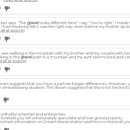
0
ther says, "The
gravel
looks different here." I say, "You're right." I mad
. I had intuitively felt it was the right way, even before my mother spok
 all at source)
0
ike i was walking in this mountain with my brother and my cousins with t
ing in this
gravel
path in a mountain and my aunt seems tired and can
d all at source)
0
ream suggests that you have a partner began differences. However, y
er embarrassing situation. This dream suggests that this is not the kind o
 unfruitful schemes and enterprises.
t foretells you will unfortunately speculate and lose good property.
important information on Dream Interpretation and how to interpret you
2