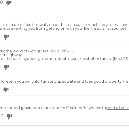
0
that can be difficult to walk on or that can cause machinery to malfunc
re preventing you from getting on with your life.
(read all at source)
0
y; the word of God. (Deut 8:9; 2 Tim 2:15)
er highway.
f the past; hypocrisy; demon; death; curse; evil inheritance. (Matt 23:2
0
it foretells you will unfortunately speculate and lose good property.
(re
f you spread
gravel
you that create difficulties for yourself.
(read all at 
0