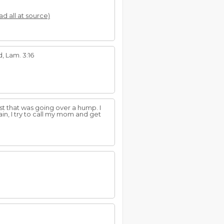
ad all at source)
, Lam. 3:16
t that was going over a hump. I
in, I try to call my mom and get