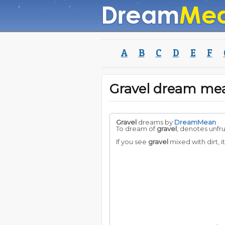
A
B
C
D
E
F
Gravel dream me
Gravel
dreams by
DreamMean
To dream of
gravel
, denotes unfr
If you see
gravel
mixed with dirt, i