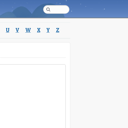
U
V
W
X
Y
Z