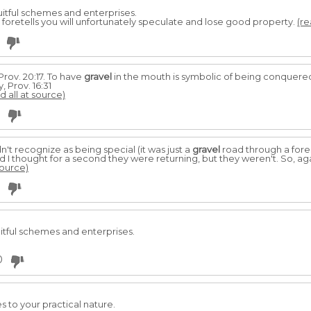
ruitful schemes and enterprises.
it foretells you will unfortunately speculate and lose good property.
(re
Prov. 20:17. To have
gravel
in the mouth is symbolic of being conquered
 Prov. 16:31
d all at source)
't recognize as being special (it was just a
gravel
road through a fores
I thought for a second they were returning, but they weren't. So, aga
source)
uitful schemes and enterprises.
0
s to your practical nature.