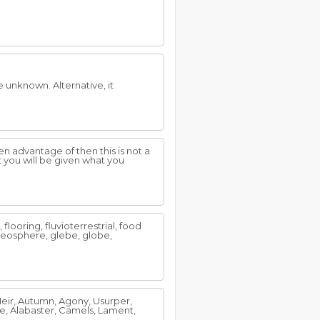
e unknown. Alternative, it
n advantage of then this is not a
 you will be given what you
 flooring, fluvioterrestrial, food
 geosphere, glebe, globe,
Heir, Autumn, Agony, Usurper,
e, Alabaster, Camels, Lament,