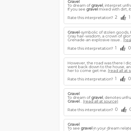
Gravel
To dream of
gravel
, interpret unf
If you see
gravel
mixed with dirt, 
2
1
Rate this interpretation?
Gravel
-symbolic of stolen goods, 
Gray hair-wisdom, a crown of glory,
Grenade-an explosive issue...
(rea
1
0
Rate this interpretation?
However, the road was there I didn
went back down to the house, and 
her to come get me.
(read all at 
1
0
Rate this interpretation?
Gravel
To dream of
gravel
, denotes unfr
Gravel
...
(read all at source)
0
Rate this interpretation?
Gravel
To see
gravel
in your dream relate