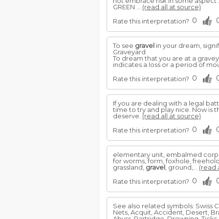
not embrace risk in some aspect
GREEN ...
(read all at source)
0
Rate this interpretation?
To see
gravel
in your dream, signifi
Graveyard
To dream that you are at a graveyar
indicates a loss or a period of mo
0
Rate this interpretation?
If you are dealing with a legal ba
time to try and play nice. Now is
deserve.
(read all at source)
0
Rate this interpretation?
elementary unit, embalmed corpse, es
for worms, form, foxhole, freehol
grassland,
gravel
, ground,...
(read 
0
Rate this interpretation?
See also related symbols: Swiss C
Nets, Acquit, Accident, Desert, 
Abyss, Partridge, Drowning, Ticks,.