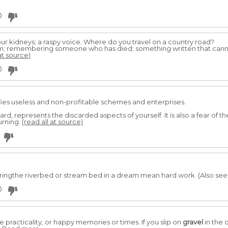
0
r kidneys; a raspy voice. Where do you travel on a country road?
em; remembering someone who has died; something written that can
at source)
0
fies useless and non-profitable schemes and enterprises.
d, represents the discarded aspects of yourself. It is also a fear of th
urning.
(read all at source)
ingthe riverbed or stream bed in a dream mean hard work. (Also see
0
 practicality, or happy memories or times. If you slip on
gravel
in the 