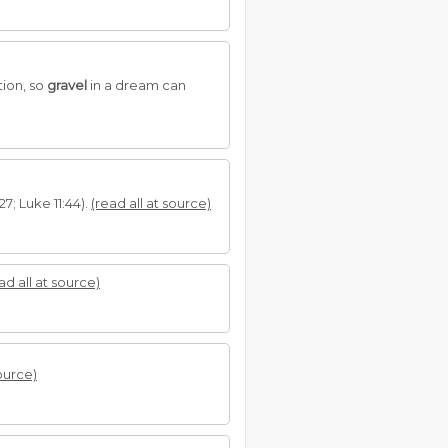
tion, so
gravel
in a dream can
7; Luke 11:44).
(read all at source)
ad all at source)
source)