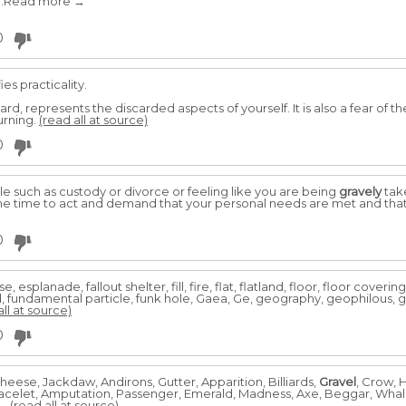
 ..Read more →
0
es practicality.
d, represents the discarded aspects of yourself. It is also a fear of th
urning.
(read all at source)
0
ttle such as custody or divorce or feeling like you are being
gravely
take
 the time to act and demand that your personal needs are met and that
0
planade, fallout shelter, fill, fire, flat, flatland, floor, floor covering,
d, fundamental particle, funk hole, Gaea, Ge, geography, geophilous,
all at source)
0
heese, Jackdaw, Andirons, Gutter, Apparition, Billiards,
Gravel
, Crow, 
Bracelet, Amputation, Passenger, Emerald, Madness, Axe, Beggar, Whal
..
(read all at source)