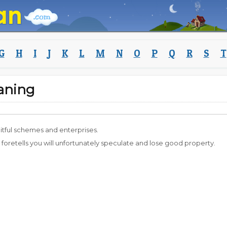
G
H
I
J
K
L
M
N
O
P
Q
R
S
T
aning
uitful schemes and enterprises.
t foretells you will unfortunately speculate and lose good property.