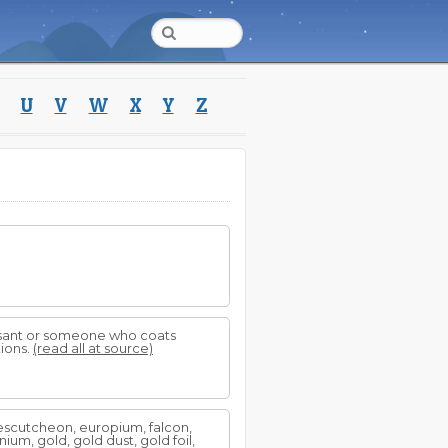
U
V
W
X
Y
Z
easant or someone who coats
tions.
(read all at source)
, escutcheon, europium, falcon,
manium, gold, gold dust, gold foil,