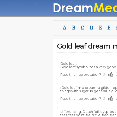
A
B
C
D
E
F
Gold leaf dream
Gold leaf :
Gold leaf symbolizes a very good 
0
Rate this interpretation?
(Gold leaf) In a dream, a gilder
things with sugar. In general, a g
0
Rate this interpretation?
differencing, Dutch foil, dyspros
fess, fess point, field, file, flag, f