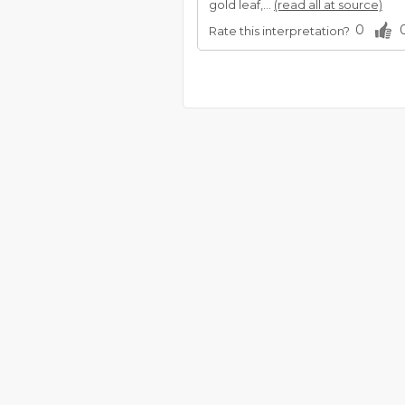
gold leaf,...
(read all at source)
0
Rate this interpretation?