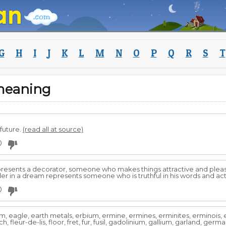
G
H
I
J
K
L
M
N
O
P
Q
R
S
T
 meaning
future.
(read all at source)
0
 represents a decorator, someone who makes things attractive and pl
ilder in a dream represents someone who is truthful in his words and ac
0
ium, eagle, earth metals, erbium, ermine, ermines, erminites, erminois
lanch, fleur-de-lis, floor, fret, fur, fusil, gadolinium, gallium, garland, ger