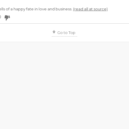
ls of a happy fate in love and business.
(read all at source)
0
Go to Top