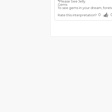
*Please See Jelly.
Gems
To see gems in your dream, foretel
0
Rate this interpretation?