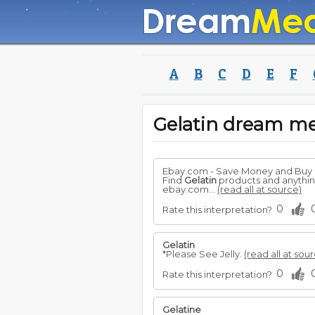
A
B
C
D
E
F
Gelatin dream m
Ebay.com - Save Money and Buy
Find
Gelatin
products and anything 
ebay.com...
(read all at source)
0
Rate this interpretation?
Gelatin
*Please See Jelly.
(read all at sou
0
Rate this interpretation?
Gelatine