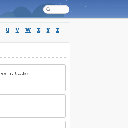
U
V
W
X
Y
Z
ee. Try it today.