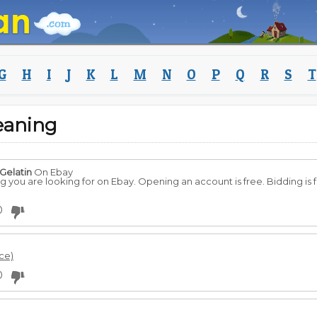
G
H
I
J
K
L
M
N
O
P
Q
R
S
T
eaning
Gelatin
On Ebay
you are looking for on Ebay. Opening an account is free. Bidding is fr
0
rce)
0