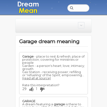
Garage dream meaning
Garage
- place to rest & refresh; place of
protection; covering for ministries or
people
Garden - a person's heart; love; intimacy;
growth
Gas Station - receiving power; refilling
or 'refueling' of the Spirit; empowering...
(read all at source)
Rate this interpretation?
29
1
GARAGE
A dream featuring a
garage
is there to