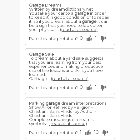
Garage
Dreams
Written by dreamdictionary.net
You take your car to a
garage
in order
to keep it in good condition or to repair
it, so if you dream about a
garage
it can
be a sign that you need to look after
your physical,...
(read all at source)
0
1
Rate this interpretation?
Garage
Sale
To dream about a yard sale suggests
that you are learning from your past
experiences and making productive
use of the lessons and skills you have
learned.
Garbage...
(read all at source)
0
1
Rate this interpretation?
Parking
garage
dream interpretations
Show All or Refine: by Religion -
Christian, Islam, Hindu; by Author -
Christian, Islam, Hindu
Complete meanings of dream's
symbols...
(read all at source)
1
10
Rate this interpretation?