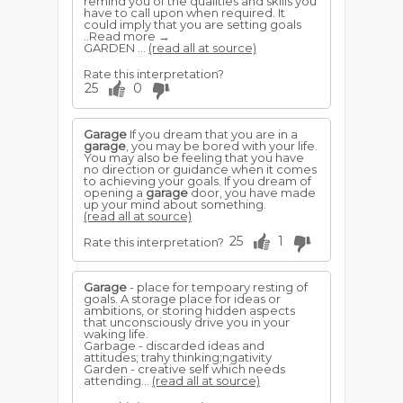
remind you of the qualities and skills you
have to call upon when required. It
could imply that you are setting goals
..Read more →
GARDEN ...
(read all at source)
Rate this interpretation?
25
0
Garage
If you dream that you are in a
garage
, you may be bored with your life.
You may also be feeling that you have
no direction or guidance when it comes
to achieving your goals. If you dream of
opening a
garage
door, you have made
up your mind about something.
(read all at source)
25
1
Rate this interpretation?
Garage
- place for tempoary resting of
goals. A storage place for ideas or
ambitions, or storing hidden aspects
that unconsciously drive you in your
waking life.
Garbage - discarded ideas and
attitudes; trahy thinking;ngativity
Garden - creative self which needs
attending...
(read all at source)