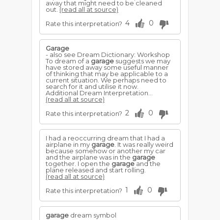
away that might need to be cleaned
out.
(read all at source)
4
0
Rate this interpretation?
Garage
- also see Dream Dictionary: Workshop
To dream of a
garage
suggests we may
have stored away some useful manner
of thinking that may be applicable to a
current situation. We perhaps need to
search for it and utilise it now.
Additional Dream Interpretation...
(read all at source)
2
0
Rate this interpretation?
I had a reoccurring dream that I had a
airplane in my
garage
. It was really weird
because somehow or another my car
and the airplane was in the
garage
together. I open the
garage
and the
plane released and start rolling.
(read all at source)
1
0
Rate this interpretation?
garage
dream symbol