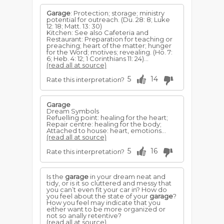
Garage
: Protection; storage; ministry
potential for outreach. (Du. 28: 8; Luke
12: 18; Matt. 13: 30)
Kitchen: See also Cafeteria and
Restaurant: Preparation for teaching or
preaching; heart of the matter; hunger
for the Word; motives; revealing. (Ho. 7:
6; Heb. 4: 12; 1 Corinthians 11: 24)...
(read all at source)
5
14
Rate this interpretation?
Garage
Dream Symbols
Refuelling point: healing for the heart;
Repair centre: healing for the body;
Attached to house: heart, emotions...
(read all at source)
5
16
Rate this interpretation?
Is the
garage
in your dream neat and
tidy, or is it so cluttered and messy that
you can’t even fit your car in? How do
you feel about the state of your
garage
?
How you feel may indicate that you
either want to be more organized or
not so anally retentive?
(read all at source)