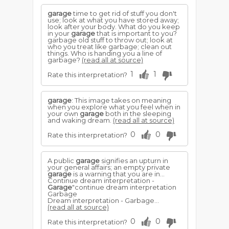
garage
time to get rid of stuff you don't
use; look at what you have stored away;
look after your body. What do you keep
in your
garage
that is important to you?
garbage old stuff to throw out; look at
who you treat like garbage; clean out
things. Who is handing you a line of
garbage?
(read all at source)
1
1
Rate this interpretation?
garage
: This image takes on meaning
when you explore what you feel when in
your own
garage
both in the sleeping
and waking dream.
(read all at source)
0
0
Rate this interpretation?
A public
garage
signifies an upturn in
your general affairs; an empty private
garage
is a warning that you are in...
Continue dream interpretation -
Garage
"continue dream interpretation
Garbage
Dream interpretation - Garbage...
(read all at source)
0
0
Rate this interpretation?