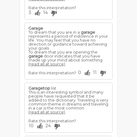
Rate this interpretation?
3
14
Garage
To dream that you are in a
garage
represents a period of indolence in your
life. You may feel that you have no
direction or guidance toward achieving
your goals.
To dream that you are opening the
garage
door indicates that you have
made up your mind about something.
(read all at source)
0
11
Rate this interpretation?
Garagetop
list
This is an interesting symbol and many
people have requested that it be
added to the dictionary. Traveling is very
common theme in dreams and traveling
in a car is the most common.
(read all at source)
Rate this interpretation?
10
24