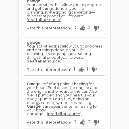
garage
Your activities that allow you to progress
and get things done in your life—
planning, strategizing, goal-setting—
things that propel you forward.
(read all at source)
0
0
Rate this interpretation?
garage
Your activities that allow you to progress
and get things done in your life—
planning, strategizing, goal-setting—
things that propel you forward.
(read all at source)
1
1
Rate this interpretation?
Garage
: refueling point is healing for
your heart. Fuel drives the engine and
the engine is the heart of the car. Also
fuel is pumped and your heart is your
body's pump. Lastly fuel, being an
energy source, symbolizes healing.
Garage
: car repair center is healing for
your body.
Garbage...
(read all at source)
0
0
Rate this interpretation?