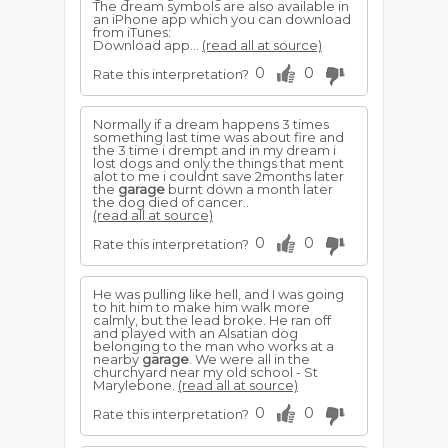
The dream symbols are also available in
an iPhone app which you can download
from iTunes:
Download app...
(read all at source)
0
0
Rate this interpretation?
Normally if a dream happens 3 times
something last time was about fire and
the 3 time i drempt and in my dream i
lost dogs and only the things that ment
alot to me i couldnt save 2months later
the
garage
burnt down a month later
the dog died of cancer..
(read all at source)
0
0
Rate this interpretation?
He was pulling like hell, and I was going
to hit him to make him walk more
calmly, but the lead broke. He ran off
and played with an Alsatian dog
belonging to the man who works at a
nearby
garage
. We were all in the
churchyard near my old school - St
Marylebone.
(read all at source)
0
0
Rate this interpretation?