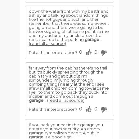
down the waterfront with my bestfriend
ashley and talking about random things
like the hot guys and such and then i
remember that there was some eveent
going on and there were going to be
fireworks going off at some point so me
and my dad and my uncle drove the
rental car up to the parking
garage
...
(read all at source)
0
0
Rate this interpretation?
far away from the cabins there's no trail
but it's quickly spreading through the
cabin I try and get out but I'm
surrounded Im jumping through
climbing things nearly at the end I see
afew small children coming towards me
I yell to them to go back they duck into
a cabin and come out through a
garage
...
(read all at source)
0
0
Rate this interpretation?
If you park your car in the
garage
you
create your own security. An empty
garage
symbolizes deceit. A public
garage
is a good sign.