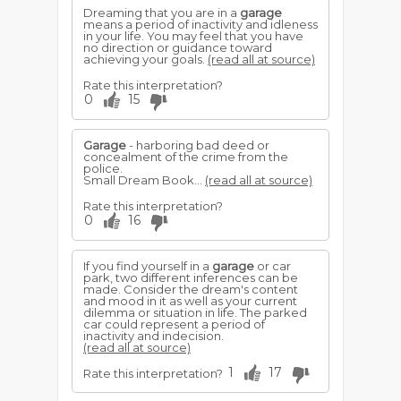
Dreaming that you are in a
garage
means a period of inactivity and idleness
in your life. You may feel that you have
no direction or guidance toward
achieving your goals.
(read all at source)
Rate this interpretation?
0
15
Garage
- harboring bad deed or
concealment of the crime from the
police.
Small Dream Book...
(read all at source)
Rate this interpretation?
0
16
If you find yourself in a
garage
or car
park, two different inferences can be
made. Consider the dream's content
and mood in it as well as your current
dilemma or situation in life. The parked
car could represent a period of
inactivity and indecision.
(read all at source)
1
17
Rate this interpretation?