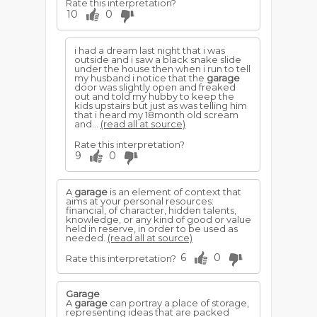
Rate this interpretation?
10
0
i had a dream last night that i was
outside and i saw a black snake slide
under the house then when i run to tell
my husband i notice that the
garage
door was slightly open and freaked
out and told my hubby to keep the
kids upstairs but just as was telling him
that i heard my 18month old scream
and...
(read all at source)
Rate this interpretation?
9
0
A
garage
is an element of context that
aims at your personal resources:
financial, of character, hidden talents,
knowledge, or any kind of good or value
held in reserve, in order to be used as
needed.
(read all at source)
6
0
Rate this interpretation?
Garage
A
garage
can portray a place of storage,
representing ideas that are packed