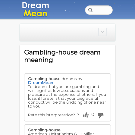
Gambling-house dream
meaning
Gambling-house
dreams by
DreamMean
To dream that you are gambling and
win, signifies low associations and
pleasure at the expense of others. If you
lose, it foretells that your disgraceful
conduct will be the undoing of one near
to you.
7
0
Rate this interpretation?
Gambling-house
American, Unitarianism G. H. Miller