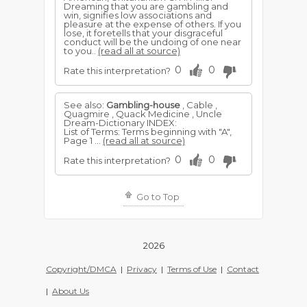
Dreaming that you are gambling and
win, signifies low associations and
pleasure at the expense of others. If you
lose, it foretells that your disgraceful
conduct will be the undoing of one near
to you..
(read all at source)
0
0
Rate this interpretation?
See also:
Gambling-house
, Cable ,
Quagmire , Quack Medicine , Uncle
Dream-Dictionary INDEX:
List of Terms: Terms beginning with "A",
Page 1 ...
(read all at source)
0
0
Rate this interpretation?
Go to Top
2026
Copyright/DMCA
|
Privacy
|
Terms of Use
|
Contact
|
About Us