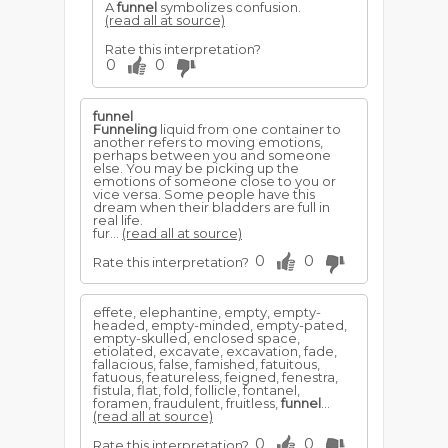
A
funnel
symbolizes confusion.
(read all at source)
Rate this interpretation?
0
0
funnel
Funneling
liquid from one container to
another refers to moving emotions,
perhaps between you and someone
else. You may be picking up the
emotions of someone close to you or
vice versa. Some people have this
dream when their bladders are full in
real life.
fur...
(read all at source)
0
0
Rate this interpretation?
effete, elephantine, empty, empty-
headed, empty-minded, empty-pated,
empty-skulled, enclosed space,
etiolated, excavate, excavation, fade,
fallacious, false, famished, fatuitous,
fatuous, featureless, feigned, fenestra,
fistula, flat, fold, follicle, fontanel,
foramen, fraudulent, fruitless,
funnel
...
(read all at source)
0
0
Rate this interpretation?