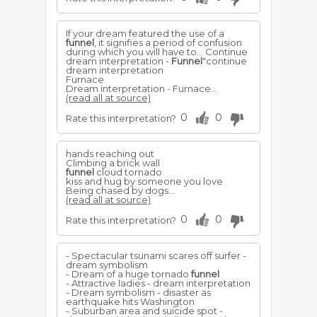
If your dream featured the use of a
funnel
, it signifies a period of confusion
during which you will have to... Continue
dream interpretation -
Funnel
"continue
dream interpretation
Furnace
Dream interpretation - Furnace...
(read all at source)
0
0
Rate this interpretation?
hands reaching out
Climbing a brick wall
funnel
cloud tornado
kiss and hug by someone you love
Being chased by dogs...
(read all at source)
0
0
Rate this interpretation?
- Spectacular tsunami scares off surfer -
dream symbolism
- Dream of a huge tornado
funnel
- Attractive ladies - dream interpretation
- Dream symbolism - disaster as
earthquake hits Washington
- Suburban area and suicide spot -