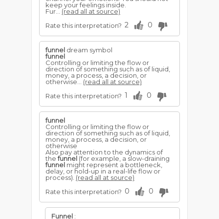
keep your feelings inside.
Fur...
(read all at source)
2
0
Rate this interpretation?
funnel
dream symbol
funnel
Controlling or limiting the flow or
direction of something such as of liquid,
money, a process, a decision, or
otherwise...
(read all at source)
1
0
Rate this interpretation?
funnel
Controlling or limiting the flow or
direction of something such as of liquid,
money, a process, a decision, or
otherwise
Also pay attention to the dynamics of
the
funnel
(for example, a slow-draining
funnel
might represent a bottleneck,
delay, or hold-up in a real-life flow or
process).
(read all at source)
0
0
Rate this interpretation?
Funnel
: