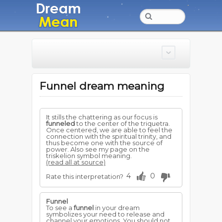
Funnel dream meaning
It stills the chattering as our focus is
funneled
to the center of the triquetra.
Once centered, we are able to feel the
connection with the spiritual trinity, and
thus become one with the source of
power. Also see my page on the
triskelion symbol meaning.
(read all at source)
4
0
Rate this interpretation?
Funnel
To see a
funnel
in your dream
symbolizes your need to release and
channel your emotions. You should not