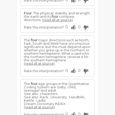
0
0
Rate this interpretation?
Four
: The physical; stability and strength;
the earth and its
four
compass
directions.
(read all at source)
0
0
Rate this interpretation?
The
four
major directions such as North,
East, South and West have unconscious
significance, but this must depend upon
whether you grew up in the northern or
southern hemisphere. What is said is for
the northern hemisphere, reverse it for
the southern hemisphere.
(read all at source)
0
0
Rate this interpretation?
The
four
age groups in the Quantitative
Coding System are: baby, child,
teenager and adult.
See also: characters
See also: Rack , University , Handbills ,
Kettle , Ladle
Dream-Dictionary INDEX:...
(read all at source)
0
0
Rate this interpretation?