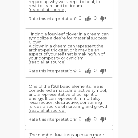
regarding why we sleep - to heal, to
rest, to learn and to dream.
(read all at source)
0
0
Rate this interpretation?
Finding a
four
-leaf clover in a dream can
symbolize a desire for material success.
Clown
A clown in a dream can represent the
archetypal trickster, or it may be an
aspect of yourself that is making fun of
your pomposity or cynicism.
(read all at source)
0
0
Rate this interpretation?
One of the
four
basic elements, fire is
considered a masculine, active symbol,
and a representative of our spirit or
energy. It can represent immortality;
resurrection; destructive, consuming
forces; a source of nurturing and growth.
(read all at source)
0
0
Rate this interpretation?
'The number
four
turns up much more