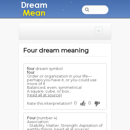
Four dream meaning
four
dream symbol
four
Order or organization in your life—
perhaps you have it, or you could use
more of it
Balanced, even, symmetrical
A square, cube, or box...
(read all at source)
0
0
Rate this interpretation?
Four
(number 4)
Association:
- Stability; Matter; Strength; Aspiration of
earthly things.
(read all at source)