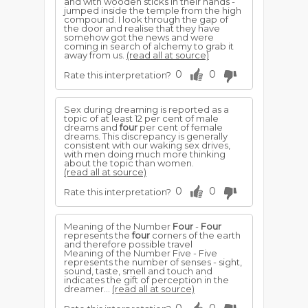
and with wooden sticks in their hands -
jumped inside the temple from the high
compound. I look through the gap of
the door and realise that they have
somehow got the news and were
coming in search of alchemy to grab it
away from us.
(read all at source)
0
0
Rate this interpretation?
Sex during dreaming is reported as a
topic of at least 12 per cent of male
dreams and
four
per cent of female
dreams. This discrepancy is generally
consistent with our waking sex drives,
with men doing much more thinking
about the topic than women.
(read all at source)
0
0
Rate this interpretation?
Meaning of the Number
Four
-
Four
represents the
four
corners of the earth
and therefore possible travel
Meaning of the Number Five - Five
represents the number of senses - sight,
sound, taste, smell and touch and
indicates the gift of perception in the
dreamer...
(read all at source)