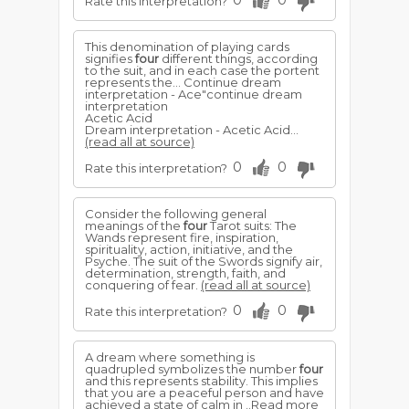
0
0
Rate this interpretation?
This denomination of playing cards
signifies
four
different things, according
to the suit, and in each case the portent
represents the... Continue dream
interpretation - Ace"continue dream
interpretation
Acetic Acid
Dream interpretation - Acetic Acid...
(read all at source)
0
0
Rate this interpretation?
Consider the following general
meanings of the
four
Tarot suits: The
Wands represent fire, inspiration,
spirituality, action, initiative, and the
Psyche. The suit of the Swords signify air,
determination, strength, faith, and
conquering of fear.
(read all at source)
0
0
Rate this interpretation?
A dream where something is
quadrupled symbolizes the number
four
and this represents stability. This implies
that you are a peaceful person and have
achieved a state of calm in ..Read more