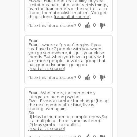
FOUR
-
Four
denotes stability, physical
limitations, hard labor and earthly things,
as in the
four
corners of the earth. It also
stands for materialistic matters. You get
things done.
(read all at source)
0
0
Rate this interpretation?
Four
Four
is where a "group" begins. If you
just have 1 or 2 people with you when
you go somewhere, it is just your close
friends. But when you have a party with
4 or more people, now it's a group that
has group dynamics going on.
(read all at source)
0
0
Rate this interpretation?
Four
- Wholeness; the completely
integrated human psyche.
Five - Five is a number for change (being
the next number after
four
, five is
starting over again).
Six
(1) May be number for completeness.Six
is a multiple of three (same as three).
(2) May symbolize conflict.
(read all at source)