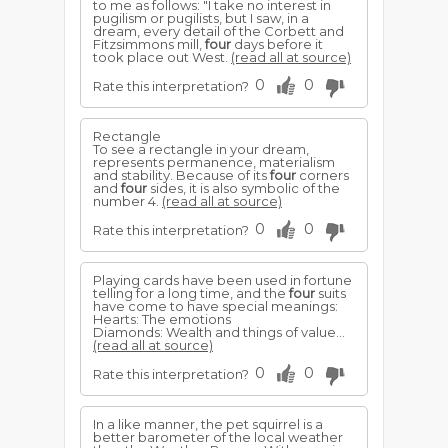
to me as follows: "I take no interest in
pugilism or pugilists, but I saw, in a
dream, every detail of the Corbett and
Fitzsimmons mill,
four
days before it
took place out West.
(read all at source)
0
0
Rate this interpretation?
Rectangle
To see a rectangle in your dream,
represents permanence, materialism
and stability. Because of its
four
corners
and
four
sides, it is also symbolic of the
number 4.
(read all at source)
0
0
Rate this interpretation?
Playing cards have been used in fortune
telling for a long time, and the
four
suits
have come to have special meanings:
Hearts: The emotions
Diamonds: Wealth and things of value...
(read all at source)
0
0
Rate this interpretation?
In a like manner, the pet squirrel is a
better barometer of the local weather