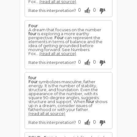
Fox...
(read all at source)
0
0
Rate this interpretation?
Four
A dream that focuses on the number
four
is exploring a more earthy
perspective.
Four
can represent the
elements in terms of balance and the
idea of getting grounded before
moving forward. See Numbers.
Fox...
(read all at source)
0
0
Rate this interpretation?
four
Four
symbolizes masculine, father
energy. It is the number of stability,
structure, and foundation. Even the
appearance of the number, with its
square 90-degree angles, suggests
structure and support. When
four
shows
up in a dream, consider issues of
fatherhood or with your father.
(read all at source)
0
0
Rate this interpretation?