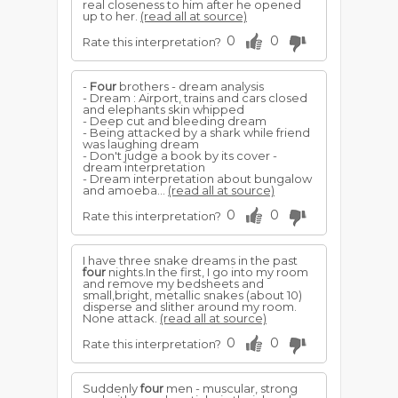
real closeness to him after he opened
up to her.
(read all at source)
0
0
Rate this interpretation?
-
Four
brothers - dream analysis
- Dream : Airport, trains and cars closed
and elephants skin whipped
- Deep cut and bleeding dream
- Being attacked by a shark while friend
was laughing dream
- Don't judge a book by its cover -
dream interpretation
- Dream interpretation about bungalow
and amoeba...
(read all at source)
0
0
Rate this interpretation?
I have three snake dreams in the past
four
nights.In the first, I go into my room
and remove my bedsheets and
small,bright, metallic snakes (about 10)
disperse and slither around my room.
None attack.
(read all at source)
0
0
Rate this interpretation?
Suddenly
four
men - muscular, strong