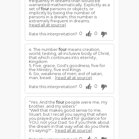
frequently in dreams than would be
warranted mathematically. Explicitly as a
set of
four
persons or objects, or
implicitly by being the number of
persons in a dream, this number is
extremely frequent in dreams.
(read all at source)
0
0
Rate this interpretation?
4. The number
four
means creation,
world, testing, all inclusive body of Christ,
that which continues into eternity,
Kingdom
5. Five, grace, God's goodness, five for
the Ministry, five evil Kings
6. Six, weakness of men, evil of satan,
man, beast...
(read all at source)
0
0
Rate this interpretation?
"Yes. And the
four
people were me, my
brother, and my sisters."
"Well that makes good sense to me,
Stuart, but I recall you saying that when
you prayed you asked for guidance for
YOU, not your Dad. So if you think about
the dream in that way what do you think
it's saying?"...
(read all at source)