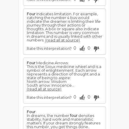
Four
indicates limitation. For example,
catching the number 4 bus would
indicate the dreamer is limiting their life
journey through their actions or
thoughts. A box or square also indicate
limitation. This number is very common
in dreams and is usually linked with other
numbers.
(read all at source)
0
0
Rate this interpretation?
Four
Medicine Arrows:
This is the Sioux medicine wheel and is a
symbol of enlightenment. Each arrow
represents a direction of thought and a
state of being to aspire:
North arrow: Wisdom
South arrow: Innocence...
(read all at source)
0
0
Rate this interpretation?
Four
In dreams, the number
four
denotes
stability, hard work and materialistic
matters. If your dream strongly features
this number, you get things done.