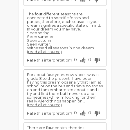
The
four
different seasons are
connected to specific feasts and
parties; therefore, each season in your
dream signifies a specific state of mind.
In your dream you may have.
Seen spring.
Seen summer.
Seen autumn.
Seen winter.
Witnessed all seasons in one dream.
(read all at source)
0
0
Rate this interpretation?
For about
four
years now since I was in
grade 8 to the present I have been
having this dream ocasinally that I am at
school or on the bus and I have no shoes
on and I am embarresed about it and I
try and find them but I never do and
sometimes while im looking for them
really wierd things happen on...
(read all at source)
0
0
Rate this interpretation?
There are
four
central theories