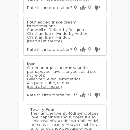
0
0
Rate this interpretation?
Four
legged snake dream
interpretations
Show All or Refine: by Religion -
Christian, Islam, Hindu; by Author -
Christian, Islam, Hindu...
(read all at source)
0
0
Rate this interpretation?
four
Order or organization in your life—
perhaps you have it, or you could use
more of it
Balanced, even, symmetrical
A square, cube, or box...
(read all at source)
0
0
Rate this interpretation?
Twenty-
Four
The number twenty-
four
symbolizes
love, happiness and success. It also
indicative of your ties with influential
persons in society. You also exhibit an
air or arrogance because of your