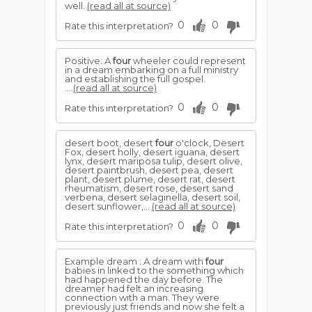
well.
(read all at source)
0
0
Rate this interpretation?
Positive: A
four
wheeler could represent
in a dream embarking on a full ministry
and establishing the full gospel.
...
(read all at source)
0
0
Rate this interpretation?
desert boot, desert
four
o'clock, Desert
Fox, desert holly, desert iguana, desert
lynx, desert mariposa tulip, desert olive,
desert paintbrush, desert pea, desert
plant, desert plume, desert rat, desert
rheumatism, desert rose, desert sand
verbena, desert selaginella, desert soil,
desert sunflower,...
(read all at source)
0
0
Rate this interpretation?
Example dream : A dream with
four
babies in linked to the something which
had happened the day before. The
dreamer had felt an increasing
connection with a man. They were
previously just friends and now she felt a