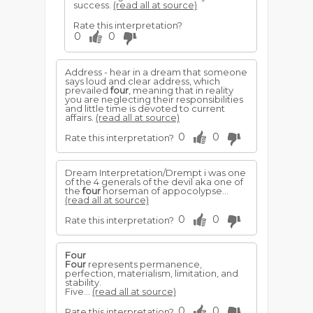
success.
(read all at source)
Rate this interpretation?
0
0
Address - hear in a dream that someone
says loud and clear address, which
prevailed
four
, meaning that in reality
you are neglecting their responsibilities
and little time is devoted to current
affairs.
(read all at source)
0
0
Rate this interpretation?
Dream Interpretation/Drempt i was one
of the 4 generals of the devil aka one of
the
four
horseman of appocolypse...
(read all at source)
0
0
Rate this interpretation?
Four
Four
represents permanence,
perfection, materialism, limitation, and
stability.
Five...
(read all at source)
0
0
Rate this interpretation?