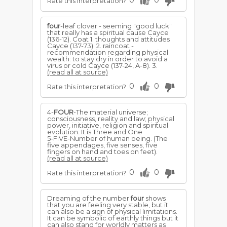
0
0
Rate this interpretation?
four
-leaf clover - seeming "good luck"
that really has a spiritual cause Cayce
(136-12). Coat 1. thoughts and attitudes
Cayce (137-73). 2. raincoat -
recommendation regarding physical
wealth: to stay dry in order to avoid a
virus or cold Cayce (137-24, A-8). 3.
(read all at source)
0
0
Rate this interpretation?
4-
FOUR
-The material universe;
consciousness, reality and law; physical
power, initiative, religion and spiritual
evolution. It is Three and One
5-FIVE-Number of human being. (The
five appendages, five senses, five
fingers on hand and toes on feet).
(read all at source)
0
0
Rate this interpretation?
Dreaming of the number
four
shows
that you are feeling very stable, but it
can also be a sign of physical limitations.
It can be symbolic of earthly things but it
can also stand for worldly matters as