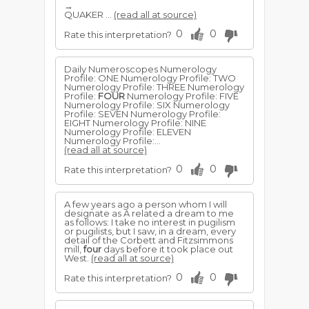
→
QUAKER ...
(read all at source)
0
0
Rate this interpretation?
Daily Numeroscopes Numerology
Profile: ONE Numerology Profile: TWO
Numerology Profile: THREE Numerology
Profile:
FOUR
Numerology Profile: FIVE
Numerology Profile: SIX Numerology
Profile: SEVEN Numerology Profile:
EIGHT Numerology Profile: NINE
Numerology Profile: ELEVEN
Numerology Profile:...
(read all at source)
0
0
Rate this interpretation?
A few years ago a person whom I will
designate as A related a dream to me
as follows: I take no interest in pugilism
or pugilists, but I saw, in a dream, every
detail of the Corbett and Fitzsimmons
mill,
four
days before it took place out
West.
(read all at source)
0
0
Rate this interpretation?