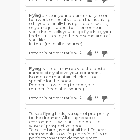
Flying
a kite in your dream usually refers
to a work or social situation that is taking
off - you're finally having success with it,
or you're just about to. If someone in
your dream tells you to 'go fly a kite,' you
feel dismissed by others in some area of
your life.
kitten...
(read all at source)
0
0
Rate this interpretation?
Flying
is listed in my reply to the poster
immediately above your comment.
No idea on mountain chicken, too
specific for the book.
Pepper is a warning to cool your
temper.
(read all at source)
0
0
Rate this interpretation?
To see
flying
birds, is a sign of prosperity
to the dreamer. All disagreeable
environments will vanish before the
wave of prospective good.
To catch birds, is not at all bad. To hear
them speak, is owning one's inability to
perform tasks that demand great