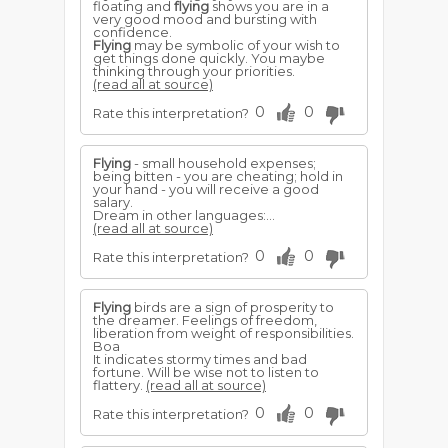
floating and
flying
shows you are in a
very good mood and bursting with
confidence.
Flying
may be symbolic of your wish to
get things done quickly. You maybe
thinking through your priorities.
(read all at source)
0
0
Rate this interpretation?
Flying
- small household expenses;
being bitten - you are cheating; hold in
your hand - you will receive a good
salary.
Dream in other languages:...
(read all at source)
0
0
Rate this interpretation?
Flying
birds are a sign of prosperity to
the dreamer. Feelings of freedom,
liberation from weight of responsibilities.
Boa
It indicates stormy times and bad
fortune. Will be wise not to listen to
flattery.
(read all at source)
0
0
Rate this interpretation?