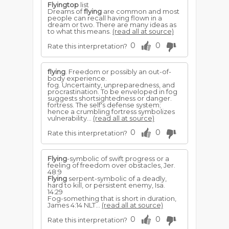
Flyingtop
list
Dreams of
flying
are common and most
people can recall having flown in a
dream or two. There are many ideas as
to what this means.
(read all at source)
0
0
Rate this interpretation?
flying
. Freedom or possibly an out-of-
body experience.
fog. Uncertainty, unpreparedness, and
procrastination. To be enveloped in fog
suggests shortsightedness or danger.
fortress. The self's defense system;
hence a crumbling fortress symbolizes
vulnerability...
(read all at source)
0
0
Rate this interpretation?
Flying
-symbolic of swift progress or a
feeling of freedom over obstacles, Jer.
48:9
Flying
serpent-symbolic of a deadly,
hard to kill, or persis­tent enemy, Isa.
14:29
Fog-something that is short in duration,
James 4:14 NLT...
(read all at source)
0
0
Rate this interpretation?