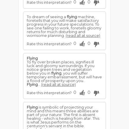
0
0
Rate this interpretation?
To dream of seeing a
flying
machine,
foretells that you will make satisfactory
progress in your future speculations. To
see one failing to work, foretells gloomy
returns for much disturbing and
worrisome planning.
(read all at source)
0
0
Rate this interpretation?
Flying
To fly over broken places, signifies ill
luck and gloomy surroundings. If you
notice green trees and vegetation
below you in
flying
, you will suffer
temporary embarrassment, but will have
a flood of prosperity upon you.
Flying
...
(read all at source)
0
0
Rate this interpretation?
Flying
is symbolic of projecting your
mind and this means three abilities are
part of your nature. The first is absent
healing - which is healing from afar. This
is what Jesus performs on the
centurion's servant in the bible.