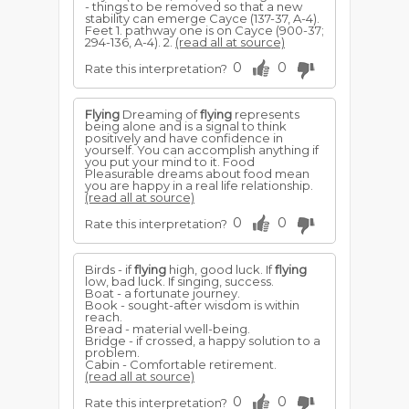
- things to be removed so that a new
stability can emerge Cayce (137-37, A-4).
Feet 1. pathway one is on Cayce (900-37;
294-136, A-4). 2.
(read all at source)
0
0
Rate this interpretation?
Flying
Dreaming of
flying
represents
being alone and is a signal to think
positively and have confidence in
yourself. You can accomplish anything if
you put your mind to it. Food
Pleasurable dreams about food mean
you are happy in a real life relationship.
(read all at source)
0
0
Rate this interpretation?
Birds - if
flying
high, good luck. If
flying
low, bad luck. If singing, success.
Boat - a fortunate journey.
Book - sought-after wisdom is within
reach.
Bread - material well-being.
Bridge - if crossed, a happy solution to a
problem.
Cabin - Comfortable retirement.
(read all at source)
0
0
Rate this interpretation?