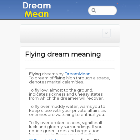
Flying dream meaning
Flying
dreams by
DreamMean
To dream of
flying
high through a space,
denotes marital calamities.
To fly low, almost to the ground,
indicates sickness and uneasy states
from which the dreamer will recover.
To fly over muddy water, warns you to
keep close with your private affairs, as
enemies are watching to enthrall you.
To fly over broken places, signifies ill
luck and gloomy surroundings. If you
notice green trees and vegetation
below you in
flying
, you will suffer
temporary embarrassment, but will have