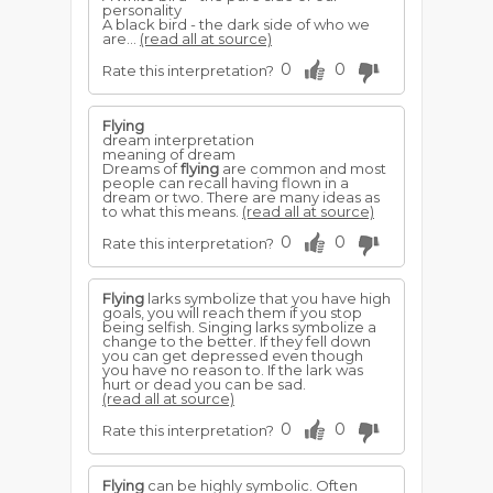
personality
A black bird - the dark side of who we
are...
(read all at source)
0
0
Rate this interpretation?
Flying
dream interpretation
meaning of dream
Dreams of
flying
are common and most
people can recall having flown in a
dream or two. There are many ideas as
to what this means.
(read all at source)
0
0
Rate this interpretation?
Flying
larks symbolize that you have high
goals, you will reach them if you stop
being selfish. Singing larks symbolize a
change to the better. If they fell down
you can get depressed even though
you have no reason to. If the lark was
hurt or dead you can be sad.
(read all at source)
0
0
Rate this interpretation?
Flying
can be highly symbolic. Often