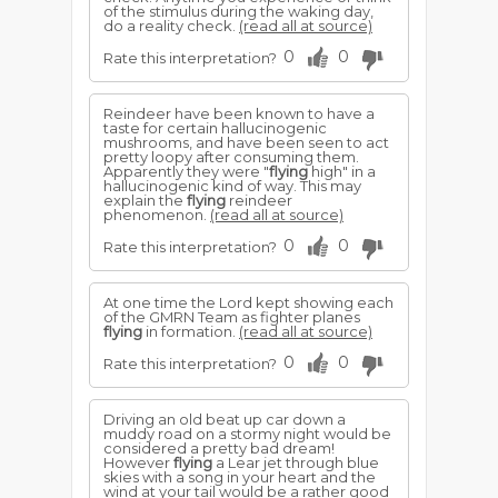
of the stimulus during the waking day,
do a reality check.
(read all at source)
0
0
Rate this interpretation?
Reindeer have been known to have a
taste for certain hallucinogenic
mushrooms, and have been seen to act
pretty loopy after consuming them.
Apparently they were "
flying
high" in a
hallucinogenic kind of way. This may
explain the
flying
reindeer
phenomenon.
(read all at source)
0
0
Rate this interpretation?
At one time the Lord kept showing each
of the GMRN Team as fighter planes
flying
in formation.
(read all at source)
0
0
Rate this interpretation?
Driving an old beat up car down a
muddy road on a stormy night would be
considered a pretty bad dream!
However
flying
a Lear jet through blue
skies with a song in your heart and the
wind at your tail would be a rather good