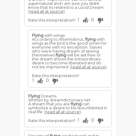
disastrous season of ill health, and the
supernatural and i am sure you didnt
death of some one near to her may
know that its related to a Lucid Dream.
follow.
(read all at source)
For a young woman to dream that she is
1
0
Rate this interpretation?
shot at while
flying
, denotes enemies
will endeavour to restrain her
advancement into higher spheres of
usefulness and prosperity.
Flying
with wings
According to Artemidorus,
flying
with
wings as the bird is the good omen for
everyone with no exception. Slaves
who were having dream of seeing
themselves
flying
will be set free or
the dream shows the extraordinary
desire to become liberated and do
not be imprisoned.
(read all at source)
Rate this interpretation?
1
0
Flying
Dreams
Written by dreamdictionary.net
A dream that you are
flying
can
symbolize a desire to be less inhibited in
real life.
(read all at source)
1
0
Rate this interpretation?
Dreams of
flying
are frequent and in