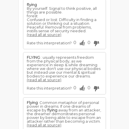
flying
By yourself: Signal to think positive, all
things are possible.
forest
Confused or lost: Difficulty in finding a
solution or thinking out a situation.
Peaceful: Removal from problems,
instills sense of security needed.
(read all at source)
0
0
Rate this interpretation?
FLYING
: usually represents freedom
from the physical body, as we
experience in sleep & while dreaming
where we don't use our physical bodies
but instead use our mental & spiritual
bodies to experience our dreams.
(read all at source)
0
0
Rate this interpretation?
Flying
: Common metaphor of personal
power in dreams. If one dreams of
escape by
flying
away from an attacker,
the dreamer demonstrates personal
power by being able to escape from an
attacker rather than becoming a victim.
(read all at source)