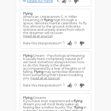
Read All Here
6
0
a flood of prosperity upon you.
To dream of seeing the sun while
flying
,
signifies useless worries, as your affairs
Flying
will succeed despite your fears of evil.
American, Unitarianism G. H. Miller
Dreaming of
flying
high through a
To dream of
flying
through the
space, denotes marital calamities. To fly
firmament passing the moon and other
low, almost to the ground, indicates
planets; foretells famine, wars, and
sickness and uneasy states from which
troubles of all kinds.
the dreamer will recover.
(read all at source)
To dream that you fly with black wings,
portends bitter disappointments. To fall
1
0
Rate this interpretation?
while
flying
, signifies your downfall. If you
wake while falling, you will succeed in
reinstating yourself.
Flying
Dream - Psychological Meaning:
For a young man to dream that he is
It usually feels completely natural as if
flying
with white wings above green
we have somehow always known how
foliage, foretells advancement in
to do this. Rarely is the dream
business, and he will also be successful in
accompanied by a fear of heights or of
love. If he dreams this often it is a sign of
falling.
Flying
may symbolise liberation
increasing prosperity and the fulfilment
from something that's been troubling
of desires. If the trees appear barren or
you.
(read all at source)
dead, there will be obstacles to combat
in obtaining desires. He will get along,
1
0
Rate this interpretation?
but his work will bring small results.
For a woman to dream of
flying
from
one city to another, and alighting on
Flying
Dreams
church spires, foretells she will have
If you have ever experienced a
flying
much to contend against in the way of
dream you will most likely wake up
false persuasions and declarations of
feeling like a million bucks. The "
flying
in
love. She will be threatened with a
a dream" experience can feel almost