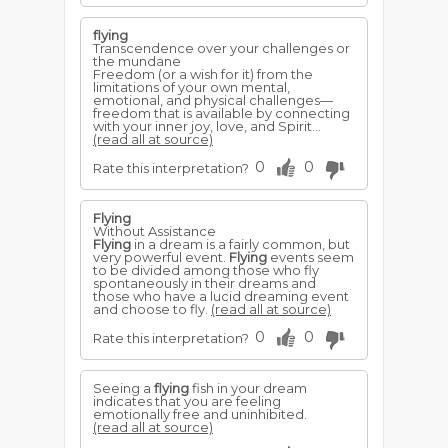
flying
Transcendence over your challenges or
the mundane
Freedom (or a wish for it) from the
limitations of your own mental,
emotional, and physical challenges—
freedom that is available by connecting
with your inner joy, love, and Spirit...
(read all at source)
0
0
Rate this interpretation?
Flying
Without Assistance
Flying
in a dream is a fairly common, but
very powerful event.
Flying
events seem
to be divided among those who fly
spontaneously in their dreams and
those who have a lucid dreaming event
and choose to fly.
(read all at source)
0
0
Rate this interpretation?
Seeing a
flying
fish in your dream
indicates that you are feeling
emotionally free and uninhibited.
(read all at source)