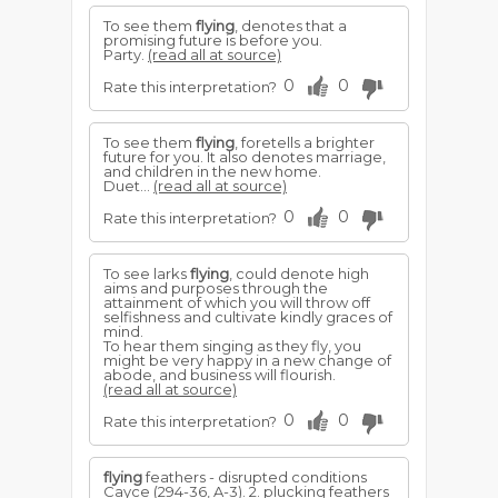
To see them
flying
, denotes that a
promising future is before you.
Party.
(read all at source)
0
0
Rate this interpretation?
To see them
flying
, foretells a brighter
future for you. It also denotes marriage,
and children in the new home.
Duet...
(read all at source)
0
0
Rate this interpretation?
To see larks
flying
, could denote high
aims and purposes through the
attainment of which you will throw off
selfishness and cultivate kindly graces of
mind.
To hear them singing as they fly, you
might be very happy in a new change of
abode, and business will flourish.
(read all at source)
0
0
Rate this interpretation?
flying
feathers - disrupted conditions
Cayce (294-36, A-3). 2. plucking feathers