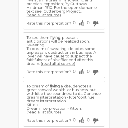
"What's in a dream": a scientific and
practical exposition; By Gustavus
Hindman, 1910. For the open domain e-
text see: Guttenberg Project...
(read all at source)
0
0
Rate this interpretation?
To see them
flying
, pleasant
anticipations will be realized soon.
Swearing
To dream of swearing, denotes some
unpleasant obstructions in business. A
lover will have cause to suspect the
faithfulness of his affianced after this
dream.
(read all at source)
0
0
Rate this interpretation?
To dream of
flying
a kite, denotes a
great show of wealth, or business, but
with little true soundness to it... Continue
dream interpretation - Kite"continue
dream interpretation
Kitten
Dream interpretation - Kitten...
(read all at source)
0
0
Rate this interpretation?