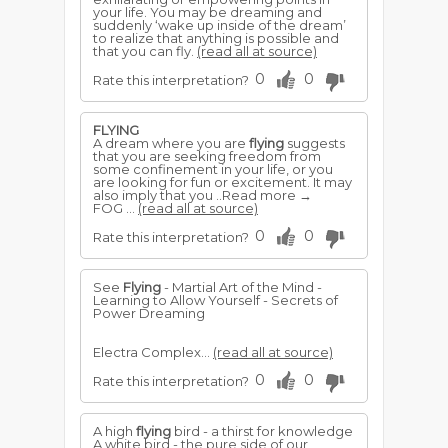
your life. You may be dreaming and
suddenly ‘wake up inside of the dream’
to realize that anything is possible and
that you can fly.
(read all at source)
0
0
Rate this interpretation?
FLYING
A dream where you are
flying
suggests
that you are seeking freedom from
some confinement in your life, or you
are looking for fun or excitement. It may
also imply that you ..Read more →
FOG ...
(read all at source)
0
0
Rate this interpretation?
See
Flying
- Martial Art of the Mind -
Learning to Allow Yourself - Secrets of
Power Dreaming
Electra Complex...
(read all at source)
0
0
Rate this interpretation?
A high
flying
bird - a thirst for knowledge
A white bird - the pure side of our