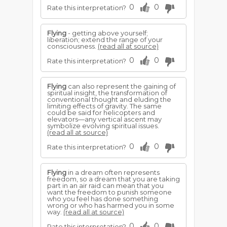
0
0
Rate this interpretation?
Flying
- getting above yourself;
liberation; extend the range of your
consciousness.
(read all at source)
0
0
Rate this interpretation?
Flying
can also represent the gaining of
spiritual insight, the transformation of
conventional thought and eluding the
limiting effects of gravity. The same
could be said for helicopters and
elevators—any vertical ascent may
symbolize evolving spiritual issues.
(read all at source)
0
0
Rate this interpretation?
Flying
in a dream often represents
freedom, so a dream that you are taking
part in an air raid can mean that you
want the freedom to punish someone
who you feel has done something
wrong or who has harmed you in some
way.
(read all at source)
0
0
Rate this interpretation?