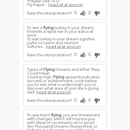
*Please See UFO.
Fly Paper...
(read all at source)
0
0
Rate this interpretation?
To see a
flying
turkey in your dream,
foretells a rapid rise in your status at
work.
To eat turkey in your dream signifies
joyful occasion and reunion.
Vultures...
(read all at source)
0
0
Rate this interpretation?
Types of
Flying
Dreams and What They
Could Mean
Soaring High:
Flying
upwards indicates
success or achievement. Look below
you to see what is underneath you to
discover what area of your life is going
well.
(read all at source)
0
0
Rate this interpretation?
To see them
flying
, you are threatened
with changes, which will impress you
with ideas of uncertainty as to good.
Ten Thousand Dreams Interpreted, or