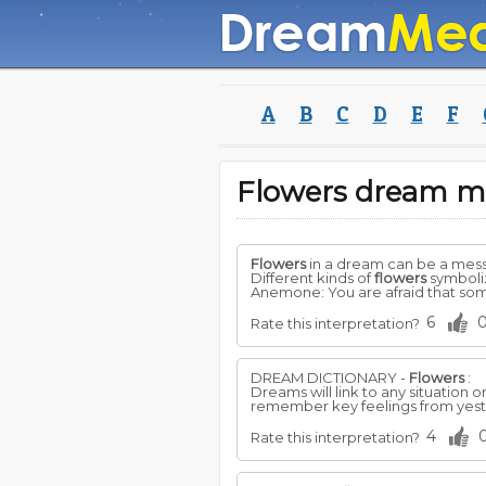
A
B
C
D
E
F
Flowers dream m
Flowers
in a dream can be a mess
Different kinds of
flowers
symboliz
Anemone: You are afraid that som
6
Rate this interpretation?
DREAM DICTIONARY -
Flowers
:
Dreams will link to any situation
remember key feelings from yeste
4
Rate this interpretation?