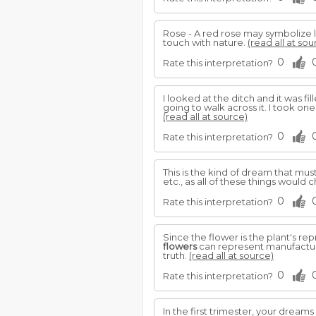
Rose - A red rose may symbolize l
touch with nature.
(read all at sou
0
Rate this interpretation?
I looked at the ditch and it was f
going to walk across it. I took one
(read all at source)
0
Rate this interpretation?
This is the kind of dream that mu
etc., as all of these things would
0
Rate this interpretation?
Since the flower is the plant's rep
flowers
can represent manufacture
truth.
(read all at source)
0
Rate this interpretation?
In the first trimester, your dreams