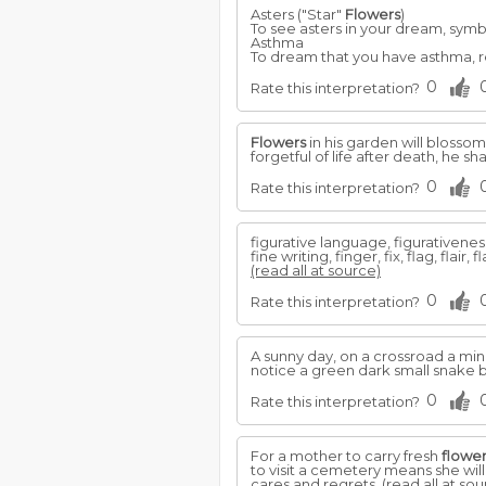
Asters ("Star"
Flowers
)
To see asters in your dream, symb
Asthma
To dream that you have asthma, ref
0
Rate this interpretation?
Flowers
in his garden will blossom, 
forgetful of life after death, he s
0
Rate this interpretation?
figurative language, figurativeness
fine writing, finger, fix, flag, flair,
(read all at source)
0
Rate this interpretation?
A sunny day, on a crossroad a mi
notice a green dark small snake
0
Rate this interpretation?
For a mother to carry fresh
flowe
to visit a cemetery means she wil
cares and regrets.
(read all at sou