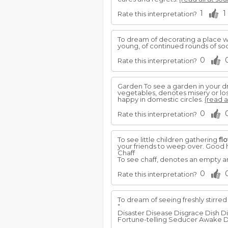
1
1
Rate this interpretation?
To dream of decorating a place w
young, of continued rounds of soci
0
Rate this interpretation?
Garden To see a garden in your d
vegetables, denotes misery or los
happy in domestic circles.
(read a
0
Rate this interpretation?
To see little children gathering
fl
your friends to weep over. Good he
Chaff
To see chaff, denotes an empty an
0
Rate this interpretation?
To dream of seeing freshly stirred
"
Disaster Disease Disgrace Dish D
Fortune-telling Seducer Awake D