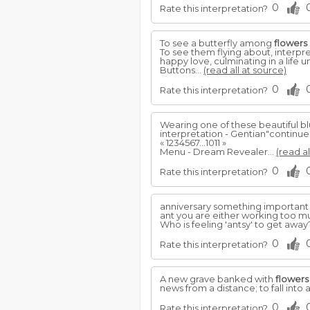
0
Rate this interpretation?
To see a butterfly among
flowers
To see them flying about, interp
happy love, culminating in a life u
Buttons...
(read all at source)
0
Rate this interpretation?
Wearing one of these beautiful b
interpretation - Gentian"continu
« 1234567...1011 »
Menu - Dream Revealer...
(read al
0
Rate this interpretation?
anniversary something important
ant you are either working too mu
Who is feeling 'antsy' to get awa
0
Rate this interpretation?
A new grave banked with
flowers
news from a distance; to fall into a 
0
Rate this interpretation?