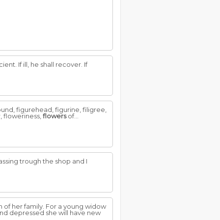
t. If ill, he shall recover. If
und, figurehead, figurine, filigree,
er, floweriness,
flowers
of...
assing trough the shop and I
 of her family. For a young widow
 and depressed she will have new