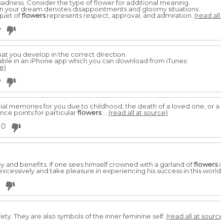
sadness. Consider the type of flower for additional meaning.
n your dream denotes disappointments and gloomy situations.
quet of
flowers
represents respect, approval, and admiration.
(read all
0
at you develop in the correct direction.
able in an iPhone app which you can download from iTunes:
e)
0
al memories for you due to childhood, the death of a loved one, or
e points for particular
flowers
:...
(read all at source)
0
oy and benefits. If one sees himself crowned with a garland of
flowers
i
e excessively and take pleasure in experiencing his success in this world
ty. They are also symbols of the inner feminine self.
(read all at sourc