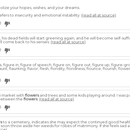
olize your hopes, wishes, and your dreams.
ers to insecurity and emotional instability.
(read all at source)
0
his dead fields will start greening again, and he will become self-sufficien
hall come back to his senses.
(read all at source)
0
, figure in, figure of speech, figure on, figure out, figure up, figure-gro
 flaunt, flaunting, flavor, flesh, floridity, floridness, flounce, flourish, flow
0
ni market with
flowers
and trees and some kids playing around. I was p
 between the
flowers
.
(read all at source)
0
rs
to a cemetery, indicates she may expect the continued good health
l soon throw aside her weeds for robes of matrimony. If she feels sad
rce)