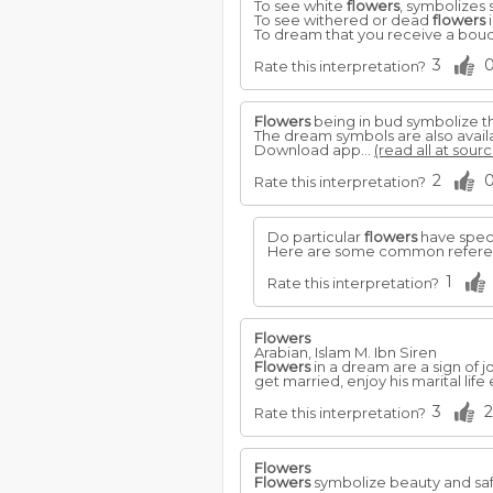
To see white
flowers
, symbolizes 
To see withered or dead
flowers
i
To dream that you receive a bou
3
Rate this interpretation?
Flowers
being in bud symbolize th
The dream symbols are also avail
Download app...
(read all at sourc
2
Rate this interpretation?
Do particular
flowers
have speci
Here are some common referenc
1
Rate this interpretation?
Flowers
Arabian, Islam M. Ibn Siren
Flowers
in a dream are a sign of j
get married, enjoy his marital lif
3
2
Rate this interpretation?
Flowers
Flowers
symbolize beauty and safe