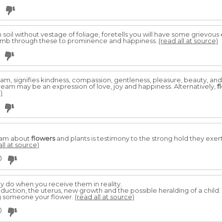
soil without vestage of foliage, foretells you will have some grievou
climb through these to prominence and happiness.
(read all at source)
am, signifies kindness, compassion, gentleness, pleasure, beauty, and g
dream may be an expression of love, joy and happiness. Alternatively,
f
)
eam about
flowers
and plants is testimony to the strong hold they exer
all at source)
0
ey do when you receive them in reality.
uction, the uterus, new growth and the possible heralding of a child.
ing someone your flower.
(read all at source)
0