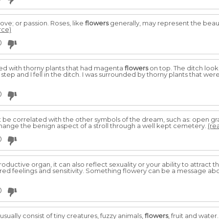
ove; or passion. Roses, like
flowers
generally, may represent the beaut
rce)
0
illed with thorny plants that had magenta
flowers
on top. The ditch look
 step and I fell in the ditch. I was surrounded by thorny plants that were
0
st be correlated with the other symbols of the dream, such as: open gr
 change the benign aspect of a stroll through a well kept cemetery.
(re
0
roductive organ, it can also reflect sexuality or your ability to attract
d feelings and sensitivity. Something flowery can be a message abo
0
 usually consist of tiny creatures, fuzzy animals,
flowers
, fruit and water