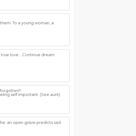
n them. To a young woman, a
t true love... Continue dream
 forgotten?
ling self important. (See aunt)
che; an open grave predicts sad