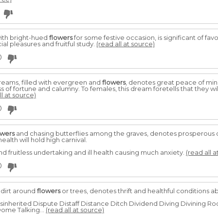
ith bright-hued
flowers
for some festive occasion, is significant of favo
al pleasures and fruitful study.
(read all at source)
0
reams, filled with evergreen and
flowers
, denotes great peace of min
s of fortune and calumny. To females, this dream foretells that they w
ll at source)
0
owers
and chasing butterflies among the graves, denotes prosperous 
alth will hold high carnival.
d fruitless undertaking and ill health causing much anxiety.
(read all a
0
 dirt around
flowers
or trees, denotes thrift and healthful conditions 
isinherited Dispute Distaff Distance Ditch Dividend Diving Divining 
ome Talking...
(read all at source)