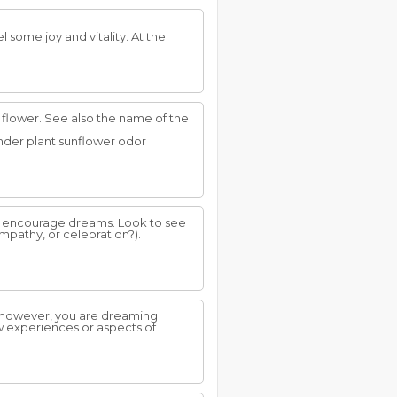
el some joy and vitality. At the
flower. See also the name of the
vender plant sunflower odor
to encourage dreams. Look to see
ympathy, or celebration?).
 however, you are dreaming
ew experiences or aspects of