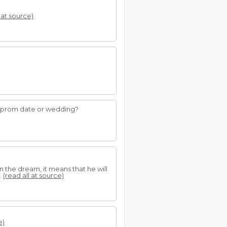
 at source)
 a prom date or wedding?
n the dream, it means that he will
.
(read all at source)
e)