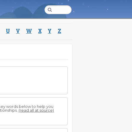
U
V
W
X
Y
Z
 key words below to help you
tionships.
(read all at source)