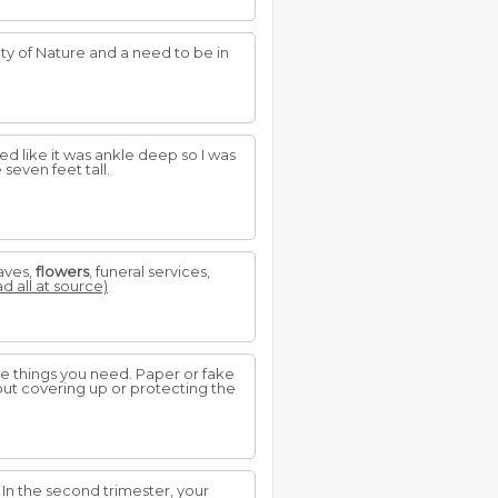
y of Nature and a need to be in
ed like it was ankle deep so I was
 seven feet tall.
aves,
flowers
, funeral services,
ad all at source)
 the things you need. Paper or fake
ut covering up or protecting the
. In the second trimester, your