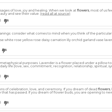
ages of love, joy and healing. When we look at
flowers
, most of us fe
eauty and see their value.
(read all at source)
0
ings: consider what comes to mind when you think of the particular 
ose white rose yellow rose daisy carnation lily orchid garland vase la
 metaphysical purposes. Lavender is a flower placed under a pillow 
aily life (love, sex, commitment, recognition, relationship, spiritual, s
0
ons of celebration, love, and ceremony. If you dream of dead
flowers
,
ife that has passed. If you dream of flower buds, you are opening to n
0