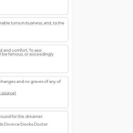
rable turns in business, and, to the
d and comfort. To see
ill be famous, or exceedingly
changes and no graves of any of
t source)
abound for the dreamer.
Rods Divorce Docks Doctor