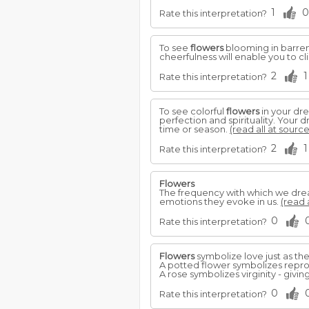
1
0
Rate this interpretation?
To see
flowers
blooming in barren 
cheerfulness will enable you to 
2
1
Rate this interpretation?
To see colorful
flowers
in your dre
perfection and spirituality. Your 
time or season.
(read all at source
2
1
Rate this interpretation?
Flowers
The frequency with which we dr
emotions they evoke in us.
(read 
0
Rate this interpretation?
Flowers
symbolize love just as th
A potted flower symbolizes reprod
A rose symbolizes virginity - giv
0
Rate this interpretation?