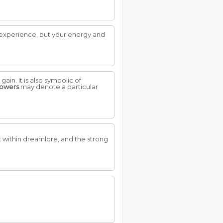
s experience, but your energy and
ain. It is also symbolic of
lowers
may denote a particular
t within dreamlore, and the strong