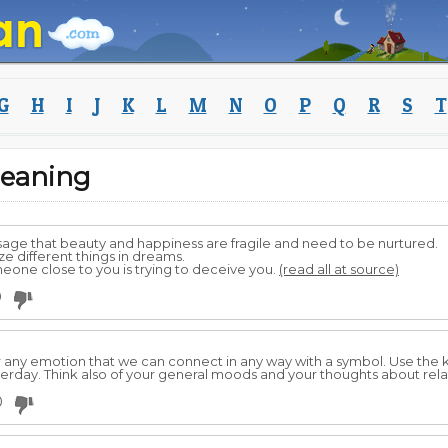
G
H
I
J
K
L
M
N
O
P
Q
R
S
T
eaning
age that beauty and happiness are fragile and need to be nurtured.
e different things in dreams.
eone close to you is trying to deceive you.
(read all at source)
0
 or any emotion that we can connect in any way with a symbol. Use the
rday. Think also of your general moods and your thoughts about rela
0