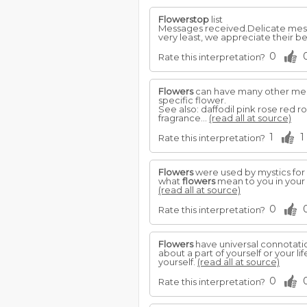
Flowerstop
list
Messages received.Delicate mess
very least, we appreciate their b
0
Rate this interpretation?
Flowers
can have many other mean
specific flower.
See also: daffodil pink rose red r
fragrance...
(read all at source)
1
1
Rate this interpretation?
Flowers
were used by mystics for
what
flowers
mean to you in your d
(read all at source)
0
Rate this interpretation?
Flowers
have universal connotati
about a part of yourself or your l
yourself.
(read all at source)
0
Rate this interpretation?