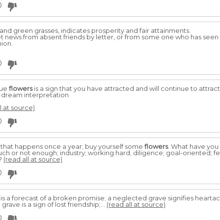
0
and green grasses, indicates prosperity and fair attainments.
ret news from absent friends by letter, or from some one who has see
nion.
0
lue
flowers
is a sign that you have attracted and will continue to attrac
e dream interpretation
l at source)
0
 that happens once a year; buy yourself some
flowers
. What have you
ch or not enough; industry; working hard; diligence; goal-oriented; fee
y?
(read all at source)
0
is a forecast of a broken promise; a neglected grave signifies hearta
grave is a sign of lost friendship;...
(read all at source)
0