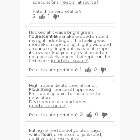
speculations.
(read all at source)
Rate this interpretation?
2
1
I looked at it was a bright green
flourescent
-like snake wraped arround
my right index finger. Th e feeling was
more like a rope being thightly wrapped
arround my finger but instead of a rope
its a snake. Imagine my reaction as I am
not particularly fond of that reptile in the
first place.
(read all at source)
1
0
Rate this interpretation?
High trees indicate special honor;
Flourishing
- personal happiness:
Fruit-bearing point to success in the
near future;
Dry trees point to bad times.
(read all at source)
0
0
Rate this interpretation?
Eating refined carbohydrates (sugar,
white
flour
), processed or junk food,
additives or preservatives