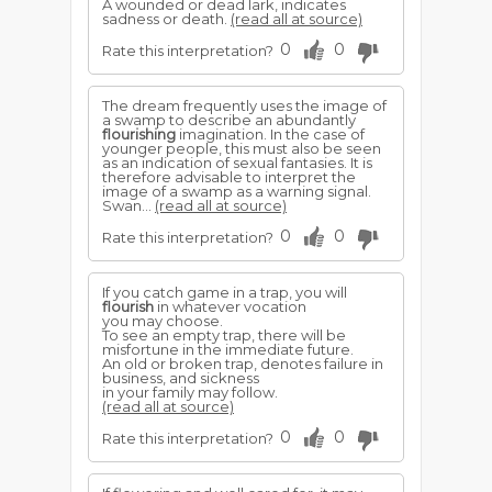
A wounded or dead lark, indicates
sadness or death.
(read all at source)
0
0
Rate this interpretation?
The dream frequently uses the image of
a swamp to describe an abundantly
flourishing
imagination. In the case of
younger people, this must also be seen
as an indication of sexual fantasies. It is
therefore advisable to interpret the
image of a swamp as a warning signal.
Swan...
(read all at source)
0
0
Rate this interpretation?
If you catch game in a trap, you will
flourish
in whatever vocation
you may choose.
To see an empty trap, there will be
misfortune in the immediate future.
An old or broken trap, denotes failure in
business, and sickness
in your family may follow.
(read all at source)
0
0
Rate this interpretation?