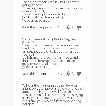
Eating any foods within 2 hours before
going to bed
Ingesting drugs or other substances that
stress the body
Encountering environmental toxins
(mold, exhaust fumes, etc.)...
(read all at source)
0
0
Rate this interpretation?
Cedar tree-a strong,
flourishing
person,
Ps. 92:12
Celebrity-to dream of a celebrity can
symbolize the desire to interact with
famous people or to become famous
yourself
Cellphone-to dream of an incessantly
ringing cellphone is symbolic of being
busy or overly talkative...
(read all at source)
0
0
Rate this interpretation?
To hear them singing as they fly, you
might be very happy in a new change of
abode, and business will
flourish
.
To see them fall to the earth and singing
as they fall, despairing gloom will
overtake you in pleasure's bewildering
delights.