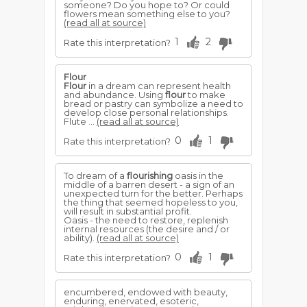
someone? Do you hope to? Or could
flowers mean something else to you?
(read all at source)
1
2
Rate this interpretation?
Flour
Flour
in a dream can represent health
and abundance. Using
flour
to make
bread or pastry can symbolize a need to
develop close personal relationships.
Flute ...
(read all at source)
0
1
Rate this interpretation?
To dream of a
flourishing
oasis in the
middle of a barren desert - a sign of an
unexpected turn for the better. Perhaps
the thing that seemed hopeless to you,
will result in substantial profit.
Oasis - the need to restore, replenish
internal resources (the desire and / or
ability).
(read all at source)
0
1
Rate this interpretation?
encumbered, endowed with beauty,
enduring, enervated, esoteric,