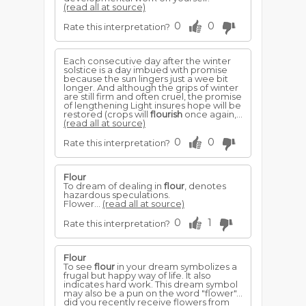
(read all at source)
0
0
Rate this interpretation?
Each consecutive day after the winter
solstice is a day imbued with promise
because the sun lingers just a wee bit
longer. And although the grips of winter
are still firm and often cruel, the promise
of lengthening Light insures hope will be
restored (crops will
flourish
once again,...
(read all at source)
0
0
Rate this interpretation?
Flour
To dream of dealing in
flour
, denotes
hazardous speculations.
Flower...
(read all at source)
0
1
Rate this interpretation?
Flour
To see
flour
in your dream symbolizes a
frugal but happy way of life. It also
indicates hard work. This dream symbol
may also be a pun on the word "flower"...
did you recently receive flowers from