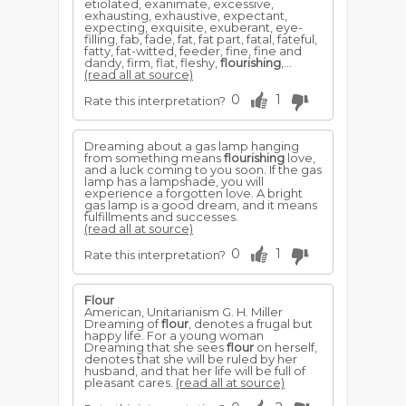
etiolated, exanimate, excessive,
exhausting, exhaustive, expectant,
expecting, exquisite, exuberant, eye-
filling, fab, fade, fat, fat part, fatal, fateful,
fatty, fat-witted, feeder, fine, fine and
dandy, firm, flat, fleshy,
flourishing
,...
(read all at source)
0
1
Rate this interpretation?
Dreaming about a gas lamp hanging
from something means
flourishing
love,
and a luck coming to you soon. If the gas
lamp has a lampshade, you will
experience a forgotten love. A bright
gas lamp is a good dream, and it means
fulfillments and successes.
(read all at source)
0
1
Rate this interpretation?
Flour
American, Unitarianism G. H. Miller
Dreaming of
flour
, denotes a frugal but
happy life. For a young woman
Dreaming that she sees
flour
on herself,
denotes that she will be ruled by her
husband, and that her life will be full of
pleasant cares.
(read all at source)