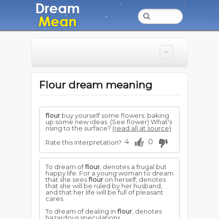
Flour dream meaning
flour
buy yourself some flowers; baking
up some new ideas. (See flower) What's
rising to the surface?
(read all at source)
4
0
Rate this interpretation?
To dream of
flour
, denotes a frugal but
happy life. For a young woman to dream
that she sees
flour
on herself, denotes
that she will be ruled by her husband,
and that her life will be full of pleasant
cares.
To dream of dealing in
flour
, denotes
hazardous speculations.