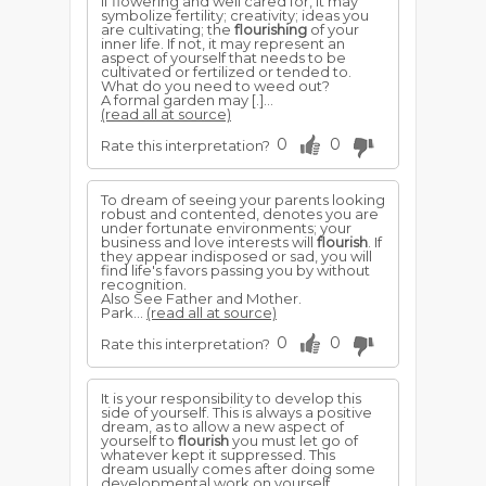
If flowering and well cared for, it may
symbolize fertility; creativity; ideas you
are cultivating; the
flourishing
of your
inner life. If not, it may represent an
aspect of yourself that needs to be
cultivated or fertilized or tended to.
What do you need to weed out?
A formal garden may [.]...
(read all at source)
0
0
Rate this interpretation?
To dream of seeing your parents looking
robust and contented, denotes you are
under fortunate environments; your
business and love interests will
flourish
. If
they appear indisposed or sad, you will
find life's favors passing you by without
recognition.
Also See Father and Mother.
Park...
(read all at source)
0
0
Rate this interpretation?
It is your responsibility to develop this
side of yourself. This is always a positive
dream, as to allow a new aspect of
yourself to
flourish
you must let go of
whatever kept it suppressed. This
dream usually comes after doing some
developmental work on yourself.