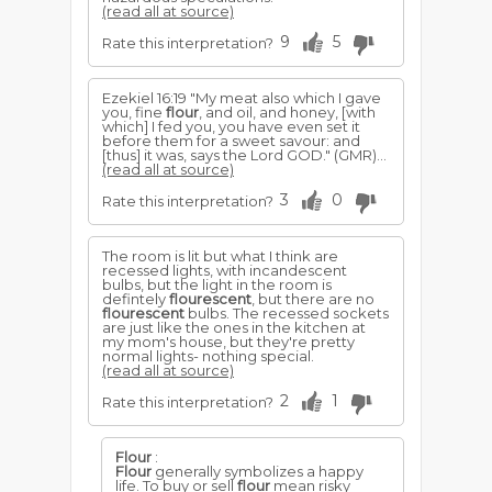
(read all at source)
9
5
Rate this interpretation?
Ezekiel 16:19 "My meat also which I gave
you, fine
flour
, and oil, and honey, [with
which] I fed you, you have even set it
before them for a sweet savour: and
[thus] it was, says the Lord GOD." (GMR)...
(read all at source)
3
0
Rate this interpretation?
The room is lit but what I think are
recessed lights, with incandescent
bulbs, but the light in the room is
defintely
flourescent
, but there are no
flourescent
bulbs. The recessed sockets
are just like the ones in the kitchen at
my mom's house, but they're pretty
normal lights- nothing special.
(read all at source)
2
1
Rate this interpretation?
Flour
:
Flour
generally symbolizes a happy
life. To buy or sell
flour
mean risky