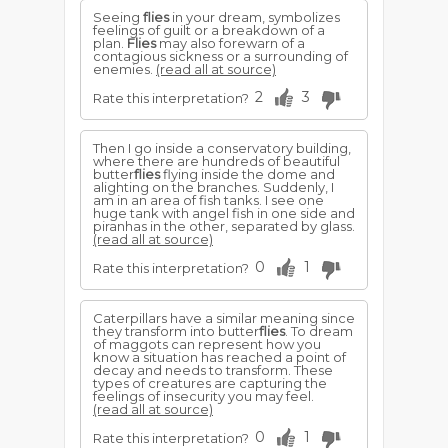
Seeing
flies
in your dream, symbolizes
feelings of guilt or a breakdown of a
plan.
Flies
may also forewarn of a
contagious sickness or a surrounding of
enemies.
(read all at source)
2
3
Rate this interpretation?
Then I go inside a conservatory building,
where there are hundreds of beautiful
butter
flies
flying inside the dome and
alighting on the branches. Suddenly, I
am in an area of fish tanks. I see one
huge tank with angel fish in one side and
piranhas in the other, separated by glass.
(read all at source)
0
1
Rate this interpretation?
Caterpillars have a similar meaning since
they transform into butter
flies
. To dream
of maggots can represent how you
know a situation has reached a point of
decay and needs to transform. These
types of creatures are capturing the
feelings of insecurity you may feel.
(read all at source)
0
1
Rate this interpretation?