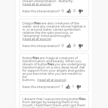
Dream interpretation - Butterfly...
(read all at source)
0
0
Rate this interpretation?
Dragon
flies
are also creatures of the
water, and any creature whose habitat is
in, or around water carries symbolism
relative the the subconscious, or
"dreaming" mind and thoughts.
(read all at source)
0
0
Rate this interpretation?
Butter
flies
are magical creatures of
transformation and beauty. When you
dream of butter
flies
you are undergoing
transformation on a very deep level. Ask
for support from your angels and guides
as you become who you are meant to
be.
buttons...
(read all at source)
1
1
Rate this interpretation?
I dreamt that I was protecting butter
flies
from danger by keeping them in my
mouth. I held them there until I got them