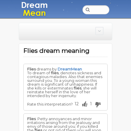
Flies dream meaning
Flies
dreams by
DreamMean
To dream of
flies
, denotes sickness and
contagious maladies. Also that enemies
surround you. To a young woman this
dream is significant of unhappiness. If
she kills or exterminates
flies
, she will
reinstate herself in the love of her
intended by her ingenuity.
12
1
Rate this interpretation?
Flies
. Petty annoyances and minor
irritations arising from the jealousy and
envy of those around you; if you killed
the
flies
or got rid of them you will soon