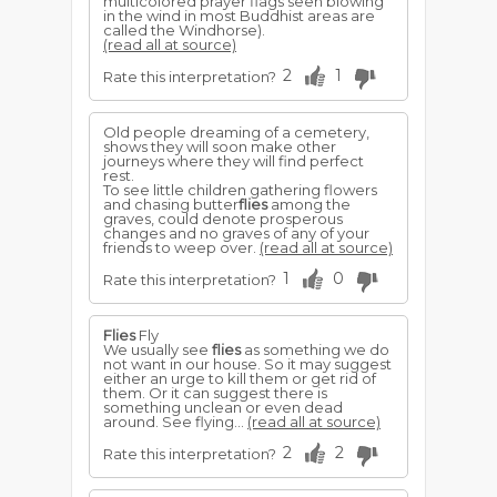
multicolored prayer flags seen blowing
in the wind in most Buddhist areas are
called the Windhorse).
(read all at source)
2
1
Rate this interpretation?
Old people dreaming of a cemetery,
shows they will soon make other
journeys where they will find perfect
rest.
To see little children gathering flowers
and chasing butter
flies
among the
graves, could denote prosperous
changes and no graves of any of your
friends to weep over.
(read all at source)
1
0
Rate this interpretation?
Flies
Fly
We usually see
flies
as something we do
not want in our house. So it may suggest
either an urge to kill them or get rid of
them. Or it can suggest there is
something unclean or even dead
around. See flying...
(read all at source)
2
2
Rate this interpretation?