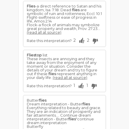
Flies
-a direct reference to Satan and his
kingdom, Isa. 7:18. Dead
flies
are
symbolic of ruin and rottenness, Eccl. 10:1
Flight-swiftness or ease of progress in
life, Amos 2:14
Flock-a flock of animals may symbolize
great property and wealth, Prov. 27:23...
(read all at source)
2
2
Rate this interpretation?
Fliestop
list
These insects are annoying and they
take away from the enjoyment of any
moment or situation. Consider the
details of your dream and try to figure
out if these
flies
represent anything in
your daily life.
(read all at source)
1
1
Rate this interpretation?
Butter
flies
Dream interpretation - Butter
flies
Everything related to beauty and grace.
They are an indication of prosperity and
fair attainments.... Continue dream
interpretation - Butter
flies
"continue
dream interpretation
Butterfly