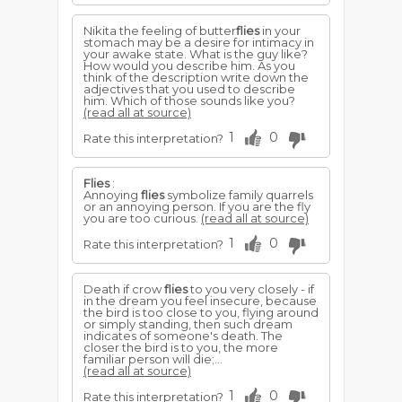
Nikita the feeling of butter
flies
in your
stomach may be a desire for intimacy in
your awake state. What is the guy like?
How would you describe him. As you
think of the description write down the
adjectives that you used to describe
him. Which of those sounds like you?
(read all at source)
1
0
Rate this interpretation?
Flies
:
Annoying
flies
symbolize family quarrels
or an annoying person. If you are the fly
you are too curious.
(read all at source)
1
0
Rate this interpretation?
Death if crow
flies
to you very closely - if
in the dream you feel insecure, because
the bird is too close to you, flying around
or simply standing, then such dream
indicates of someone's death. The
closer the bird is to you, the more
familiar person will die;...
(read all at source)
1
0
Rate this interpretation?