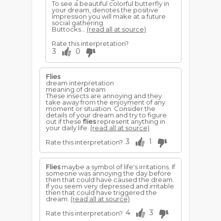
To see a beautiful colorful butterfly in
your dream, denotes the positive
impression you will make at a future
social gathering.
Buttocks...
(read all at source)
Rate this interpretation?
3
0
Flies
dream interpretation
meaning of dream
These insects are annoying and they
take away from the enjoyment of any
moment or situation. Consider the
details of your dream and try to figure
out if these
flies
represent anything in
your daily life.
(read all at source)
3
1
Rate this interpretation?
Flies
maybe a symbol of life's irritations. If
someone was annoying the day before
then that could have caused the dream.
If you seem very depressed and irritable
then that could have triggered the
dream.
(read all at source)
4
3
Rate this interpretation?