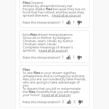
Flies
Dreams
Written by dreamdictionary.net
People dislike
flies
because they live on
food that has rotted, and because they
spread diseases,...
(read all at source)
1
1
Rate this interpretation?
blow
flies
dream interpretations
Show All or Refine: by Religion -
Christian, Islam, Hindu; by Author -
Christian, Islam, Hindu
Complete meanings of dream's
symbols...
(read all at source)
1
1
Rate this interpretation?
Flies
To see
flies
in your dream signifies
unhappiness and a contagious sickness.
Also you are surrounded by false friends,
who are going to take advantage of
you.
To dream that you kill or exterminate
the
flies
, foretells that you will regain
your honor.
(read all at source)
2
2
Rate this interpretation?