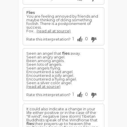
Flies
You are feeling annoyed by friends and
maybe thinking of doing something
foolish. There is a postponement of
success.
Fox...
(read all at source)
1
0
Rate this interpretation?
Seen an angel that
flies
away.
Seen an angry angel.
Been among angels.
Seen lots of angels.
Seen angels flying.
Encountered a sad angel.
Encountered a jolly angel.
Encountered a flying angel.
Seen a silver color angel.
(read all at source)
1
0
Rate this interpretation?
It could also indicate a change in your
life either positive or in the case of the
"Ill wind", negative (see storm) Tibetan
Buddhists speak of the Windhorse that
flies
their prayers up to heaven (the