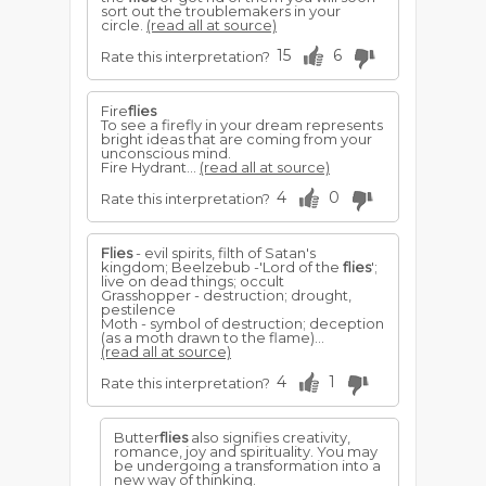
sort out the troublemakers in your
circle.
(read all at source)
15
6
Rate this interpretation?
Fire
flies
To see a firefly in your dream represents
bright ideas that are coming from your
unconscious mind.
Fire Hydrant...
(read all at source)
4
0
Rate this interpretation?
Flies
- evil spirits, filth of Satan's
kingdom; Beelzebub -'Lord of the
flies
';
live on dead things; occult
Grasshopper - destruction; drought,
pestilence
Moth - symbol of destruction; deception
(as a moth drawn to the flame)...
(read all at source)
4
1
Rate this interpretation?
Butter
flies
also signifies creativity,
romance, joy and spirituality. You may
be undergoing a transformation into a
new way of thinking.