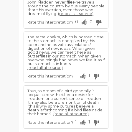
John Madden never
flies
-he travels
around the country by bus. Many people
share his aversion, even those who
dream of flying.
(read all at source)
0
0
Rate this interpretation?
The sacral chakra, which is located close
to the stomach, is energized by this
color and helps with assimilation /
digestion of new ideas. When given
good news, we can feel it here as
butter
flies
in our stomach. When given
overwhelmingly bad news, we feel it as if
our stomach is in knots.
(read all at source)
1
1
Rate this interpretation?
Thus, to dream of a bird generally is
acquainted with either a desire for
freedom or a current sense of freedom.
It may also be a premonition of death
(this is why some cultures believe a
death is forthcoming if a bird
flies
inside
their homes).
(read all at source)
1
1
Rate this interpretation?