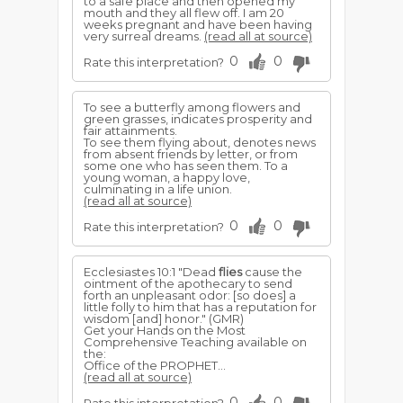
to a safe place and then opened my
mouth and they all flew off. I am 20
weeks pregnant and have been having
very surreal dreams.
(read all at source)
0
0
Rate this interpretation?
To see a butterfly among flowers and
green grasses, indicates prosperity and
fair attainments.
To see them flying about, denotes news
from absent friends by letter, or from
some one who has seen them. To a
young woman, a happy love,
culminating in a life union.
(read all at source)
0
0
Rate this interpretation?
Ecclesiastes 10:1 "Dead
flies
cause the
ointment of the apothecary to send
forth an unpleasant odor: [so does] a
little folly to him that has a reputation for
wisdom [and] honor." (GMR)
Get your Hands on the Most
Comprehensive Teaching available on
the:
Office of the PROPHET...
(read all at source)
0
0