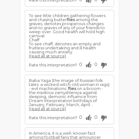
Rate this interpretation?
To see little children gathering flowers
and chasing butter
flies
among the
graves, denotes prosperous changes
and no graves of any of your friends to
weep over. Good health will hold high
carnival.
Chaff
To see chaff, denotes an empty and
fruitless undertaking and ill health
causing much anxiety.
(read all at source)
0
0
Rate this interpretation?
Baba Yaga (the image of Russian folk
tales: a wicked witch-old woman in rags)
- evil machinations;
flies
on a broom -
the insidious zamyshleniya against
sleeping, demonic influence from.
Dream Interpretation birthdays of
January, February, March, April...
(read all at source)
0
0
Rate this interpretation?
In America, it is a well- known fact
among football fans that announcer