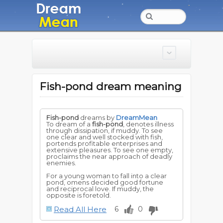
Fish-pond dream meaning
Fish-pond
dreams by
DreamMean
To dream of a
fish-pond
, denotes illness
through dissipation, if muddy. To see
one clear and well stocked with fish,
portends profitable enterprises and
extensive pleasures. To see one empty,
proclaims the near approach of deadly
enemies.
For a young woman to fall into a clear
pond, omens decided good fortune
and reciprocal love. If muddy, the
opposite is foretold.
Read All Here
6
0