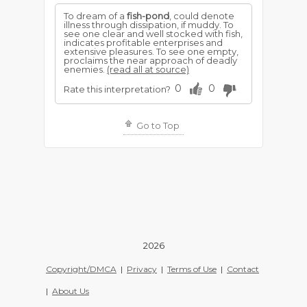
To dream of a
fish-pond
, could denote
illness through dissipation, if muddy. To
see one clear and well stocked with fish,
indicates profitable enterprises and
extensive pleasures. To see one empty,
proclaims the near approach of deadly
enemies.
(read all at source)
0
0
Rate this interpretation?
Go to Top
2026
Copyright/DMCA
|
Privacy
|
Terms of Use
|
Contact
|
About Us