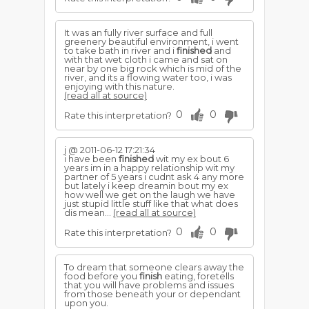
It was an fully river surface and full
greenery beautiful environment, i went
to take bath in river and i
finished
and
with that wet cloth i came and sat on
near by one big rock which is mid of the
river, and its a flowing water too, i was
enjoying with this nature.
(read all at source)
0
0
Rate this interpretation?
j @ 2011-06-12 17:21:34
i have been
finished
wit my ex bout 6
years im in a happy relationship wit my
partner of 5 years i cudnt ask 4 any more
but lately i keep dreamin bout my ex
how well we get on the laugh we have
just stupid little stuff like that what does
dis mean...
(read all at source)
0
0
Rate this interpretation?
To dream that someone clears away the
food before you
finish
eating, foretells
that you will have problems and issues
from those beneath your or dependant
upon you.