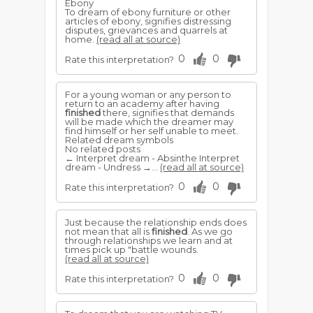
Ebony
To dream of ebony furniture or other
articles of ebony, signifies distressing
disputes, grievances and quarrels at
home.
(read all at source)
0
0
Rate this interpretation?
For a young woman or any person to
return to an academy after having
finished
there, signifies that demands
will be made which the dreamer may
find himself or her self unable to meet.
Related dream symbols
No related posts
← Interpret dream - Absinthe Interpret
dream - Undress →...
(read all at source)
0
0
Rate this interpretation?
Just because the relationship ends does
not mean that all is
finished
. As we go
through relationships we learn and at
times pick up "battle wounds.
(read all at source)
0
0
Rate this interpretation?