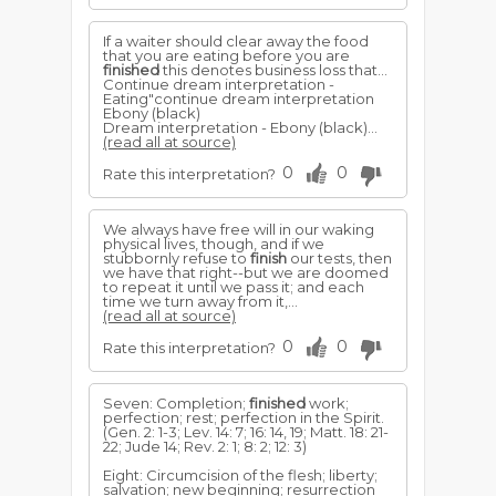
If a waiter should clear away the food
that you are eating before you are
finished
this denotes business loss that...
Continue dream interpretation -
Eating"continue dream interpretation
Ebony (black)
Dream interpretation - Ebony (black)...
(read all at source)
0
0
Rate this interpretation?
We always have free will in our waking
physical lives, though, and if we
stubbornly refuse to
finish
our tests, then
we have that right--but we are doomed
to repeat it until we pass it; and each
time we turn away from it,...
(read all at source)
0
0
Rate this interpretation?
Seven: Completion;
finished
work;
perfection; rest; perfection in the Spirit.
(Gen. 2: 1-3; Lev. 14: 7; 16: 14, 19; Matt. 18: 21-
22; Jude 14; Rev. 2: 1; 8: 2; 12: 3)
Eight: Circumcision of the flesh; liberty;
salvation; new beginning; resurrection