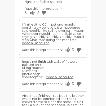
right.
(read all at source)
Rate this interpretation?
0
0
I
finished
the CD in just one month. I
could hardly believe it! It all happened
so smoothly, like sailing over calm water.
Whenever I would hear that little voice
saying, 'Quickly, Quickly, Quickly' I would
stop what I was doing and meditate.
(read all at source)
0
0
Rate this interpretation?
house not
finish
with walls of flowers
painted on it
Killing roaches
Number8
plastic bags
imperceptive...
(read all at source)
0
0
Rate this interpretation?
After I had
finished
, I realised the brother
would not be comforted and then I
knew I'd have to clean the mess up. So I
took a bucket and scooped up as much