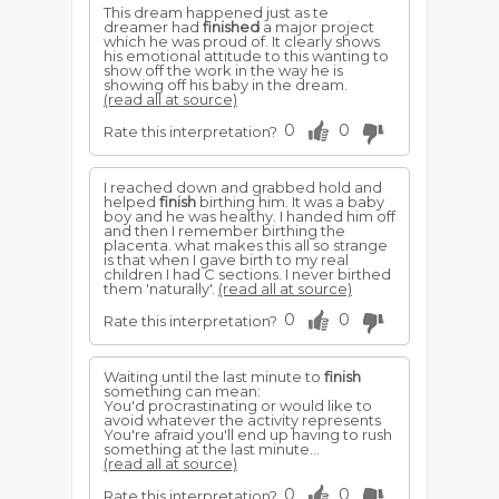
This dream happened just as te
dreamer had
finished
a major project
which he was proud of. It clearly shows
his emotional attitude to this wanting to
show off the work in the way he is
showing off his baby in the dream.
(read all at source)
0
0
Rate this interpretation?
I reached down and grabbed hold and
helped
finish
birthing him. It was a baby
boy and he was healthy. I handed him off
and then I remember birthing the
placenta. what makes this all so strange
is that when I gave birth to my real
children I had C sections. I never birthed
them 'naturally'.
(read all at source)
0
0
Rate this interpretation?
Waiting until the last minute to
finish
something can mean:
You'd procrastinating or would like to
avoid whatever the activity represents
You're afraid you'll end up having to rush
something at the last minute...
(read all at source)
0
0
Rate this interpretation?