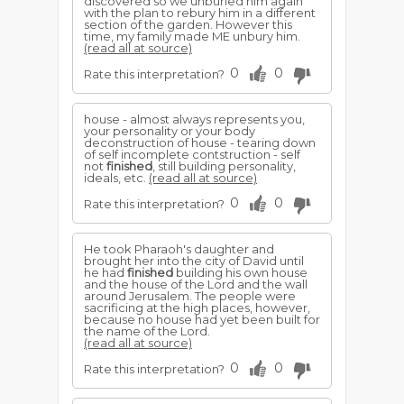
discovered so we unburied him again
with the plan to rebury him in a different
section of the garden. However this
time, my family made ME unbury him.
(read all at source)
0
0
Rate this interpretation?
house - almost always represents you,
your personality or your body
deconstruction of house - tearing down
of self incomplete contstruction - self
not
finished
, still building personality,
ideals, etc.
(read all at source)
0
0
Rate this interpretation?
He took Pharaoh's daughter and
brought her into the city of David until
he had
finished
building his own house
and the house of the Lord and the wall
around Jerusalem. The people were
sacrificing at the high places, however,
because no house had yet been built for
the name of the Lord.
(read all at source)
0
0
Rate this interpretation?