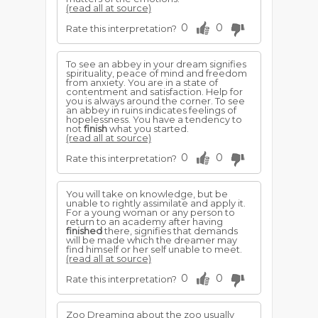
(read all at source)
0
0
Rate this interpretation?
To see an abbey in your dream signifies
spirituality, peace of mind and freedom
from anxiety. You are in a state of
contentment and satisfaction. Help for
you is always around the corner. To see
an abbey in ruins indicates feelings of
hopelessness. You have a tendency to
not
finish
what you started.
(read all at source)
0
0
Rate this interpretation?
You will take on knowledge, but be
unable to rightly assimilate and apply it.
For a young woman or any person to
return to an academy after having
finished
there, signifies that demands
will be made which the dreamer may
find himself or her self unable to meet.
(read all at source)
0
0
Rate this interpretation?
Zoo Dreaming about the zoo usually