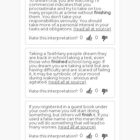
To dream that you are watching TV
commercial indicates that you
procrastinate and try to take on too
many projects at a time without
finishing
them. You don't take your
responsibilities seriously. You should
take more of a personal interest in your
tasks and obligations.
(read all at source)
0
0
Rate this interpretation?
Taking a TestMany people dream they
are back in school taking a test, even
those who
finished
school long ago. If
you dream you are taking a test but are
having difficulty and are scared of failing
it, it may be symbolic of your mood
during waking hours - anxious and
agitated.
(read all at source)
0
0
Rate this interpretation?
If you registered in a guest book under
your own name you will start doing
something, but others will
finish
it. If you
used a false name can this mean that
you will do something that will lead to
many worries.
(read all at source)
0
0
Rate this interpretation?