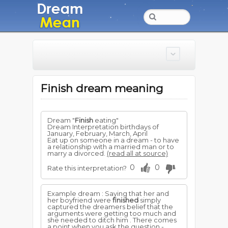
Finish dream meaning
Dream "
Finish
eating"
Dream Interpretation birthdays of
January, February, March, April
Eat up on someone in a dream - to have
a relationship with a married man or to
marry a divorced.
(read all at source)
0
0
Rate this interpretation?
Example dream : Saying that her and
her boyfriend were
finished
simply
captured the dreamers belief that the
arguments were getting too much and
she needed to ditch him . There comes
a point when you ask the question -