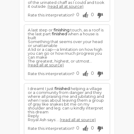
of the urinated chaff as I could and took
it outside.
(read all at source)
0
0
Rate this interpretation?
A last step or
finishing
touch, as a roof is
the last part
finished
when a house is
built
Something that seems over your head
or unattainable
A lid or a cap—a limitation on how high
you can go or how much progress you
can make
The greatest, highest, or utmost...
(read all at source)
0
0
Rate this interpretation?
I dreamt I just
finished
helping a village
or a community from danger and they
where all praising me and jubilating and
when I was about leaving them a group
of gray like snakes bit me on my
shoulder and leg. can u kindly interpret
this dream
Reply
Royal Ash says:...
(read all at source)
0
0
Rate this interpretation?