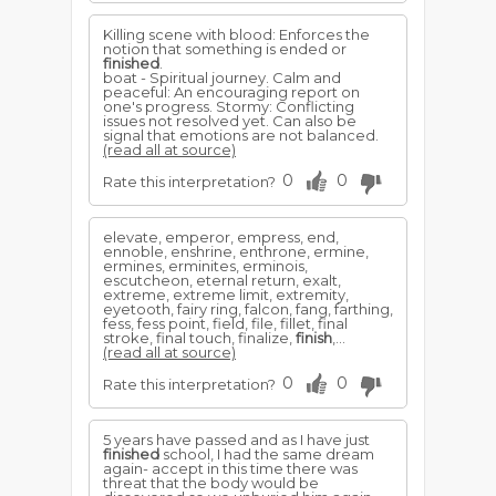
Killing scene with blood: Enforces the
notion that something is ended or
finished
.
boat - Spiritual journey. Calm and
peaceful: An encouraging report on
one's progress. Stormy: Conflicting
issues not resolved yet. Can also be
signal that emotions are not balanced.
(read all at source)
0
0
Rate this interpretation?
elevate, emperor, empress, end,
ennoble, enshrine, enthrone, ermine,
ermines, erminites, erminois,
escutcheon, eternal return, exalt,
extreme, extreme limit, extremity,
eyetooth, fairy ring, falcon, fang, farthing,
fess, fess point, field, file, fillet, final
stroke, final touch, finalize,
finish
,...
(read all at source)
0
0
Rate this interpretation?
5 years have passed and as I have just
finished
school, I had the same dream
again- accept in this time there was
threat that the body would be