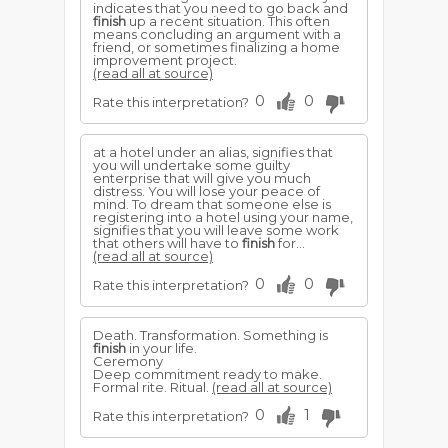
indicates that you need to go back and
finish
up a recent situation. This often
means concluding an argument with a
friend, or sometimes finalizing a home
improvement project.
(read all at source)
0
0
Rate this interpretation?
at a hotel under an alias, signifies that
you will undertake some guilty
enterprise that will give you much
distress. You will lose your peace of
mind. To dream that someone else is
registering into a hotel using your name,
signifies that you will leave some work
that others will have to
finish
for...
(read all at source)
0
0
Rate this interpretation?
Death. Transformation. Something is
finish
in your life.
Ceremony
Deep commitment ready to make.
Formal rite. Ritual.
(read all at source)
0
1
Rate this interpretation?