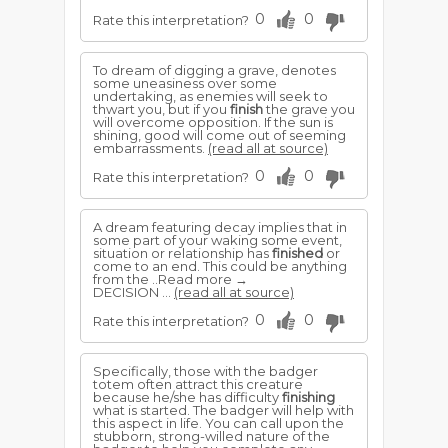
0
0
Rate this interpretation?
To dream of digging a grave, denotes
some uneasiness over some
undertaking, as enemies will seek to
thwart you, but if you
finish
the grave you
will overcome opposition. If the sun is
shining, good will come out of seeming
embarrassments.
(read all at source)
0
0
Rate this interpretation?
A dream featuring decay implies that in
some part of your waking some event,
situation or relationship has
finished
or
come to an end. This could be anything
from the ..Read more →
DECISION ...
(read all at source)
0
0
Rate this interpretation?
Specifically, those with the badger
totem often attract this creature
because he/she has difficulty
finishing
what is started. The badger will help with
this aspect in life. You can call upon the
stubborn, strong-willed nature of the