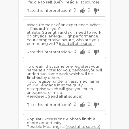
life; die to self. (Gen.
(read all at source)
0
0
Rate this interpretation?
ashes: Remains of an experience. What
is
finished
for you?
athlete: Strength and skill; need to work
on physical energy. High performance.
Your competative nature, who are you
competing with?
(read all at source)
0
0
Rate this interpretation?
To dream that some one registers your
name at a hotel for you, denotes you will
undertake some work which will be
finished
by others.
If you register under an assumed name,
you will engage in some guilty
enterprise which will give you much
uneasiness of mind.
Reindeer...
(read all at source)
0
0
Rate this interpretation?
Popular Expressions: A photo
finish
; a
photo opportunity
Possible Meanings:...
(read all at source)