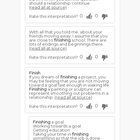
should a relationship continue.
(read all at source)
0
0
Rate this interpretation?
With all that you told me, about your
friends moving away, I assume that you
are close to
finishing
school. There are
lots of endings and beginnings there.
(read all at source)
0
0
Rate this interpretation?
Finish
If you dream of
finishing
a project, you
may be feeling that you are not moving
toward a goal fast enough in waking life.
Finishing
a painting or sculpture can
represent smoothing out problems in a
relationship.
(read all at source)
0
0
Rate this interpretation?
Finishing
a goal.
Working towards a goal.
Getting education.
Taking your time in
finishing
something so that the job is done