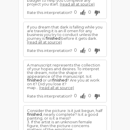
badger to help you complete any
project you start.
(read all at source)
0
0
Rate this interpretation?
If you dream that dark is falling while you
are traveling it is an ill omen for any
business you try to conduct unless the
journey is
finished
before it gets dark.
(read all at source)
0
0
Rate this interpretation?
A manuscript represents the collection
of your hopes and desires. To interpret
the dream, note the shape or
appearance of the manuscript. Is it
finished
or un
finished
? Are you at work
on it? Did you lose it?
map...
(read all at source)
0
0
Rate this interpretation?
Consider the picture: Is it just begun, half
finished
, nearly complete? Is it a good
painting, or is it a mess?
3. If the artist is an unknown female
figure, then the picture concerns
matters of the emotions.