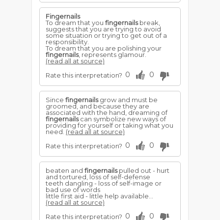
Fingernails
To dream that you
fingernails
break,
suggests that you are trying to avoid
some situation or trying to get out of a
responsibility.
To dream that you are polishing your
fingernails
, represents glamour.
(read all at source)
0
0
Rate this interpretation?
Since
fingernails
grow and must be
groomed, and because they are
associated with the hand, dreaming of
fingernails
can symbolize new ways of
providing for yourself or taking what you
need.
(read all at source)
0
0
Rate this interpretation?
beaten and
fingernails
pulled out - hurt
and tortured, loss of self-defense
teeth dangling - loss of self-image or
bad use of words
little first aid - little help available...
(read all at source)
0
0
Rate this interpretation?