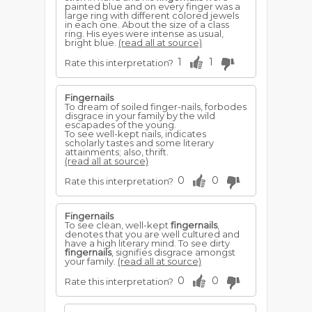
painted blue and on every finger was a
large ring with different colored jewels
in each one. About the size of a class
ring. His eyes were intense as usual,
bright blue.
(read all at source)
1
1
Rate this interpretation?
Fingernails
To dream of soiled finger-nails, forbodes
disgrace in your family by the wild
escapades of the young.
To see well-kept nails, indicates
scholarly tastes and some literary
attainments; also, thrift.
(read all at source)
0
0
Rate this interpretation?
Fingernails
To see clean, well-kept
fingernails
,
denotes that you are well cultured and
have a high literary mind. To see dirty
fingernails
, signifies disgrace amongst
your family.
(read all at source)
0
0
Rate this interpretation?