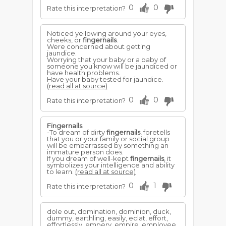
0
0
Rate this interpretation?
Noticed yellowing around your eyes,
cheeks, or
fingernails
.
Were concerned about getting
jaundice.
Worrying that your baby or a baby of
someone you know will be jaundiced or
have health problems.
Have your baby tested for jaundice.
(read all at source)
0
0
Rate this interpretation?
Fingernails
-To dream of dirty
fingernails
, foretells
that you or your family or social group
will be embarrassed by something an
immature person does.
If you dream of well-kept
fingernails
, it
symbolizes your intelligence and ability
to learn.
(read all at source)
0
1
Rate this interpretation?
dole out, domination, dominion, duck,
dummy, earthling, easily, eclat, effort,
effortlessly, empery, empire, employee,