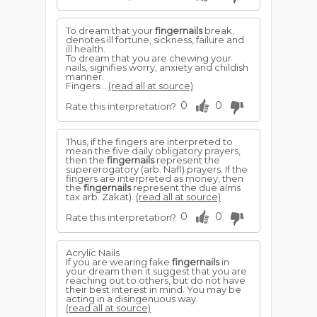
To dream that your
fingernails
break,
denotes ill fortune, sickness, failure and
ill health.
To dream that you are chewing your
nails, signifies worry, anxiety and childish
manner.
Fingers...
(read all at source)
0
0
Rate this interpretation?
Thus, if the fingers are interpreted to
mean the five daily obligatory prayers,
then the
fingernails
represent the
supererogatory (arb. Nafl) prayers. If the
fingers are interpreted as money, then
the
fingernails
represent the due alms
tax arb. Zakat).
(read all at source)
0
0
Rate this interpretation?
Acrylic Nails
If you are wearing fake
fingernails
in
your dream then it suggest that you are
reaching out to others, but do not have
their best interest in mind. You may be
acting in a disingenuous way.
(read all at source)