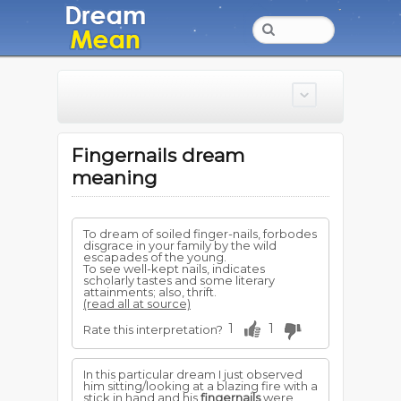
Fingernails dream
meaning
To dream of soiled finger-nails, forbodes
disgrace in your family by the wild
escapades of the young.
To see well-kept nails, indicates
scholarly tastes and some literary
attainments; also, thrift.
(read all at source)
1
1
Rate this interpretation?
In this particular dream I just observed
him sitting/looking at a blazing fire with a
stick in hand and his
fingernails
were