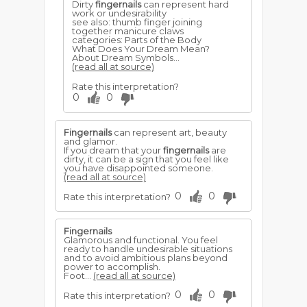
Dirty
fingernails
can represent hard
work or undesirability
see also: thumb finger joining
together manicure claws
categories: Parts of the Body
What Does Your Dream Mean?
About Dream Symbols...
(read all at source)
Rate this interpretation?
0
0
Fingernails
can represent art, beauty
and glamor.
If you dream that your
fingernails
are
dirty, it can be a sign that you feel like
you have disappointed someone.
(read all at source)
0
0
Rate this interpretation?
Fingernails
Glamorous and functional. You feel
ready to handle undesirable situations
and to avoid ambitious plans beyond
power to accomplish.
Foot...
(read all at source)
0
0
Rate this interpretation?