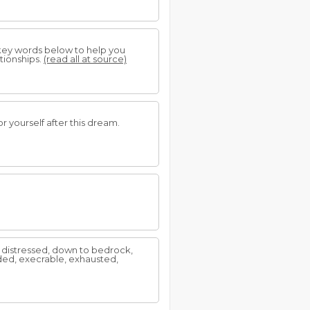
 key words below to help you
tionships.
(read all at source)
 yourself after this dream.
g, distressed, down to bedrock,
ed, execrable, exhausted,