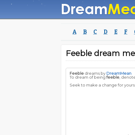
A
B
C
D
E
F
Feeble dream me
Feeble
dreams by
DreamMean
To dream of being
feeble
, denot
Seek to make a change for yoursel