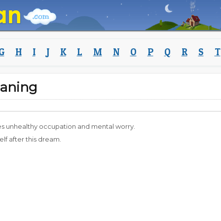
G
H
I
J
K
L
M
N
O
P
Q
R
S
T
aning
es unhealthy occupation and mental worry.
f after this dream.