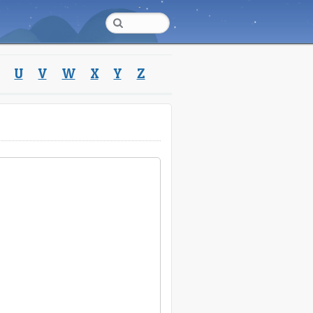
U
V
W
X
Y
Z