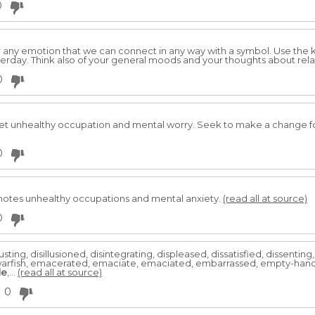
0
 or any emotion that we can connect in any way with a symbol. Use the
rday. Think also of your general moods and your thoughts about rela
0
pret unhealthy occupation and mental worry. Seek to make a change for
0
notes unhealthy occupations and mental anxiety.
(read all at source)
0
sting, disillusioned, disintegrating, displeased, dissatisfied, dissentin
arfish, emacerated, emaciate, emaciated, embarrassed, empty-hand
le
,...
(read all at source)
0