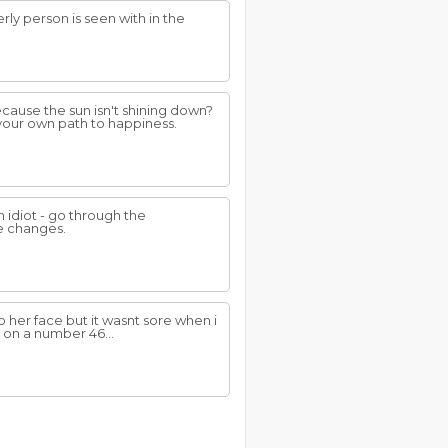
ly person is seen with in the
cause the sun isn't shining down?
your own path to happiness.
 idiot - go through the
fe changes.
 her face but it wasnt sore when i
 on a number 46...