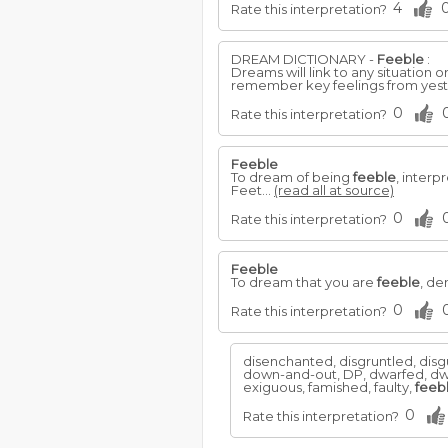
4
Rate this interpretation?
DREAM DICTIONARY -
Feeble
:
Dreams will link to any situation
remember key feelings from yeste
0
Rate this interpretation?
Feeble
To dream of being
feeble
, inter
Feet...
(read all at source)
0
Rate this interpretation?
Feeble
To dream that you are
feeble
, de
0
Rate this interpretation?
disenchanted, disgruntled, disgu
down-and-out, DP, dwarfed, dw
exiguous, famished, faulty,
feeb
0
Rate this interpretation?