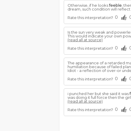
Otherwise, if he looks
feeble
, th
dream, such condition will reflect
0
Rate this interpretation?
Is the sun very weak and powerles
This would indicate your own po
(read all at source)
0
Rate this interpretation?
The appearance of a retarded man 
humiliation because of failed plan
Idiot - a reflection of over-or un
0
Rate this interpretation?
i punched her but she said it was
was doing it full force then the g
(read all at source)
0
Rate this interpretation?