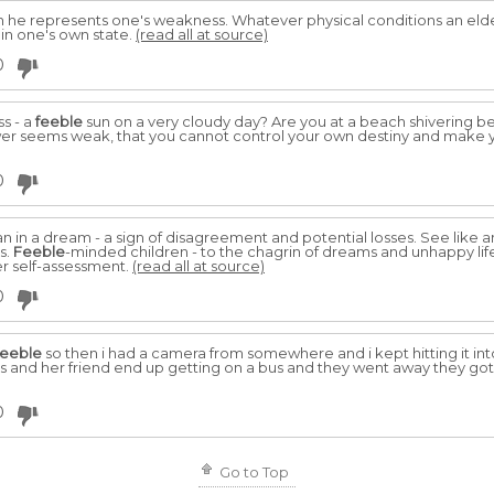
en he represents one's weakness. Whatever physical conditions an elder
 in one's own state.
(read all at source)
0
s - a
feeble
sun on a very cloudy day? Are you at a beach shivering be
wer seems weak, that you cannot control your own destiny and make 
0
in a dream - a sign of disagreement and potential losses. See like an
s.
Feeble
-minded children - to the chagrin of dreams and unhappy li
der self-assessment.
(read all at source)
0
feeble
so then i had a camera from somewhere and i kept hitting it into
irls and her friend end up getting on a bus and they went away they got
0
Go to Top