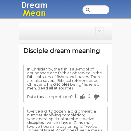
Disciple dream meaning
In Christianity, the fish is a symbol of
abundance and faith as observed in the
Biblical story of fishes and loaves. There
are also several Biblical references as
Christ and his
disciples
being "fishers of
men.
(read all at source)
1
0
Rate this interpretation?
twelve a dirty dozen; a big omelet; a
number signifying completion;
wholeness; spiritual number; twelve
disciples
; twelve days of Christmas;
twelve hours in a day or night; Twelve
Tribes of Israel. What does twelve mean