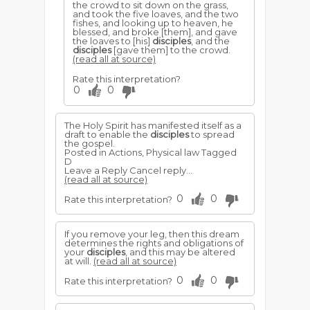
the crowd to sit down on the grass,
and took the five loaves, and the two
fishes, and looking up to heaven, he
blessed, and broke [them], and gave
the loaves to [his]
disciples
, and the
disciples
[gave them] to the crowd.
(read all at source)
Rate this interpretation?
0
0
The Holy Spirit has manifested itself as a
draft to enable the
disciples
to spread
the gospel.
Posted in Actions, Physical law Tagged
D
Leave a Reply Cancel reply...
(read all at source)
0
0
Rate this interpretation?
If you remove your leg, then this dream
determines the rights and obligations of
your
disciples
, and this may be altered
at will.
(read all at source)
0
0
Rate this interpretation?