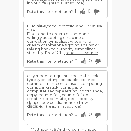
in your life?
(read all at source)
1
0
Rate this interpretation?
Disciple
-symbolic of following Christ, Isa.
50:4
Discipline-to dream of someone
willingly accepting disci­pline or
correction symbolizes wisdom. To
dream of some­one fighting against or
talking back to authority symbolizes
stupidity, Prov. 12:1...
(read all at source)
0
0
Rate this interpretation?
clay model, clinquant, clod, clubs, cold-
type typesetting, colorable, colored,
common man, comparison, composing,
composing stick, composition,
computerized typesetting, contrivance,
copy, counterfeit, counterfeited,
creature, deaf-mute, deck, deputy,
deuce, device, diamonds, dimwit,
disciple
,...
(read all at source)
0
0
Rate this interpretation?
Matthew 14:19 And he commanded