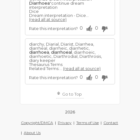
Diarrhoea
"continue dream
interpretation
Dice
Dream interpretation - Dice...
(read all at source)
0
0
Rate this interpretation?
diarchy, Diarial, Diarist, Diarrhea,
diarrheal, diarrheic, diarrhetic,
diarrhoea
,
diarrhoeal
, diarrhoeic,
diarrhoetic, Diarthrodial, Diarthrosis,
diary keeper
Thesaurus Terms
Related Terms:...
(read all at source)
0
0
Rate this interpretation?
Go to Top
2026
Copyright/DMCA
|
Privacy
|
Terms of Use
|
Contact
|
About Us