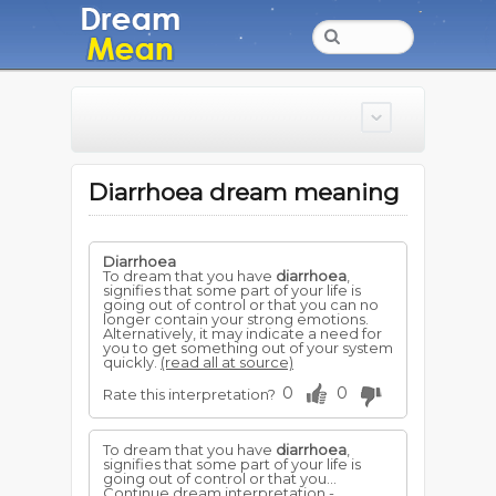
Diarrhoea dream meaning
Diarrhoea
To dream that you have
diarrhoea
,
signifies that some part of your life is
going out of control or that you can no
longer contain your strong emotions.
Alternatively, it may indicate a need for
you to get something out of your system
quickly.
(read all at source)
0
0
Rate this interpretation?
To dream that you have
diarrhoea
,
signifies that some part of your life is
going out of control or that you...
Continue dream interpretation -