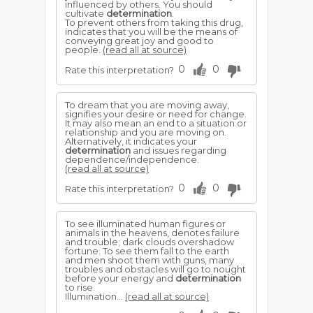
influenced by others. You should
cultivate
determination
.
To prevent others from taking this drug,
indicates that you will be the means of
conveying great joy and good to
people.
(read all at source)
0
0
Rate this interpretation?
To dream that you are moving away,
signifies your desire or need for change.
It may also mean an end to a situation or
relationship and you are moving on.
Alternatively, it indicates your
determination
and issues regarding
dependence/independence.
(read all at source)
0
0
Rate this interpretation?
To see illuminated human figures or
animals in the heavens, denotes failure
and trouble; dark clouds overshadow
fortune. To see them fall to the earth
and men shoot them with guns, many
troubles and obstacles will go to nought
before your energy and
determination
to rise.
Illumination...
(read all at source)