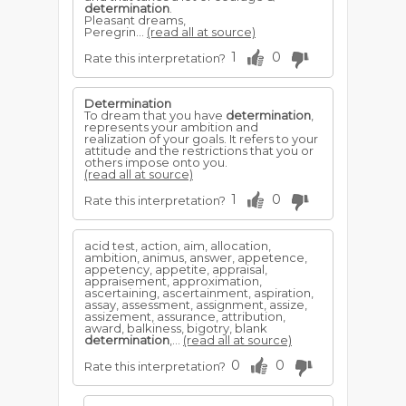
determination
.
Pleasant dreams,
Peregrin...
(read all at source)
1
0
Rate this interpretation?
Determination
To dream that you have
determination
,
represents your ambition and
realization of your goals. It refers to your
attitude and the restrictions that you or
others impose onto you.
(read all at source)
1
0
Rate this interpretation?
acid test, action, aim, allocation,
ambition, animus, answer, appetence,
appetency, appetite, appraisal,
appraisement, approximation,
ascertaining, ascertainment, aspiration,
assay, assessment, assignment, assize,
assizement, assurance, attribution,
award, balkiness, bigotry, blank
determination
,...
(read all at source)
0
0
Rate this interpretation?