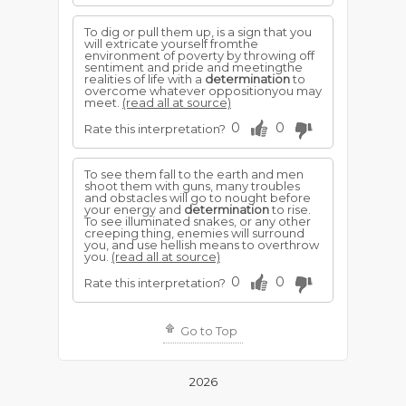
To dig or pull them up, is a sign that you
will extricate yourself fromthe
environment of poverty by throwing off
sentiment and pride and meetingthe
realities of life with a
determination
to
overcome whatever oppositionyou may
meet.
(read all at source)
0
0
Rate this interpretation?
To see them fall to the earth and men
shoot them with guns, many troubles
and obstacles will go to nought before
your energy and
determination
to rise.
To see illuminated snakes, or any other
creeping thing, enemies will surround
you, and use hellish means to overthrow
you.
(read all at source)
0
0
Rate this interpretation?
Go to Top
2026