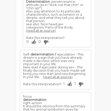
Determination
, perserverance,
attitude (as in "stick out that chin" or
"chin up!").
Also, pay attention to its particular
characteristics, such as tension or a
dimple, and what they tell you about
that person.
see also: face head jaw
categories: Parts of the Body...
(read all at source)
Rate this interpretation?
0
0
Self-
determination
if ejaculation - This
dream is a sign that you have already
made a decision which was very
important in your life;
New start if ejaculate during sex - The
finally decision that you have made will
bring you new start and new beginning
in your life;...
(read all at source)
1
1
Rate this interpretation?
focus
determination
right-action
It should be obvious from this summary
that fox animal symbolism goes far