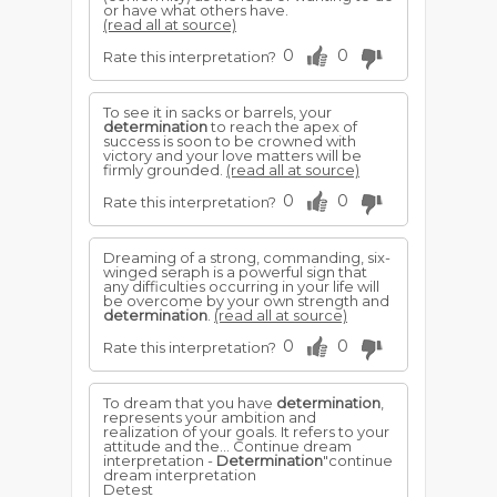
or have what others have.
(read all at source)
0
0
Rate this interpretation?
To see it in sacks or barrels, your
determination
to reach the apex of
success is soon to be crowned with
victory and your love matters will be
firmly grounded.
(read all at source)
0
0
Rate this interpretation?
Dreaming of a strong, commanding, six-
winged seraph is a powerful sign that
any difficulties occurring in your life will
be overcome by your own strength and
determination
.
(read all at source)
0
0
Rate this interpretation?
To dream that you have
determination
,
represents your ambition and
realization of your goals. It refers to your
attitude and the... Continue dream
interpretation -
Determination
"continue
dream interpretation
Detest