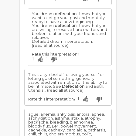
You dream
defecation
shows that you
want to let go your past and mentally
ready to have a new beginning.
You dream
defecation
shows that you
are willing to resolve hard matters and
broken relations with your friends and
relatives.
Detailed dream interpretation.
(read all at source)
Rate this interpretation?
1
1
This is a symbol of ‘relieving yourself’ or
letting go of something, generally
associated with emotion or the ability to
be intimate. See
Defecation
and Bath.
Utensils...
(read all at source)
1
1
Rate this interpretation?
ague, anemia, ankylosis, anoxia, apnea,
asphyxiation, asthma, ataxia, atrophy,
backache, bleeding, blennorhea,
bloody flux, BM, bowel movement,
cachexia, cachexy, cardialgia, catharsis,
chill, chills, cholera morbus, colic,