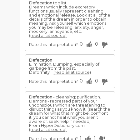
Defecation
top list
Dreams which include excretory
functions usually represent cleansing
and emotional release. Look at all of the
details of the dream in order to obtain
meaning. Ask yourself which emotions
you may be releasing: anxiety, anger,
mockery, annoyance, etc.
(read all at source)
0
0
Rate this interpretation?
Defecation
Elimination. Dumping, especially of
garbage from the past.
Deformity...
(read all at source)
0
0
Rate this interpretation?
Defecation
- cleansing; purification.
Demons - repressed parts of your
unconscious which are threatening to
disrupt things as you know it. (search the
dream for what that might be; confront
it. you cannot heal what you aren't
aware of. seek help if needed).
From HyperDictionary.com...
(read all at source)
1
1
Rate this interpretation?