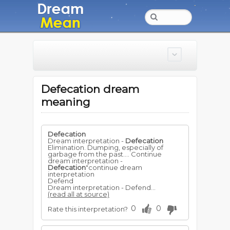
Defecation dream
meaning
Defecation
Dream interpretation -
Defecation
Elimination. Dumping, especially of
garbage from the past.... Continue
dream interpretation -
Defecation
"continue dream
interpretation
Defend
Dream interpretation - Defend...
(read all at source)
0
0
Rate this interpretation?