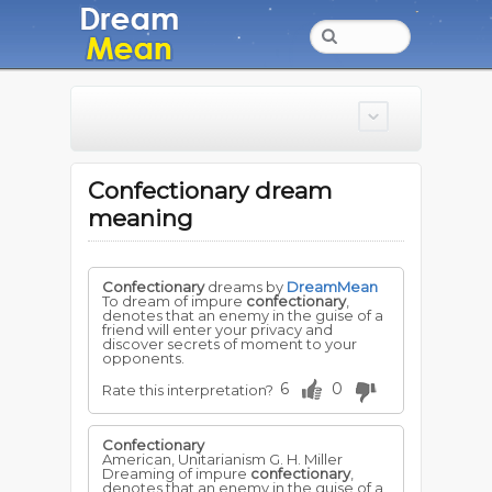
Confectionary dream
meaning
Confectionary
dreams by
DreamMean
To dream of impure
confectionary
,
denotes that an enemy in the guise of a
friend will enter your privacy and
discover secrets of moment to your
opponents.
6
0
Rate this interpretation?
Confectionary
American, Unitarianism G. H. Miller
Dreaming of impure
confectionary
,
denotes that an enemy in the guise of a