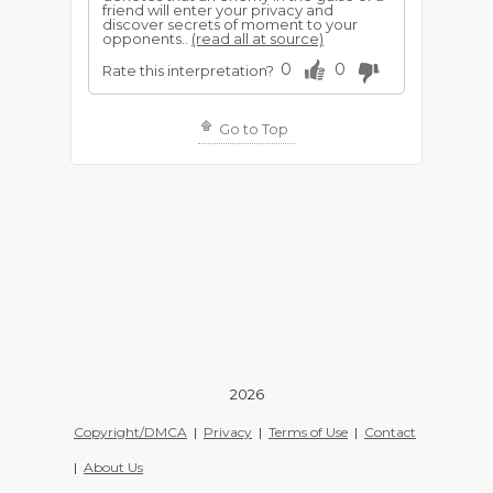
friend will enter your privacy and
discover secrets of moment to your
opponents..
(read all at source)
0
0
Rate this interpretation?
Go to Top
2026
Copyright/DMCA
|
Privacy
|
Terms of Use
|
Contact
|
About Us