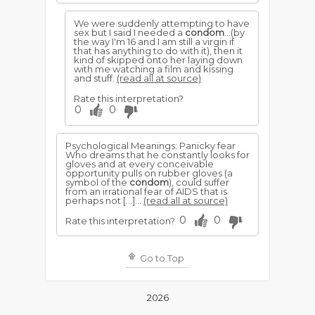
We were suddenly attempting to have
sex but I said I needed a
condom
...(by
the way I'm 16 and I am still a virgin if
that has anything to do with it), then it
kind of skipped onto her laying down
with me watching a film and kissing
and stuff.
(read all at source)
Rate this interpretation?
0
0
Psychological Meanings: Panicky fear
Who dreams that he constantly looks for
gloves and at every conceivable
opportunity pulls on rubber gloves (a
symbol of the
condom
), could suffer
from an irrational fear of AIDS that is
perhaps not […]...
(read all at source)
0
0
Rate this interpretation?
Go to Top
2026