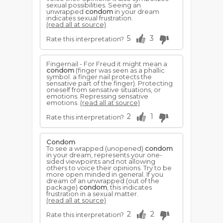
sexual possibilities. Seeing an
unwrapped
condom
in your dream
indicates sexual frustration.
(read all at source)
5
3
Rate this interpretation?
Fingernail - For Freud it might mean a
condom
(finger was seen as a phallic
symbol. a finger nail protects the
sensative part of the finger). Protecting
oneself from sensative situations, or
emotions. Repressing sensative
emotions.
(read all at source)
2
1
Rate this interpretation?
Condom
To see a wrapped (unopened)
condom
in your dream, represents your one-
sided viewpoints and not allowing
others to voice their opinions. Try to be
more open minded in general. If you
dream of an unwrapped (out of the
package)
condom
, this indicates
frustration in a sexual matter.
(read all at source)
2
2
Rate this interpretation?