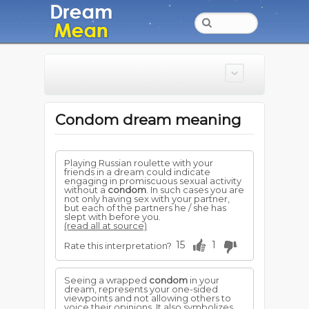
Condom dream meaning
Playing Russian roulette with your
friends in a dream could indicate
engaging in promiscuous sexual activity
without a
condom
. In such cases you are
not only having sex with your partner,
but each of the partners he / she has
slept with before you.
(read all at source)
15
1
Rate this interpretation?
Seeing a wrapped
condom
in your
dream, represents your one-sided
viewpoints and not allowing others to
voice their opinions. It also symbolizes